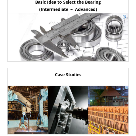
Basic Idea to Select the Bearing
(Intermediate ～ Advanced)
Case Studies