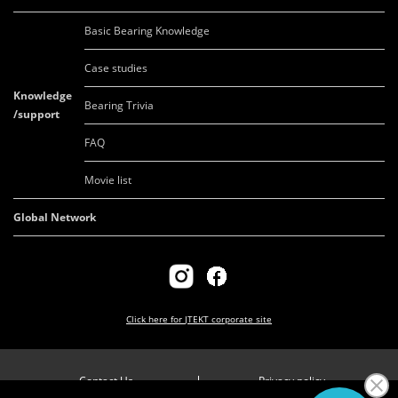
Basic Bearing Knowledge
Case studies
Knowledge
Bearing Trivia
/support
FAQ
Movie list
Global Network
Click here for
JTEKT corporate site
Contact Us
Privacy policy