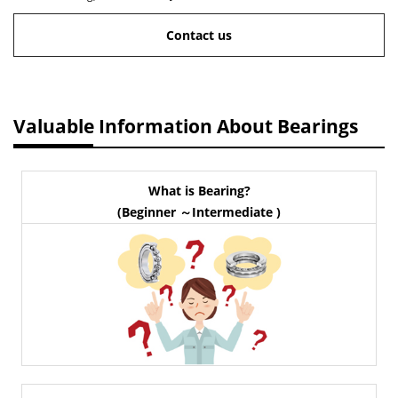
Contact us
Valuable Information About Bearings
What is Bearing?
(Beginner ～Intermediate )