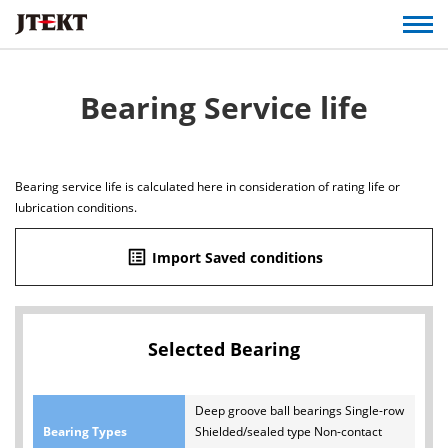
Bearing Service life
Bearing service life is calculated here in consideration of rating life or
lubrication conditions.
list_alt
Import Saved conditions
Selected Bearing
Deep groove ball bearings Single-row
Bearing Types
Shielded/sealed type Non-contact