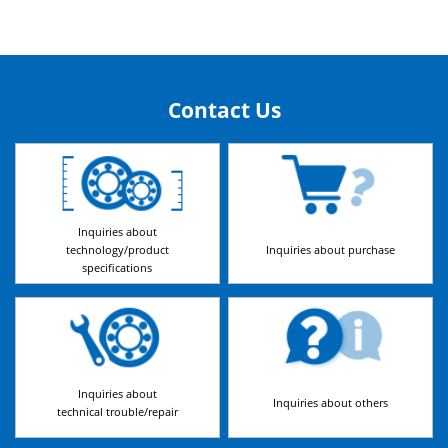
Contact Us
Inquiries about
technology/product
Inquiries about purchase
specifications
Inquiries about
Inquiries about others
technical trouble/repair