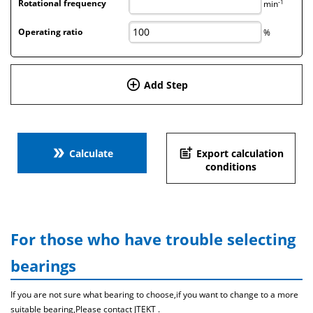
-1
Rotational frequency
min
Operating ratio
%
add_circle_outline
Add Step
double_arrow
post_add
Calculate
Export calculation
conditions
For those who have trouble selecting
bearings
If you are not sure what bearing to choose,if you want to change to a more
suitable bearing,Please contact JTEKT .