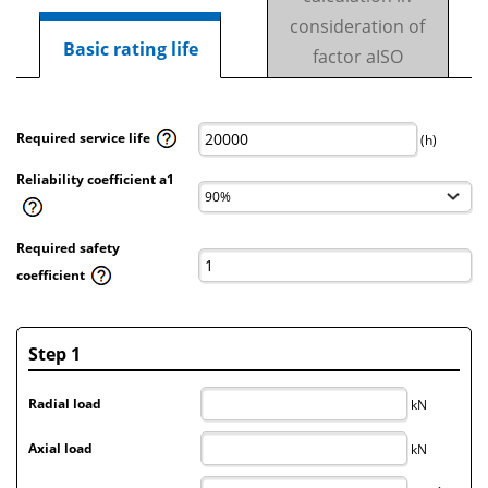
consideration of
Basic rating life
factor aISO
Required service life
(h)
Reliability coefficient a1
Required safety
coefficient
Step 1
Radial load
kN
Axial load
kN