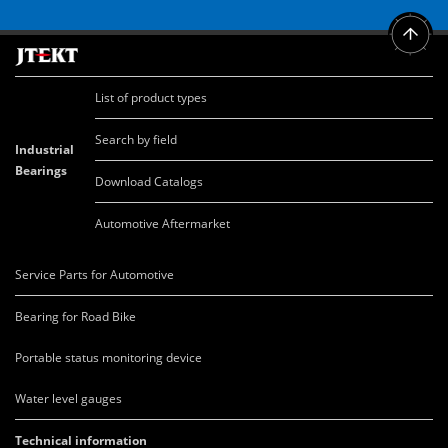
List of product types
Search by field
Industrial
Bearings
Download Catalogs
Automotive Aftermarket
Service Parts for Automotive
Bearing for Road Bike
Portable status monitoring device
Water level gauges
Technical information