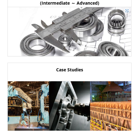
(Intermediate ～ Advanced)
Case Studies