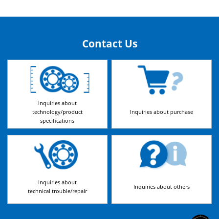
Contact Us
Inquiries about
technology/product
Inquiries about purchase
specifications
Inquiries about
Inquiries about others
technical trouble/repair