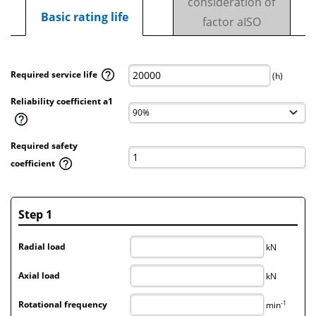
consideration of
Basic rating life
factor aISO
Required service life
(h)
Reliability coefficient a1
Required safety
coefficient
Step 1
Radial load
kN
Axial load
kN
-1
Rotational frequency
min