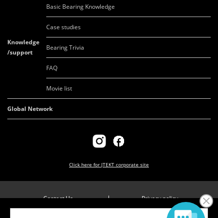
Basic Bearing Knowledge
Case studies
Knowledge
Bearing Trivia
/support
FAQ
Movie list
Global Network
Click here for
JTEKT corporate site
Contact Us
Privacy policy
Company overview