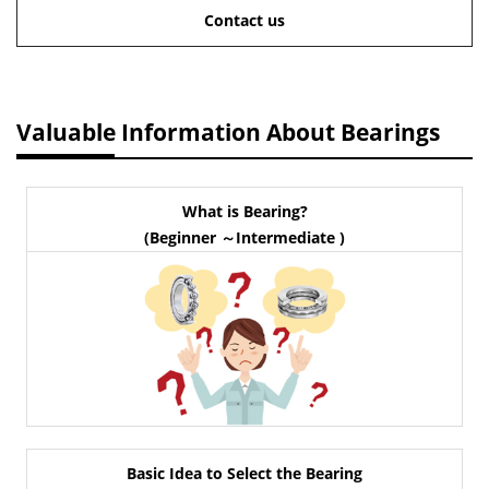
Contact us
Valuable Information About Bearings
What is Bearing?
(Beginner ～Intermediate )
Basic Idea to Select the Bearing