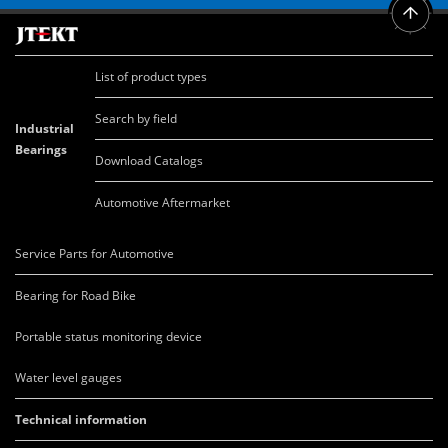
List of product types
Search by field
Industrial
Bearings
Download Catalogs
Automotive Aftermarket
Service Parts for Automotive
Bearing for Road Bike
Portable status monitoring device
Water level gauges
Technical information