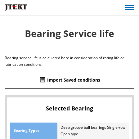
Bearing Service life
Bearing service life is calculated here in consideration of rating life or
lubrication conditions.
list_alt
Import Saved conditions
Selected Bearing
Deep groove ball bearings Single-row
Bearing Types
Open type