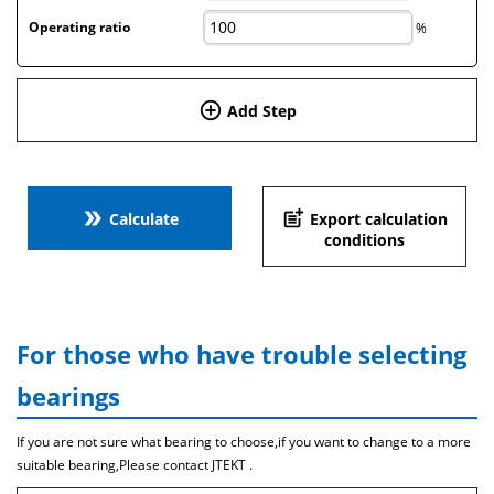
Operating ratio
%
add_circle_outline
Add Step
double_arrow
post_add
Calculate
Export calculation
conditions
For those who have trouble selecting
bearings
If you are not sure what bearing to choose,if you want to change to a more
suitable bearing,Please contact JTEKT .