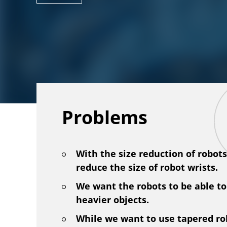
Problems
With the size reduction of robot
reduce the size of robot wrists.
We want the robots to be able to
heavier objects.
While we want to use tapered ro