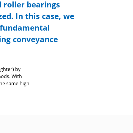
d roller bearings
ed. In this case, we
y fundamental
ding conveyance
ghter) by
hods. With
the same high