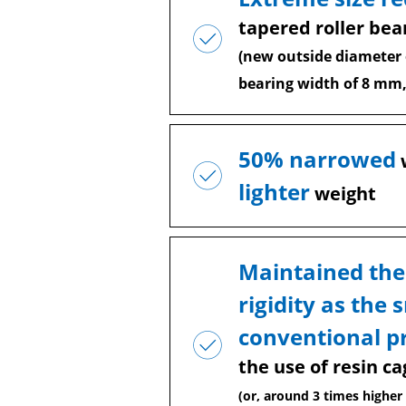
tapered roller bea
(new outside diameter
bearing width of 8 mm,
50% narrowed
lighter
weight
Maintained the
rigidity as the 
conventional p
the use of resin ca
(or, around 3 times higher 