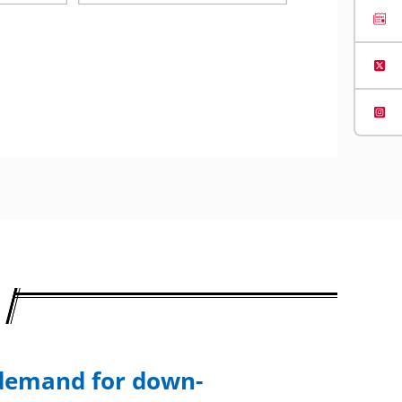
 demand for down-