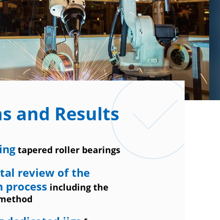
ns and Results
ing
tapered roller bearings
al review of the
n process
including the
 method