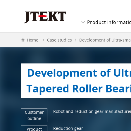
Product informati
Home
Case studies
Development of Ultra-smal
Development of Ultr
  Tapered Roller Bear
Robot and reduction gear manufacture
Customer
outline
Reduction gear
Product