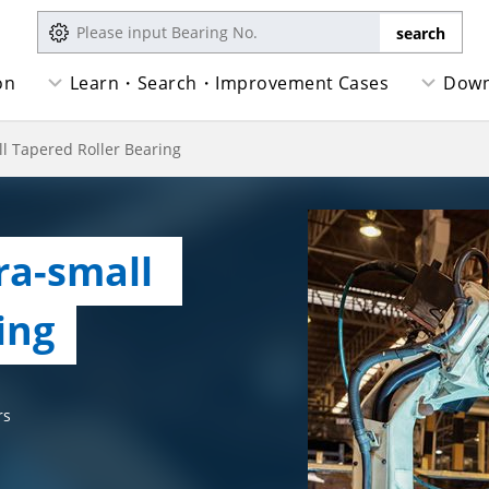
on
Learn・Search・Improvement Cases
Down
l Tapered Roller Bearing
a-small   
ing
rs