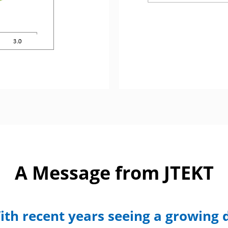
A Message from JTEKT
ith recent years seeing a growing