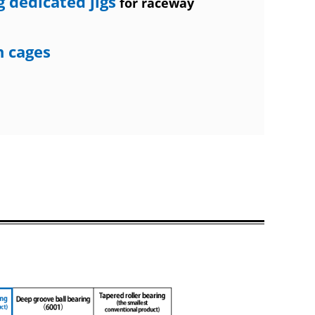
 dedicated jigs
for raceway
n cages