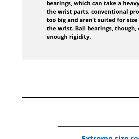
bearings, which can take a heavy
the wrist parts, conventional pr
too big and aren’t suited for size
the wrist. Ball bearings, though,
enough rigidity.
Extreme size re