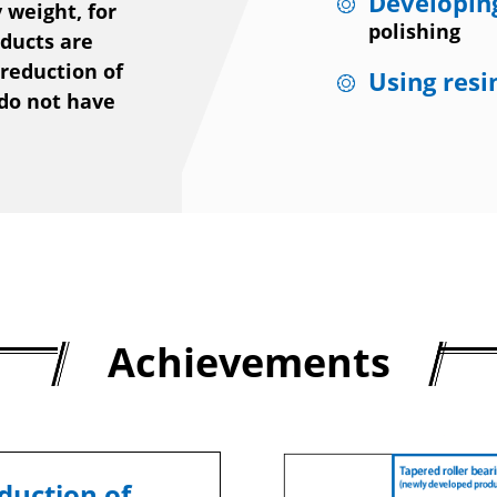
Developing
 weight, for
polishing
oducts are
 reduction of
Using resi
 do not have
Achievements
duction of