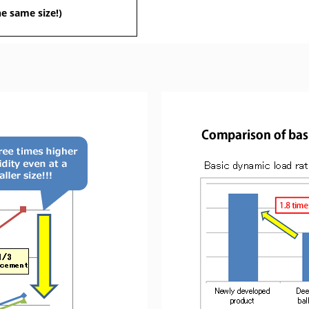
he same size!)