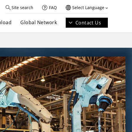
Site search
FAQ
Select Language
load
Global Network
Contact Us