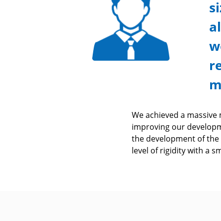
s
a
w
r
m
We achieved a massive m
improving our developm
the development of the
level of rigidity with a 