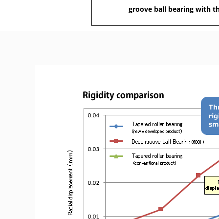
groove ball bearing with t