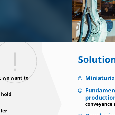
Solutio
Miniaturiz
s, we want to
Fundament
 hold
productio
conveyance
ller