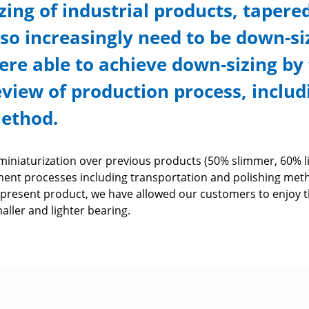
izing of industrial products, tapere
lso increasingly need to be down-siz
ere able to achieve down-sizing b
eview of production process, inclu
ethod.
iniaturization over previous products (50% slimmer, 60% li
ent processes including transportation and polishing met
 present product, we have allowed our customers to enjoy 
smaller and lighter bearing.