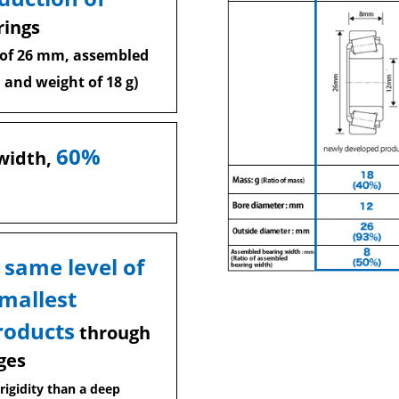
rings
 of 26 mm, assembled
 and weight of 18 g)
60%
width,
 same level of
smallest
roducts
through
ges
rigidity than a deep