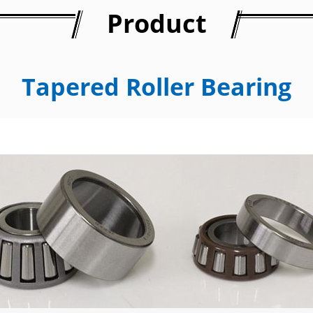
Product
Tapered Roller Bearing