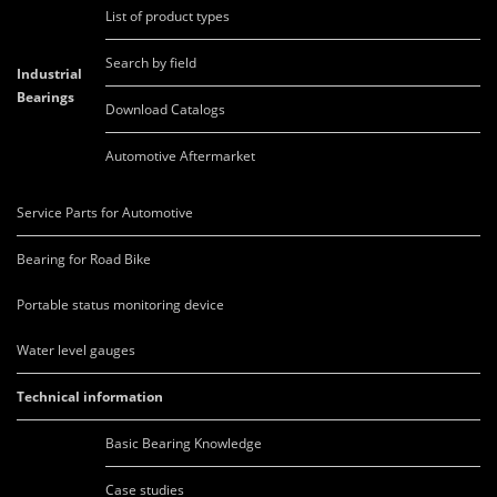
List of product types
Search by field
Industrial
Bearings
Download Catalogs
Automotive Aftermarket
Service Parts for Automotive
Bearing for Road Bike
Portable status monitoring device
Water level gauges
Technical information
Basic Bearing Knowledge
Case studies