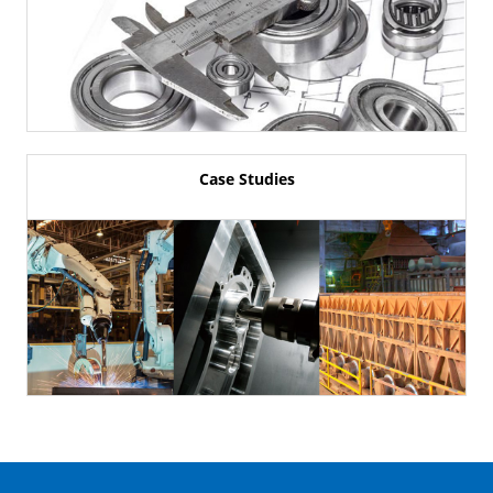
Case Studies