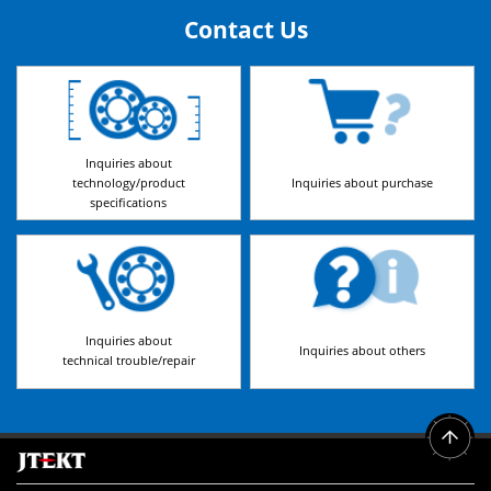
Contact Us
Inquiries about
technology/product
Inquiries about purchase
specifications
Inquiries about
Inquiries about others
technical trouble/repair