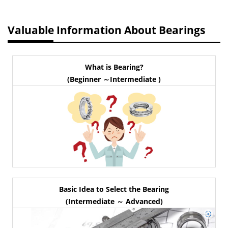
Valuable Information About Bearings
What is Bearing?
(Beginner ～Intermediate )
Basic Idea to Select the Bearing
(Intermediate ～ Advanced)