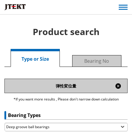
Product search
Type or Size
Bearing No
cancel
弾性変位量
*If you want more results , Please don't narrow down calculation
Bearing Types