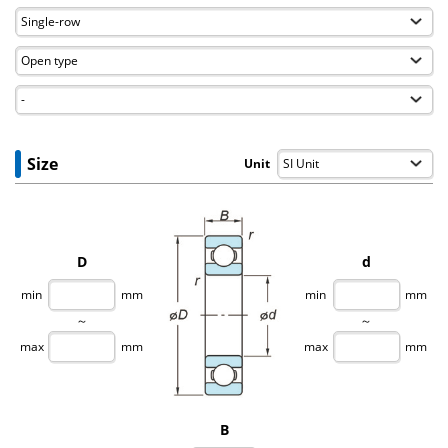
Size
Unit
D
d
min
mm
min
mm
～
～
max
mm
max
mm
B