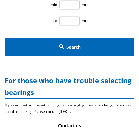
min
mm
～
max
mm
search
Search
For those who have trouble selecting
bearings
If you are not sure what bearing to choose,if you want to change to a more
suitable bearing,Please contact JTEKT .
Contact us