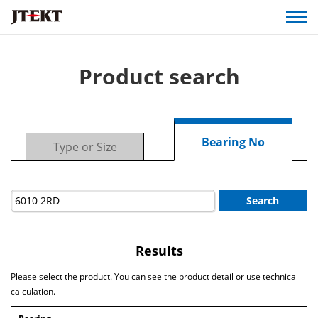
Product search
Bearing No
Type or Size
Search
Results
Please select the product. You can see the product detail or use technical
calculation.