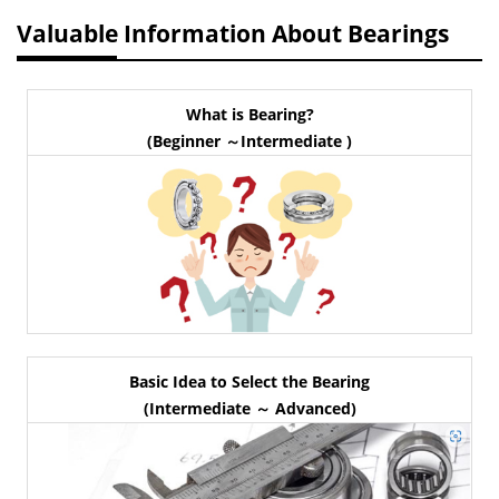
Valuable Information About Bearings
What is Bearing?
(Beginner ～Intermediate )
Basic Idea to Select the Bearing
(Intermediate ～ Advanced)