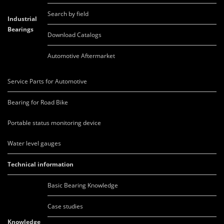
Search by field
Industrial
Bearings
Download Catalogs
Automotive Aftermarket
Service Parts for Automotive
Bearing for Road Bike
Portable status monitoring device
Water level gauges
Technical information
Basic Bearing Knowledge
Case studies
Knowledge