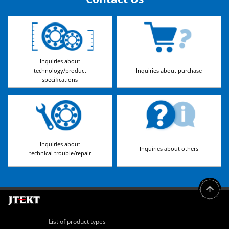
Inquiries about
technology/product
Inquiries about purchase
specifications
Inquiries about
Inquiries about others
technical trouble/repair
List of product types