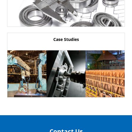
Case Studies
Contact Us