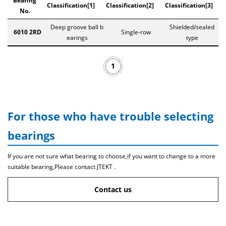
Bearing
Classification[1]
Classification[2]
Classification[3]
No.
Deep groove ball b
Shielded/sealed
6010 2RD
Single-row
earings
type
1
For those who have trouble selecting
bearings
If you are not sure what bearing to choose,if you want to change to a more
suitable bearing,Please contact JTEKT .
Contact us