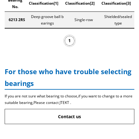
Bearing
Classification[1]
Classification[2]
Classification[3]
No.
Deep groove ball b
Shielded/sealed
6213 2RS
Single-row
earings
type
1
For those who have trouble selecting
bearings
If you are not sure what bearing to choose,if you want to change to a more
suitable bearing,Please contact JTEKT .
Contact us