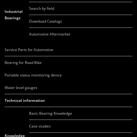
Search by field
Industrial
Bearings
Download Catalogs
Automotive Aftermarket
Service Parts for Automotive
Bearing for Road Bike
Portable status monitoring device
Water level gauges
Technical information
Basic Bearing Knowledge
Case studies
Knowledge