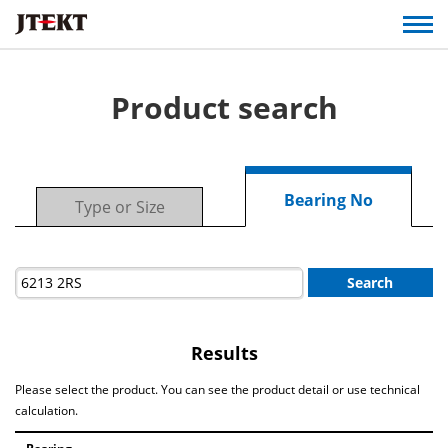
Product search
Bearing No
Type or Size
Search
Results
Please select the product. You can see the product detail or use technical
calculation.