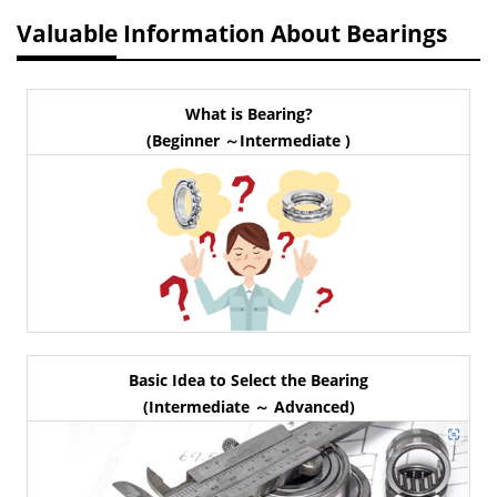
Valuable Information About Bearings
What is Bearing?
(Beginner ～Intermediate )
Basic Idea to Select the Bearing
(Intermediate ～ Advanced)