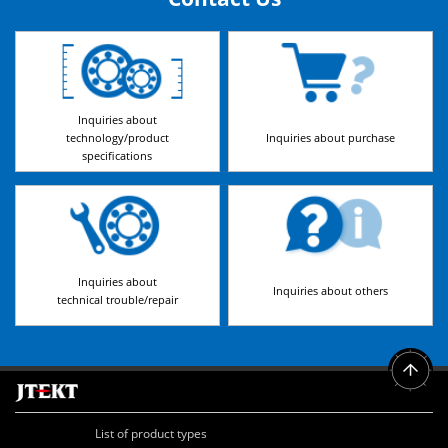
Inquiries about
technology/product
Inquiries about purchase
specifications
Inquiries about
Inquiries about others
technical trouble/repair
List of product types