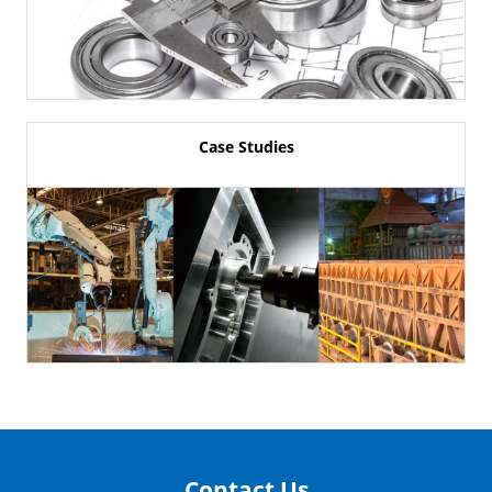
Case Studies
Contact Us