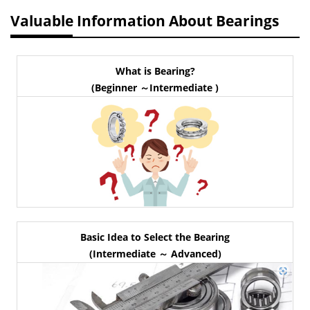
Valuable Information About Bearings
What is Bearing?
(Beginner ～Intermediate )
Basic Idea to Select the Bearing
(Intermediate ～ Advanced)