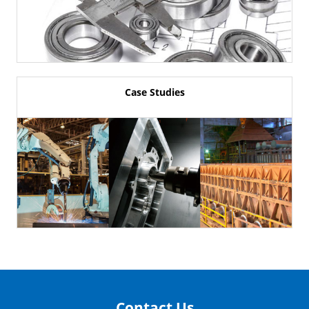
Case Studies
Contact Us