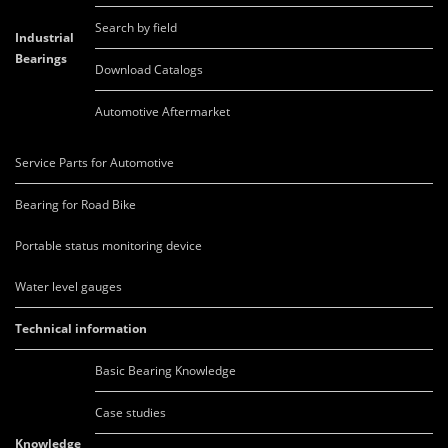
Search by field
Industrial
Bearings
Download Catalogs
Automotive Aftermarket
Service Parts for Automotive
Bearing for Road Bike
Portable status monitoring device
Water level gauges
Technical information
Basic Bearing Knowledge
Case studies
Knowledge