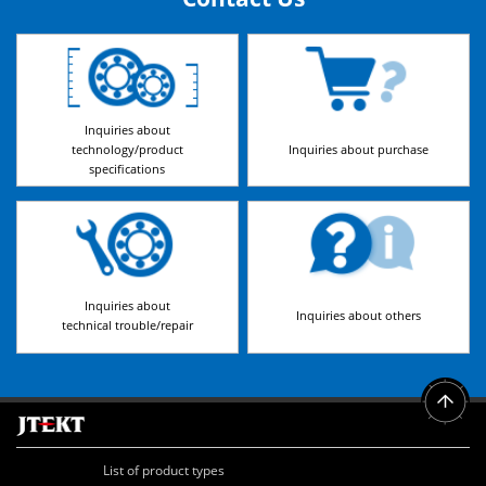
Inquiries about
technology/product
Inquiries about purchase
specifications
Inquiries about
Inquiries about others
technical trouble/repair
List of product types