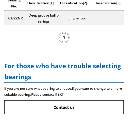
Bearing
Classification[1]
Classification[2]
Classification[3]
No.
Deep groove ball b
63/22NR
Single-row
earings
1
For those who have trouble selecting
bearings
If you are not sure what bearing to choose,if you want to change to a more
suitable bearing,Please contact JTEKT .
Contact us