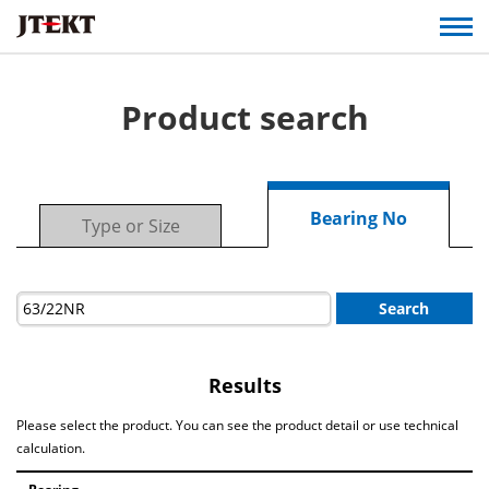
Product search
Bearing No
Type or Size
Search
Results
Please select the product. You can see the product detail or use technical
calculation.