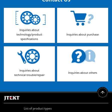
Inquiries about
technology/product
Inquiries about purchase
specifications
Inquiries about
Inquiries about others
technical trouble/repair
List of product types