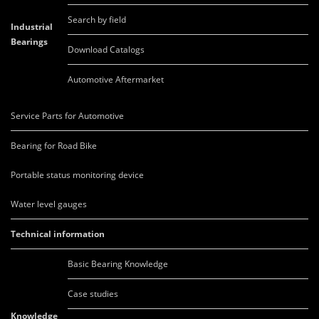
Search by field
Industrial
Bearings
Download Catalogs
Automotive Aftermarket
Service Parts for Automotive
Bearing for Road Bike
Portable status monitoring device
Water level gauges
Technical information
Basic Bearing Knowledge
Case studies
Knowledge