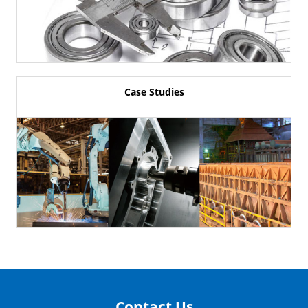
Case Studies
Contact Us