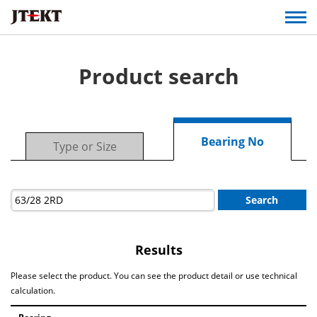
Product search
Bearing No
Type or Size
Search
Results
Please select the product. You can see the product detail or use technical
calculation.