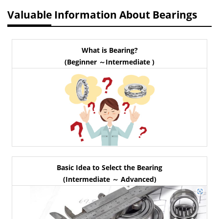
Valuable Information About Bearings
What is Bearing?
(Beginner ～Intermediate )
Basic Idea to Select the Bearing
(Intermediate ～ Advanced)