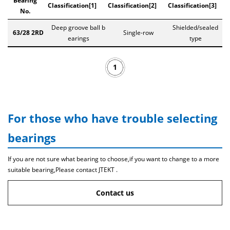
Bearing
Classification[1]
Classification[2]
Classification[3]
No.
Deep groove ball b
Shielded/sealed
63/28 2RD
Single-row
earings
type
1
For those who have trouble selecting
bearings
If you are not sure what bearing to choose,if you want to change to a more
suitable bearing,Please contact JTEKT .
Contact us