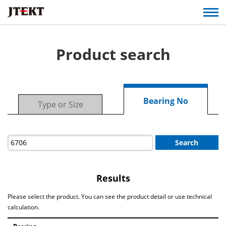
Product search
Bearing No
Type or Size
Search
Results
Please select the product. You can see the product detail or use technical
calculation.