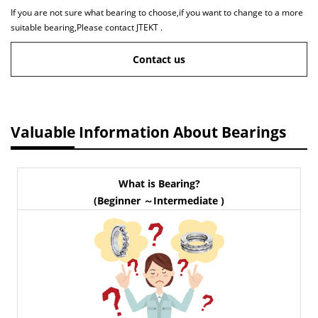
If you are not sure what bearing to choose,if you want to change to a more
suitable bearing,Please contact JTEKT .
Contact us
Valuable Information About Bearings
What is Bearing?
(Beginner ～Intermediate )