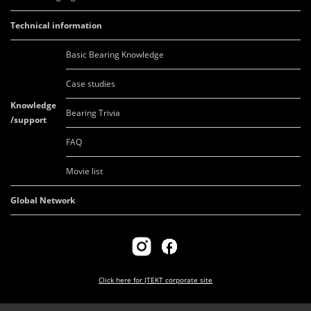
Technical information
Basic Bearing Knowledge
Case studies
Knowledge
Bearing Trivia
/support
FAQ
Movie list
Global Network
Click here for
JTEKT corporate site