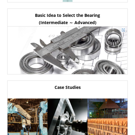
Basic Idea to Select the Bearing
(Intermediate ～ Advanced)
Case Studies