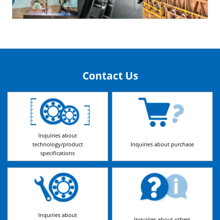
Contact Us
Inquiries about
technology/product
Inquiries about purchase
specifications
Inquiries about
Inquiries about others