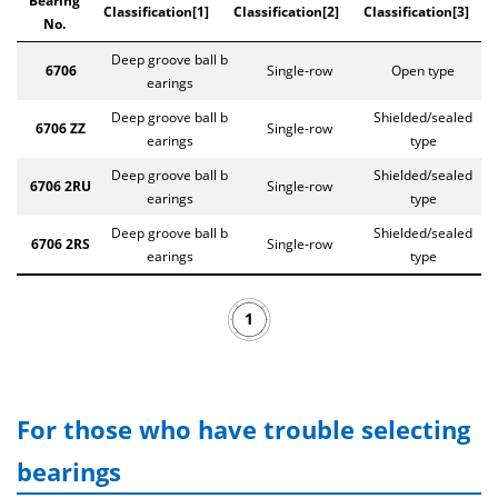
Bearing
Classification[1]
Classification[2]
Classification[3]
No.
Deep groove ball b
6706
Single-row
Open type
earings
Deep groove ball b
Shielded/sealed
6706 ZZ
Single-row
earings
type
Deep groove ball b
Shielded/sealed
6706 2RU
Single-row
earings
type
Deep groove ball b
Shielded/sealed
6706 2RS
Single-row
earings
type
1
For those who have trouble selecting
bearings