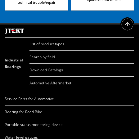
technical trouble/repair
List of product types
Search by field
Industrial
Bearings
Download Catalogs
Automotive Aftermarket
Service Parts for Automotive
Bearing for Road Bike
Portable status monitoring device
Water level gauges