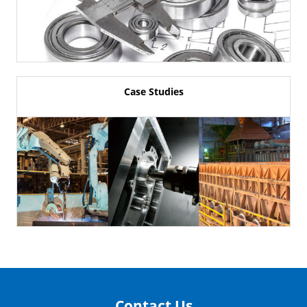
Case Studies
Contact Us