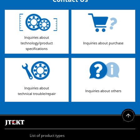
Inquiries about
technology/product
Inquiries about purchase
specifications
Inquiries about
Inquiries about others
technical trouble/repair
List of product types