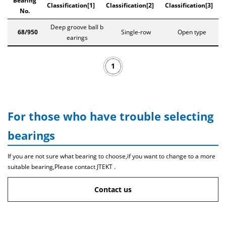
Bearing
Classification[1]
Classification[2]
Classification[3]
No.
Deep groove ball b
68/950
Single-row
Open type
earings
1
For those who have trouble selecting
bearings
If you are not sure what bearing to choose,if you want to change to a more
suitable bearing,Please contact JTEKT .
Contact us