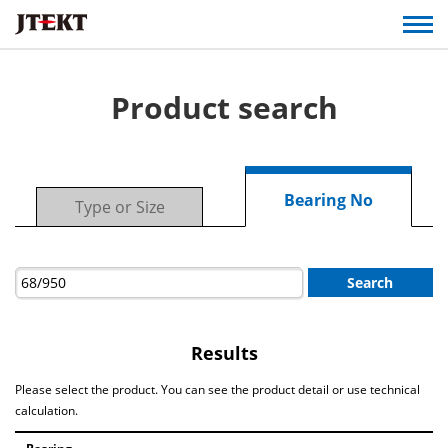
Product search
Bearing No
Type or Size
Search
Results
Please select the product. You can see the product detail or use technical
calculation.