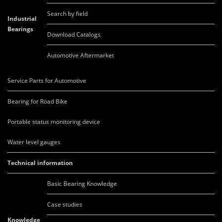
Search by field
Industrial
Bearings
Download Catalogs
Automotive Aftermarket
Service Parts for Automotive
Bearing for Road Bike
Portable status monitoring device
Water level gauges
Technical information
Basic Bearing Knowledge
Case studies
Knowledge