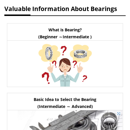
Valuable Information About Bearings
What is Bearing?
(Beginner ～Intermediate )
Basic Idea to Select the Bearing
(Intermediate ～ Advanced)