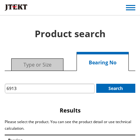
Product search
Bearing No
Type or Size
Search
Results
Please select the product. You can see the product detail or use technical
calculation.