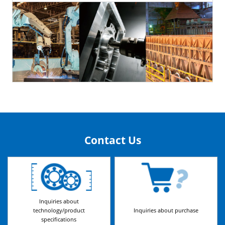
Contact Us
Inquiries about
technology/product
Inquiries about purchase
specifications