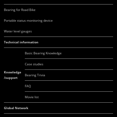
Bearing for Road Bike
Portable status monitoring device
Water level gauges
Technical information
Basic Bearing Knowledge
Case studies
Knowledge
Bearing Trivia
/support
FAQ
Movie list
Global Network