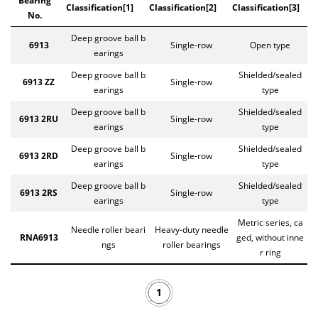
Bearing
Classification[1]
Classification[2]
Classification[3]
No.
Deep groove ball b
6913
Single-row
Open type
earings
Deep groove ball b
Shielded/sealed
6913 ZZ
Single-row
earings
type
Deep groove ball b
Shielded/sealed
6913 2RU
Single-row
earings
type
Deep groove ball b
Shielded/sealed
6913 2RD
Single-row
earings
type
Deep groove ball b
Shielded/sealed
6913 2RS
Single-row
earings
type
Metric series, ca
Needle roller beari
Heavy-duty needle
RNA6913
ged, without inne
ngs
roller bearings
r ring
1