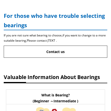
For those who have trouble selecting
bearings
If you are not sure what bearing to choose,if you want to change to a more
suitable bearing,Please contact JTEKT .
Contact us
Valuable Information About Bearings
What is Bearing?
(Beginner ～Intermediate )