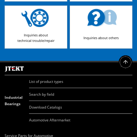
Inquiries about
Inquiries about others
technical trouble/repair
List of product types
Search by field
Industrial
Bearings
Download Catalogs
Automotive Aftermarket
Service Parts for Automotive