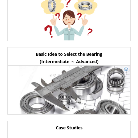
Basic Idea to Select the Bearing
(Intermediate ～ Advanced)
Case Studies