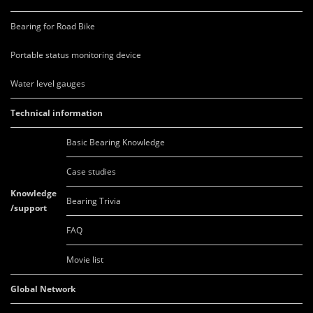
Bearing for Road Bike
Portable status monitoring device
Water level gauges
Technical information
Basic Bearing Knowledge
Case studies
Knowledge
Bearing Trivia
/support
FAQ
Movie list
Global Network