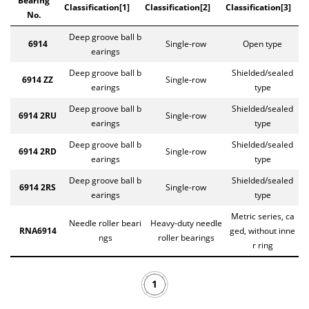
Bearing
Classification[1]
Classification[2]
Classification[3]
No.
Deep groove ball b
6914
Single-row
Open type
earings
Deep groove ball b
Shielded/sealed
6914 ZZ
Single-row
earings
type
Deep groove ball b
Shielded/sealed
6914 2RU
Single-row
earings
type
Deep groove ball b
Shielded/sealed
6914 2RD
Single-row
earings
type
Deep groove ball b
Shielded/sealed
6914 2RS
Single-row
earings
type
Metric series, ca
Needle roller beari
Heavy-duty needle
RNA6914
ged, without inne
ngs
roller bearings
r ring
1