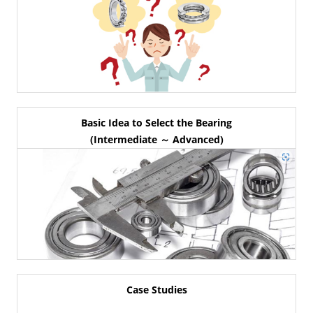
Basic Idea to Select the Bearing
(Intermediate ～ Advanced)
Case Studies