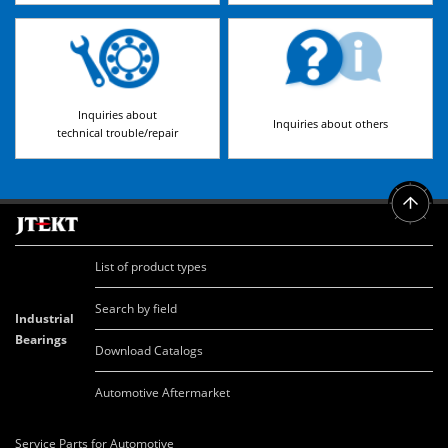
Inquiries about
Inquiries about others
technical trouble/repair
List of product types
Search by field
Industrial
Bearings
Download Catalogs
Automotive Aftermarket
Service Parts for Automotive