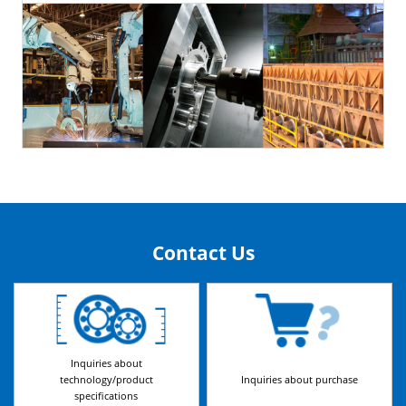
Contact Us
Inquiries about
technology/product
Inquiries about purchase
specifications