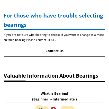
For those who have trouble selecting
bearings
If you are not sure what bearing to choose,if you want to change to a more
suitable bearing,Please contact JTEKT .
Contact us
Valuable Information About Bearings
What is Bearing?
(Beginner ～Intermediate )