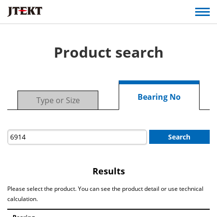
Product search
Bearing No
Type or Size
Search
Results
Please select the product. You can see the product detail or use technical
calculation.