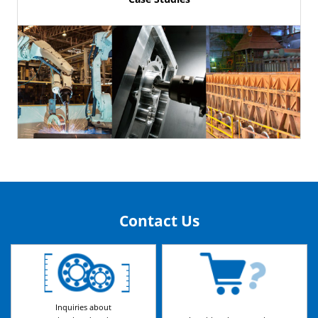
Contact Us
Inquiries about