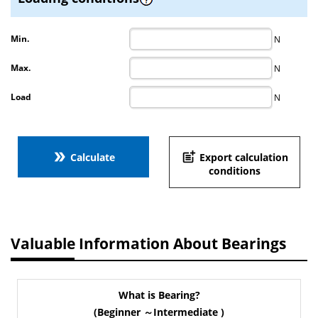
Min.
N
Max.
N
Load
N
double_arrow
post_add
Calculate
Export calculation
conditions
Valuable Information About Bearings
What is Bearing?
(Beginner ～Intermediate )