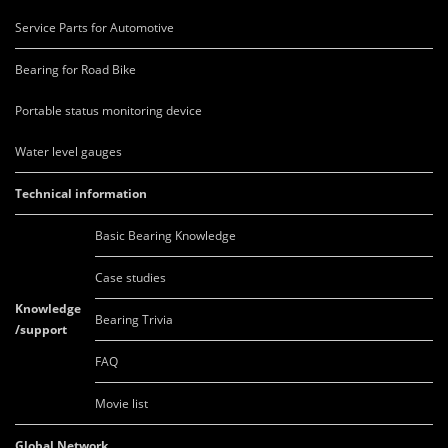
Service Parts for Automotive
Bearing for Road Bike
Portable status monitoring device
Water level gauges
Technical information
Basic Bearing Knowledge
Case studies
Knowledge
Bearing Trivia
/support
FAQ
Movie list
Global Network