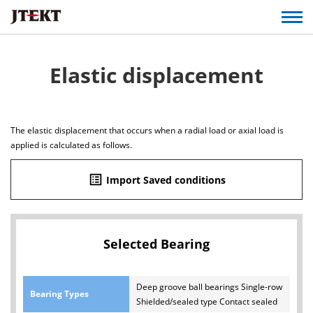
Elastic displacement
The elastic displacement that occurs when a radial load or axial load is
applied is calculated as follows.
list_alt
Import Saved conditions
Selected Bearing
Deep groove ball bearings Single-row
Bearing Types
Shielded/sealed type Contact sealed