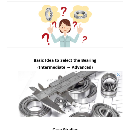
Basic Idea to Select the Bearing
(Intermediate ～ Advanced)
Case Studies