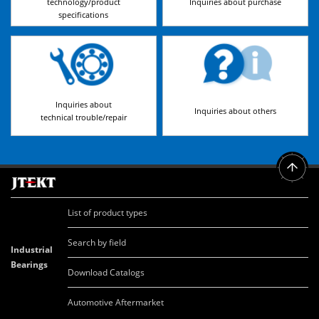
technology/product
Inquiries about purchase
specifications
Inquiries about
Inquiries about others
technical trouble/repair
List of product types
Search by field
Industrial
Bearings
Download Catalogs
Automotive Aftermarket