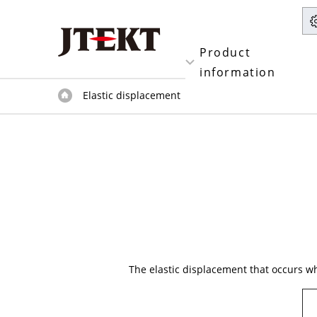
Product
information
Elastic displacement
The elastic displacement that occurs whe