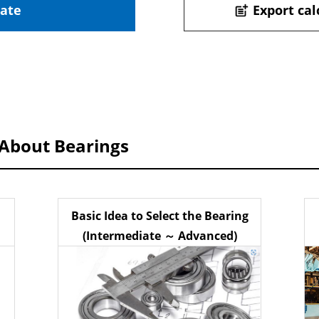
late
Export cal
post_add
 About Bearings
Basic Idea to Select the Bearing
(Intermediate ～ Advanced)