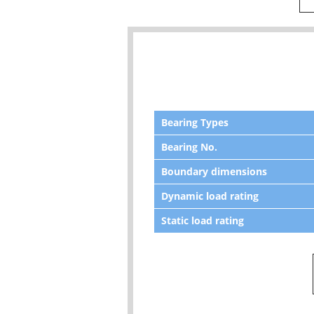
Bearing Types
Bearing No.
Boundary dimensions
Dynamic load rating
Static load rating