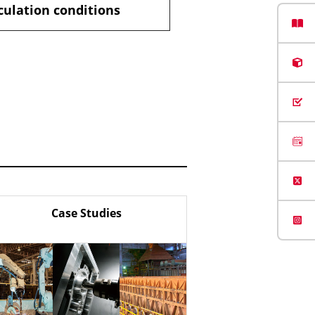
culation conditions
Case Studies