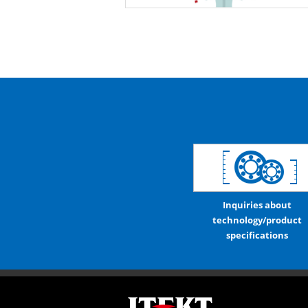
Inquiries about
technology/product
specifications