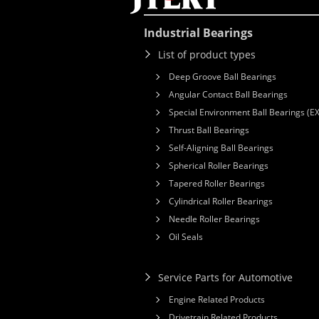
Industrial Bearings
List of product types
Deep Groove Ball Bearings
Angular Contact Ball Bearings
Special Environment Ball Bearings (E
Thrust Ball Bearings
Self-Aligning Ball Bearings
Spherical Roller Bearings
Tapered Roller Bearings
Cylindrical Roller Bearings
Needle Roller Bearings
Oil Seals
Service Parts for Automotive
Engine Related Products
Drivetrain Related Products