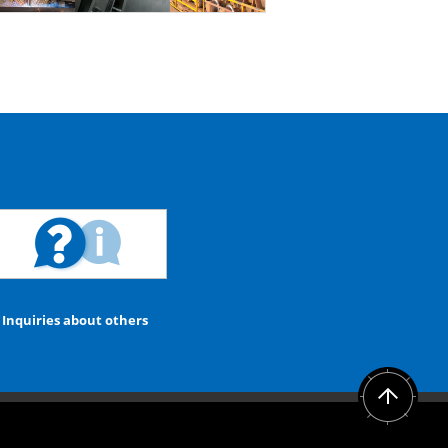
Inquiries about others