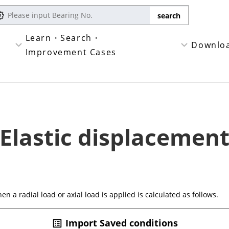
Learn・Search・
Downlo
Improvement Cases
Elastic displacemen
n a radial load or axial load is applied is calculated as follows.
Import Saved conditions
list_alt