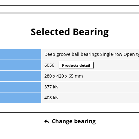
Selected Bearing
Deep groove ball bearings Single-row Open t
6056
Products detail
280 x 420 x 65 mm
377 kN
408 kN
Change bearing
reply