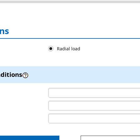
ns
Radial load
ditions