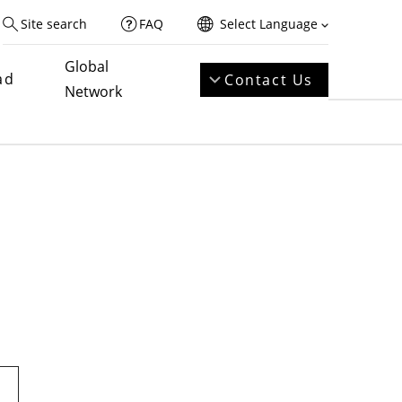
Site search
FAQ
Select Language
Global
ad
Contact Us
Network
t