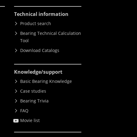
Technical information
Product search
Bearing Technical Calculation
Tool
Download Catalogs
Knowledge
/support
Basic Bearing Knowledge
Case studies
Bearing Trivia
FAQ
Movie list