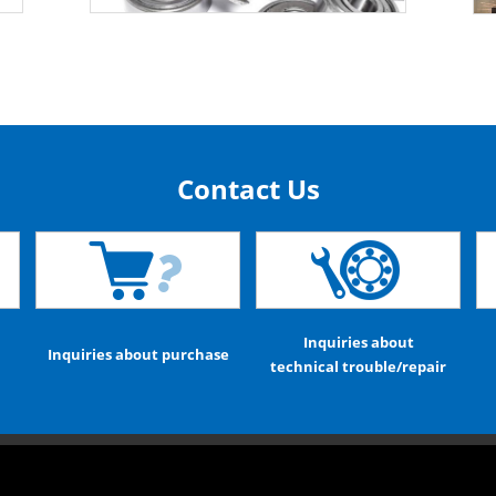
Contact Us
Inquiries about
Inquiries about purchase
technical trouble/repair