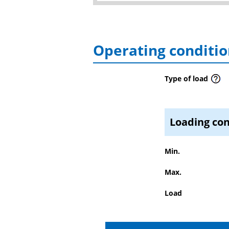
Operating conditio
Type of load
Loading con
Min.
Max.
Load