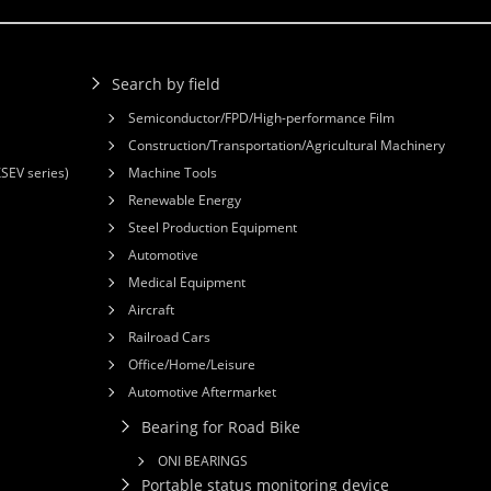
Search by field
Semiconductor/FPD/High-performance Film
Construction/Transportation/Agricultural Machinery
XSEV series)
Machine Tools
Renewable Energy
Steel Production Equipment
Automotive
Medical Equipment
Aircraft
Railroad Cars
Office/Home/Leisure
Automotive Aftermarket
Bearing for Road Bike
ONI BEARINGS
Portable status monitoring device