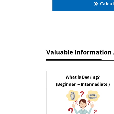
Calcu
double_arrow
Valuable Information
What is Bearing?
(Beginner ～Intermediate )