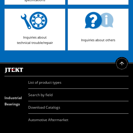
Inquiries about
Inquiries about others
technical trouble/repair
List of product types
Search by field
Industrial
Bearings
Download Catalogs
Automotive Aftermarket