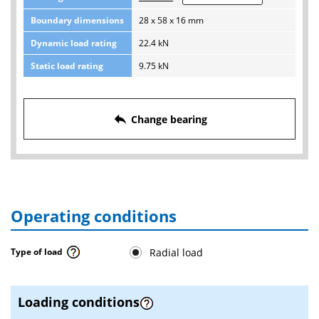
Boundary dimensions
28 x 58 x 16 mm
Dynamic load rating
22.4 kN
Static load rating
9.75 kN
reply
Change bearing
Operating conditions
Radial load
Type of load
Loading conditions