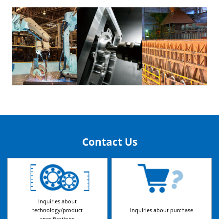
Contact Us
Inquiries about
technology/product
Inquiries about purchase
specifications