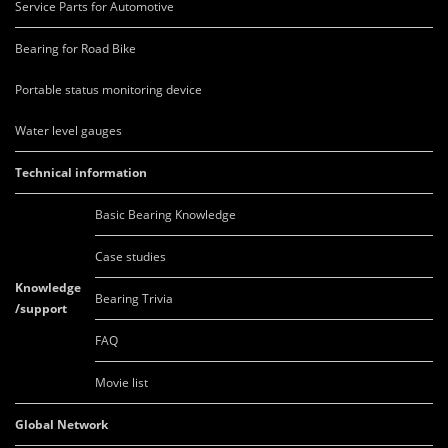
Service Parts for Automotive
Bearing for Road Bike
Portable status monitoring device
Water level gauges
Technical information
Basic Bearing Knowledge
Case studies
Knowledge
Bearing Trivia
/support
FAQ
Movie list
Global Network