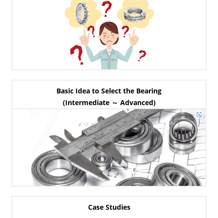
Basic Idea to Select the Bearing
(Intermediate ～ Advanced)
Case Studies