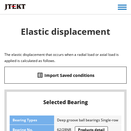
Elastic displacement
The elastic displacement that occurs when a radial load or axial load is
applied is calculated as follows.
list_alt
Import Saved conditions
Selected Bearing
Bearing Types
Deep groove ball bearings Single-row
Bearing No.
62/28NR
Products detail