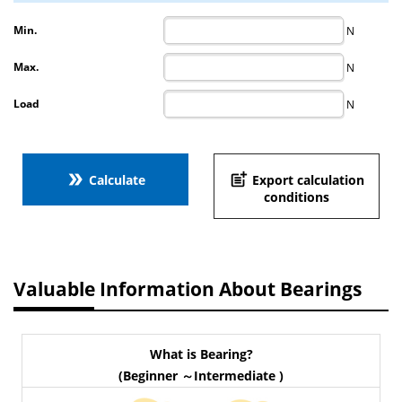
Min.
N
Max.
N
Load
N
double_arrow
post_add
Calculate
Export calculation
conditions
Valuable Information About Bearings
What is Bearing?
(Beginner ～Intermediate )