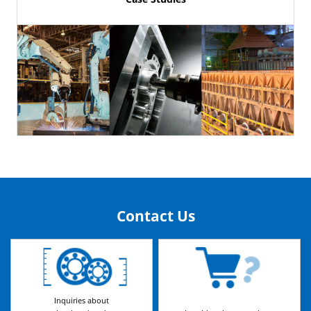
Contact Us
Inquiries about