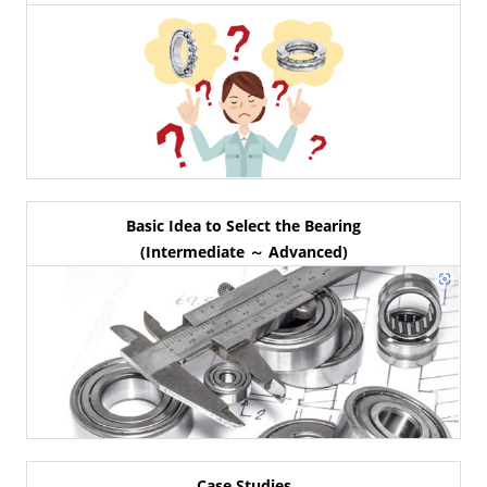
Basic Idea to Select the Bearing
(Intermediate ～ Advanced)
Case Studies