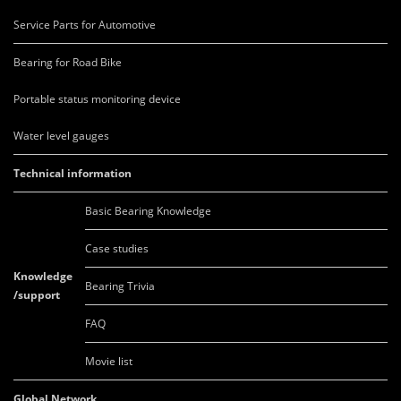
Service Parts for Automotive
Bearing for Road Bike
Portable status monitoring device
Water level gauges
Technical information
Basic Bearing Knowledge
Case studies
Knowledge
Bearing Trivia
/support
FAQ
Movie list
Global Network