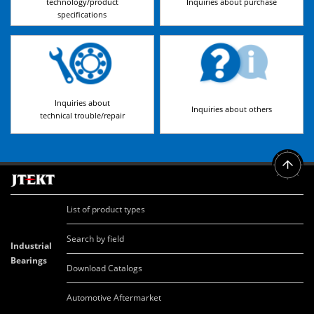
technology/product
Inquiries about purchase
specifications
Inquiries about
Inquiries about others
technical trouble/repair
List of product types
Search by field
Industrial
Bearings
Download Catalogs
Automotive Aftermarket