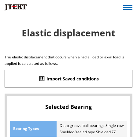
Elastic displacement
The elastic displacement that occurs when a radial load or axial load is
applied is calculated as follows.
list_alt
Import Saved conditions
Selected Bearing
Deep groove ball bearings Single-row
Bearing Types
Shielded/sealed type Shielded ZZ