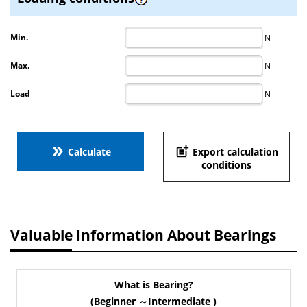
Min.
N
Max.
N
Load
N
double_arrow
post_add
Calculate
Export calculation
conditions
Valuable Information About Bearings
What is Bearing?
(Beginner ～Intermediate )