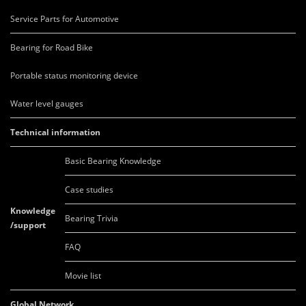
Service Parts for Automotive
Bearing for Road Bike
Portable status monitoring device
Water level gauges
Technical information
Basic Bearing Knowledge
Case studies
Knowledge
Bearing Trivia
/support
FAQ
Movie list
Global Network