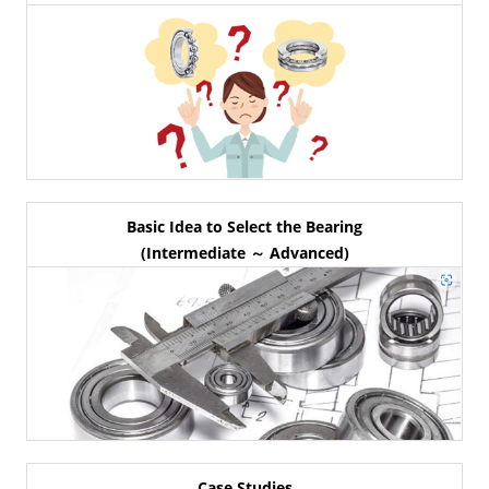
Basic Idea to Select the Bearing
(Intermediate ～ Advanced)
Case Studies