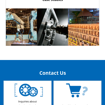
Contact Us
Inquiries about