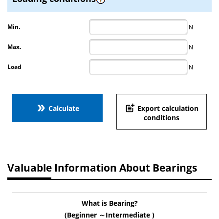
Min.
N
Max.
N
Load
N
double_arrow
post_add
Calculate
Export calculation
conditions
Valuable Information About Bearings
What is Bearing?
(Beginner ～Intermediate )