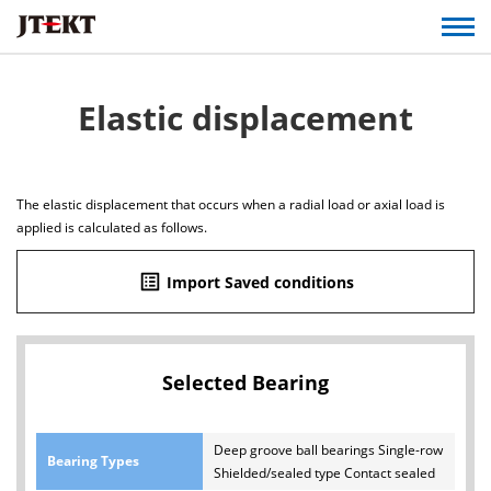
Elastic displacement
The elastic displacement that occurs when a radial load or axial load is
applied is calculated as follows.
list_alt
Import Saved conditions
Selected Bearing
Deep groove ball bearings Single-row
Bearing Types
Shielded/sealed type Contact sealed