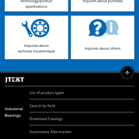
technology/product
Inquiries about purchase
specifications
Inquiries about
Inquiries about others
technical trouble/repair
List of product types
Search by field
Industrial
Bearings
Download Catalogs
Automotive Aftermarket