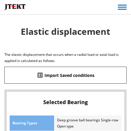
Elastic displacement
The elastic displacement that occurs when a radial load or axial load is
applied is calculated as follows.
list_alt
Import Saved conditions
Selected Bearing
Deep groove ball bearings Single-row
Bearing Types
Open type