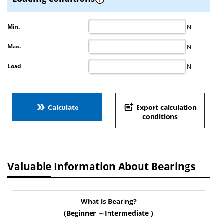
Min.
N
Max.
N
Load
N
double_arrow
post_add
Calculate
Export calculation
conditions
Valuable Information About Bearings
What is Bearing?
(Beginner ～Intermediate )