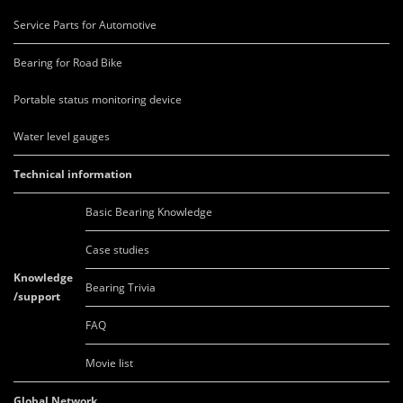
Service Parts for Automotive
Bearing for Road Bike
Portable status monitoring device
Water level gauges
Technical information
Basic Bearing Knowledge
Case studies
Knowledge
Bearing Trivia
/support
FAQ
Movie list
Global Network