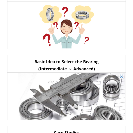
Basic Idea to Select the Bearing
(Intermediate ～ Advanced)
Case Studies