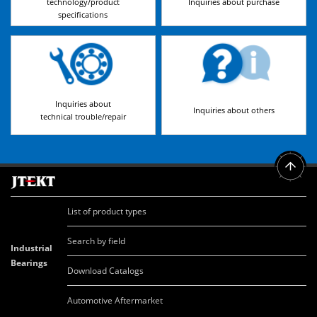
technology/product
Inquiries about purchase
specifications
Inquiries about
Inquiries about others
technical trouble/repair
List of product types
Search by field
Industrial
Bearings
Download Catalogs
Automotive Aftermarket