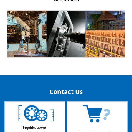
Contact Us
Inquiries about