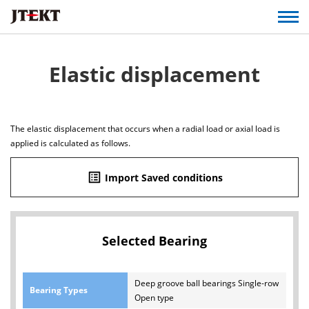
Elastic displacement
The elastic displacement that occurs when a radial load or axial load is
applied is calculated as follows.
list_alt
Import Saved conditions
Selected Bearing
Deep groove ball bearings Single-row
Bearing Types
Open type