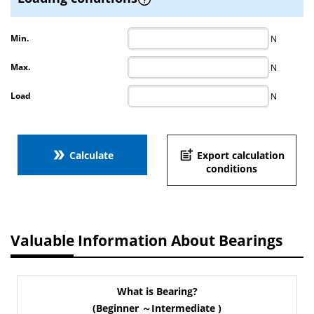
Min.
N
Max.
N
Load
N
double_arrow
post_add
Calculate
Export calculation
conditions
Valuable Information About Bearings
What is Bearing?
(Beginner ～Intermediate )