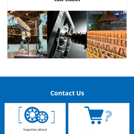
Contact Us
Inquiries about