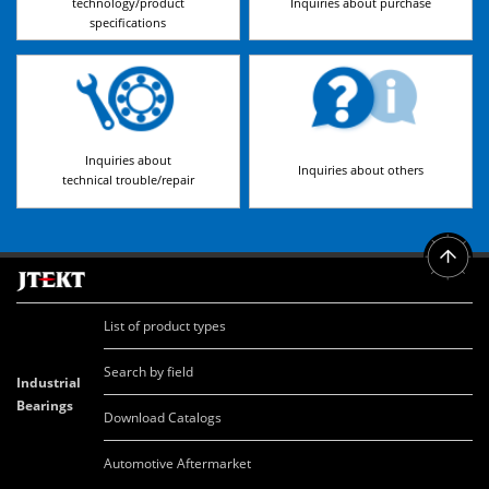
technology/product
Inquiries about purchase
specifications
Inquiries about
Inquiries about others
technical trouble/repair
List of product types
Search by field
Industrial
Bearings
Download Catalogs
Automotive Aftermarket