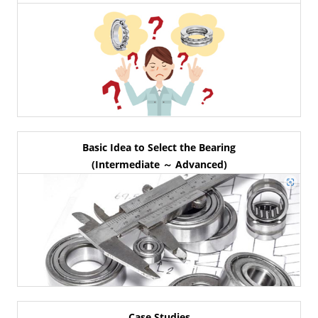
Basic Idea to Select the Bearing
(Intermediate ～ Advanced)
Case Studies