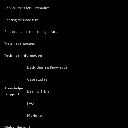
Service Parts for Automotive
Bearing for Road Bike
Portable status monitoring device
Water level gauges
Technical information
Basic Bearing Knowledge
Case studies
Knowledge
Bearing Trivia
/support
FAQ
Movie list
Global Network