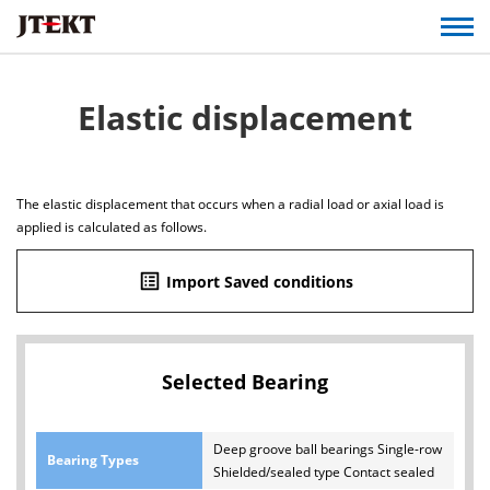
Elastic displacement
The elastic displacement that occurs when a radial load or axial load is
applied is calculated as follows.
list_alt
Import Saved conditions
Selected Bearing
Deep groove ball bearings Single-row
Bearing Types
Shielded/sealed type Contact sealed