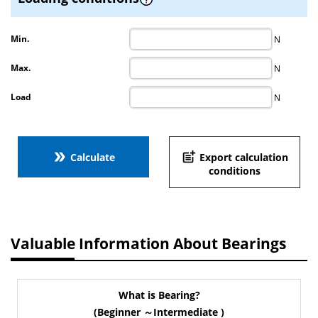
Min.
N
Max.
N
Load
N
double_arrow
post_add
Calculate
Export calculation
conditions
Valuable Information About Bearings
What is Bearing?
(Beginner ～Intermediate )