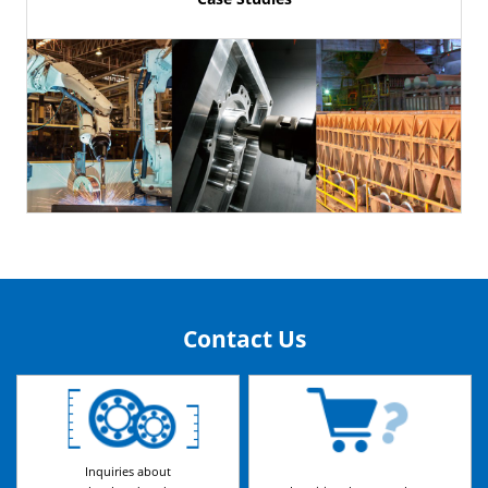
Contact Us
Inquiries about