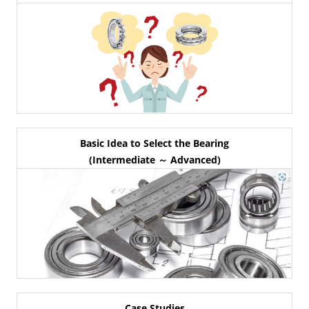
Basic Idea to Select the Bearing
(Intermediate ～ Advanced)
Case Studies