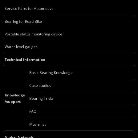
Service Parts for Automotive
Bearing for Road Bike
Portable status monitoring device
Water level gauges
Technical information
Basic Bearing Knowledge
Case studies
Knowledge
Bearing Trivia
/support
FAQ
Movie list
Global Network