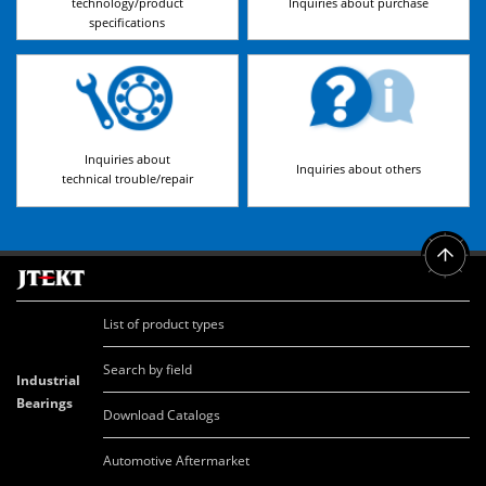
technology/product
Inquiries about purchase
specifications
Inquiries about
Inquiries about others
technical trouble/repair
List of product types
Search by field
Industrial
Bearings
Download Catalogs
Automotive Aftermarket