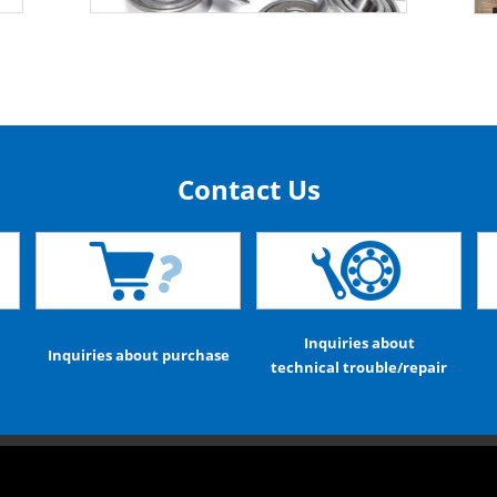
Contact Us
Inquiries about
Inquiries about purchase
technical trouble/repair