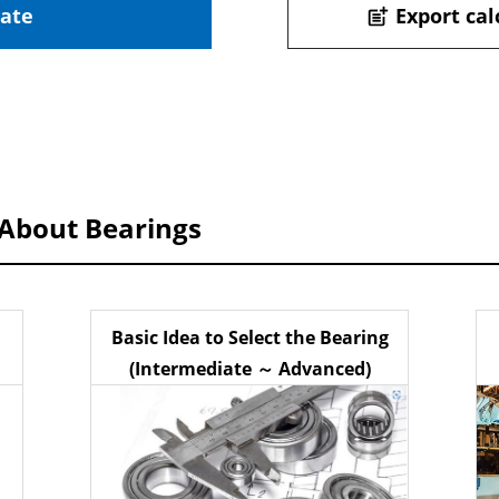
late
Export cal
post_add
 About Bearings
Basic Idea to Select the Bearing
(Intermediate ～ Advanced)