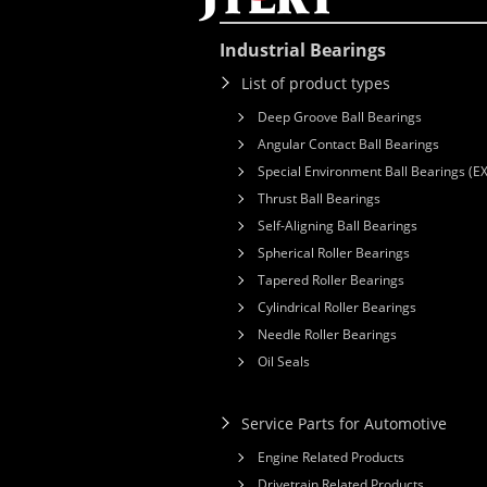
Industrial Bearings
List of product types
Deep Groove Ball Bearings
Angular Contact Ball Bearings
Special Environment Ball Bearings (E
Thrust Ball Bearings
Self-Aligning Ball Bearings
Spherical Roller Bearings
Tapered Roller Bearings
Cylindrical Roller Bearings
Needle Roller Bearings
Oil Seals
Service Parts for Automotive
Engine Related Products
Drivetrain Related Products