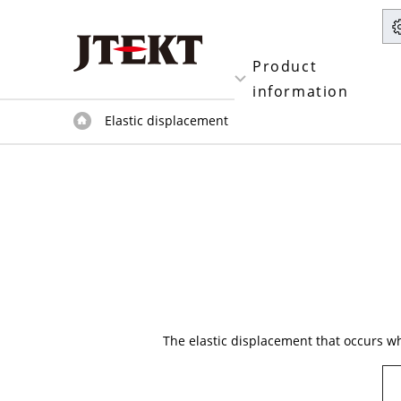
Product
information
Elastic displacement
The elastic displacement that occurs whe