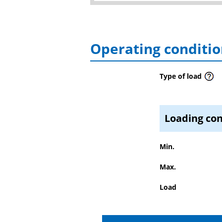
Operating conditio
Type of load
Loading con
Min.
Max.
Load