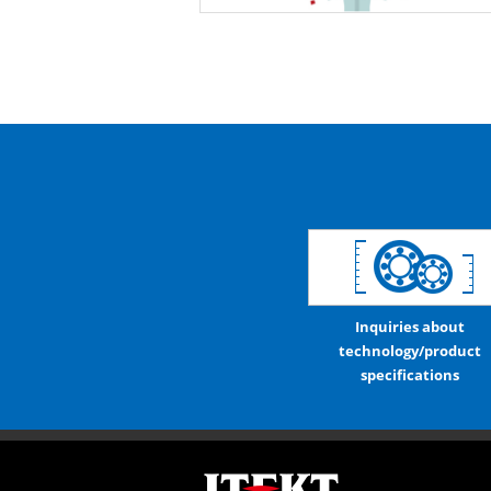
Inquiries about
technology/product
specifications