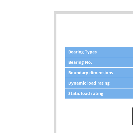
Bearing Types
Bearing No.
Boundary dimensions
Dynamic load rating
Static load rating