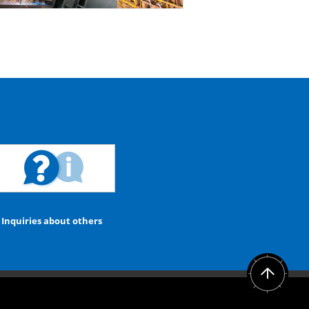
Inquiries about others