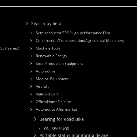
Search by field
Semiconductor/FPD/High-performance Film
Construction/Transportation/Agricultural Machinery
XSEV series)
Machine Tools
Renewable Energy
Steel Production Equipment
Automotive
Medical Equipment
Aircraft
Railroad Cars
Office/Home/Leisure
Automotive Aftermarket
Bearing for Road Bike
ONI BEARINGS
Portable status monitoring device