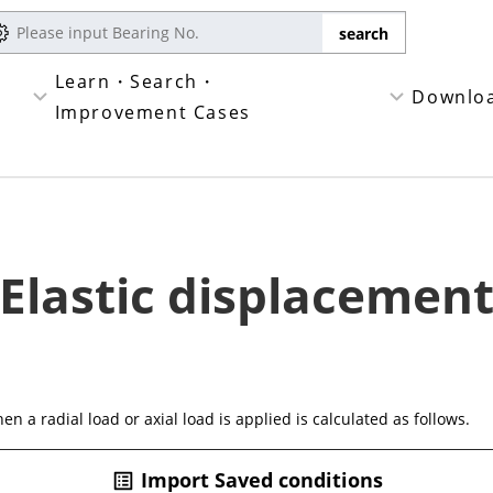
Learn・Search・
Downlo
Improvement Cases
Elastic displacemen
n a radial load or axial load is applied is calculated as follows.
Import Saved conditions
list_alt