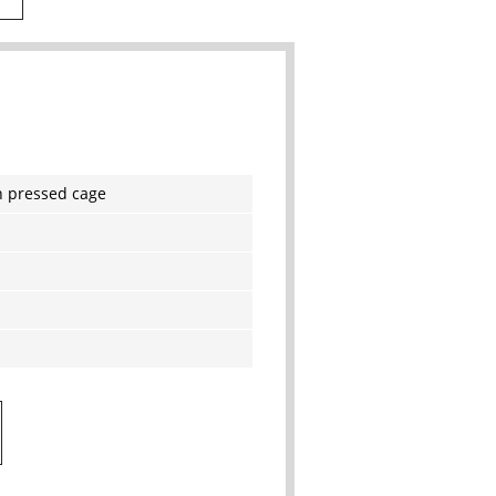
h pressed cage