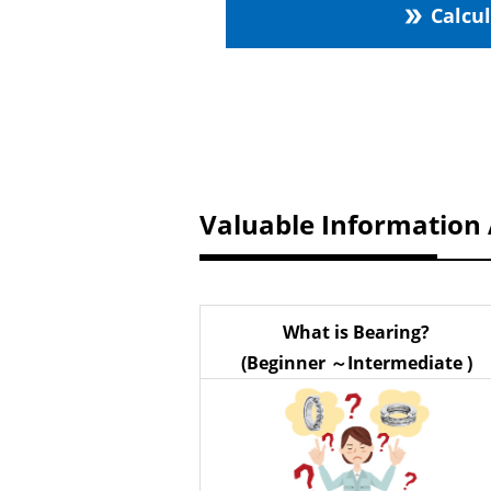
Calcu
double_arrow
Valuable Information
What is Bearing?
(Beginner ～Intermediate )