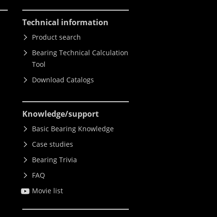
Technical information
Product search
Bearing Technical Calculation
Tool
Download Catalogs
Knowledge
/support
Basic Bearing Knowledge
Case studies
Bearing Trivia
FAQ
Movie list