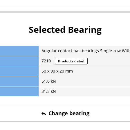
Selected Bearing
Angular contact ball bearings Single-row Wit
7210
Products detail
50 x 90 x 20 mm
51.6 kN
31.5 kN
Change bearing
reply