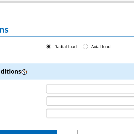
ns
Radial load
Axial load
ditions