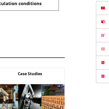
culation conditions
Case Studies