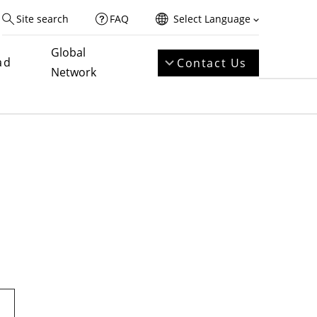
Site search
FAQ
Select Language
Global
ad
Contact Us
Network
t