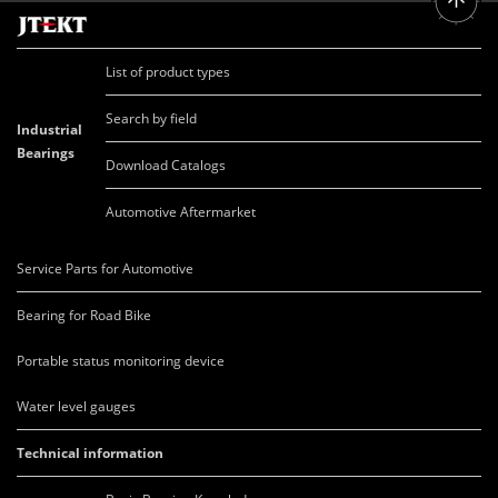
List of product types
Search by field
Industrial
Bearings
Download Catalogs
Automotive Aftermarket
Service Parts for Automotive
Bearing for Road Bike
Portable status monitoring device
Water level gauges
Technical information