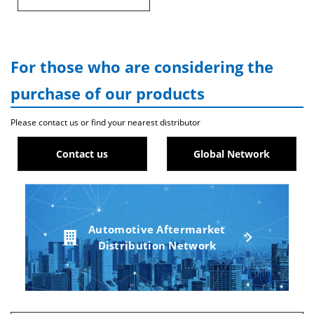
For those who are considering the
purchase of our products
Please contact us or find your nearest distributor
Contact us
Global Network
Automotive Aftermarket
Distribution Network