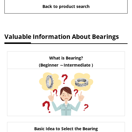
Back to product search
Valuable Information About Bearings
What is Bearing?
(Beginner ～Intermediate )
Basic Idea to Select the Bearing