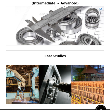
(Intermediate ～ Advanced)
Case Studies