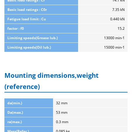
Basic load ratings : Cr
14.1 kN
Basic load ratings : C0r
7.35 kN
Fatigue load limit : Cu
0.440 kN
factor : f0
15.2
Limiting speeds(Grease lub.)
13000 min-1
Limiting speeds(Oil lub.)
15000 min-1
Mounting dimensions,weight
(reference)
da(min.)
32 mm
Da(max.)
53 mm
ra(max.)
0.3 mm
Mass(Refer.)
0.085 kg