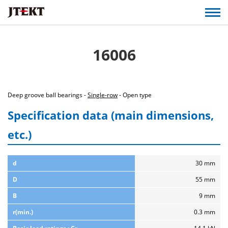
16006
Deep groove ball bearings -
Single-row
- Open type
Specification data (main dimensions,
etc.)
d
30 mm
D
55 mm
B
9 mm
r(min.)
0.3 mm