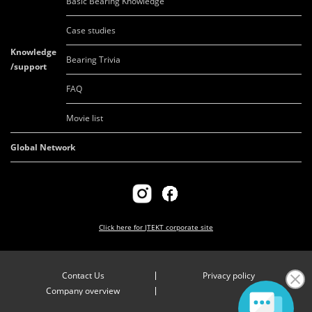
Basic Bearing Knowledge
Case studies
Knowledge
Bearing Trivia
/support
FAQ
Movie list
Global Network
Click here for
JTEKT corporate site
Contact Us
Privacy policy
Company overview