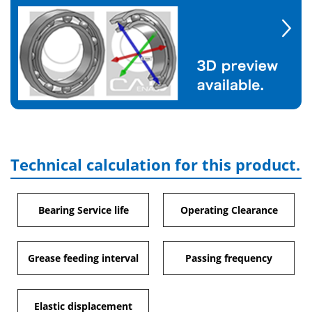
Technical calculation for this product.
Bearing Service life
Operating Clearance
Grease feeding interval
Passing frequency
Elastic displacement