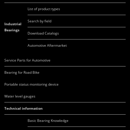
List of product types
Search by field
Industrial
Bearings
Download Catalogs
Automotive Aftermarket
Service Parts for Automotive
Bearing for Road Bike
Portable status monitoring device
Water level gauges
Technical information
Basic Bearing Knowledge