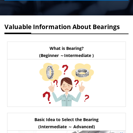
Valuable Information About Bearings
What is Bearing?
(Beginner ～Intermediate )
Basic Idea to Select the Bearing
(Intermediate ～ Advanced)