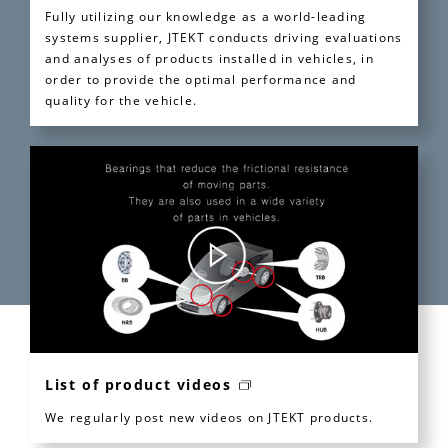
Fully utilizing our knowledge as a world-leading
systems supplier, JTEKT conducts driving evaluations
and analyses of products installed in vehicles, in
order to provide the optimal performance and
quality for the vehicle.
List of product videos
We regularly post new videos on JTEKT products.