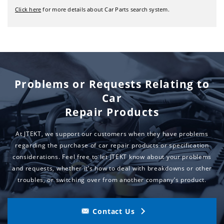
Click here
for more details about Car Parts search system.
Problems or Requests Relating to
Car
Repair Products
At JTEKT, we support our customers when they have problems
regarding the purchase of car repair products or specification
considerations.
Feel free to let JTEKT know about your problems
and requests,
whether it’s how to deal with breakdowns or other
troubles, or switching over from another company’s product.
Contact Us