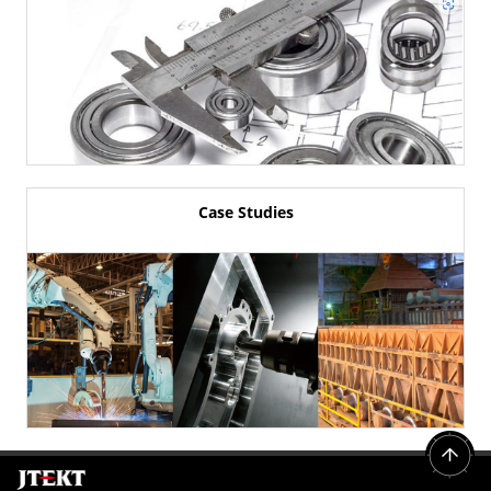
Case Studies