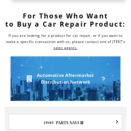
For Those Who Want
to Buy a Car Repair Product:
If you are looking for a product for car repair, or if you want to
make a specific transaction with us,
please contact one of JTEKT’s
sales agents.
Automotive Aftermarket
Distribution Network