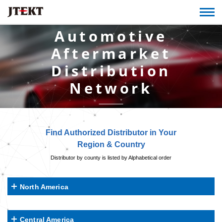
Automotive
Aftermarket
Distribution
Network
Find Authorized Distributor in Your
Region & Country
Distributor by county is listed by Alphabetical order
North America
Central America