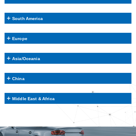
South America
Europe
Asia/Oceania
China
Middle East & Africa