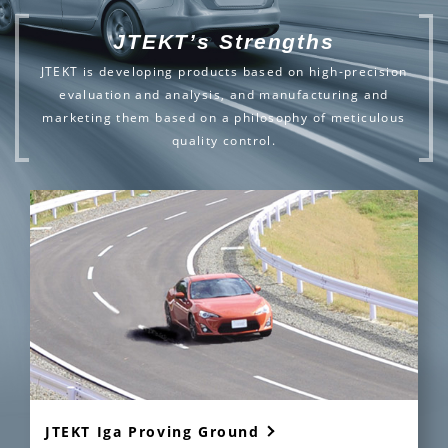
JTEKT’s Strengths
JTEKT is developing products based on high-precision
evaluation and analysis,
and manufacturing and
marketing them based on a philosophy of meticulous
quality control.
JTEKT Iga Proving Ground