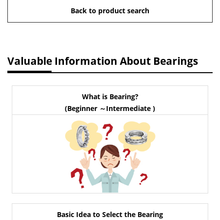
Back to product search
Valuable Information About Bearings
What is Bearing?
(Beginner ～Intermediate )
Basic Idea to Select the Bearing