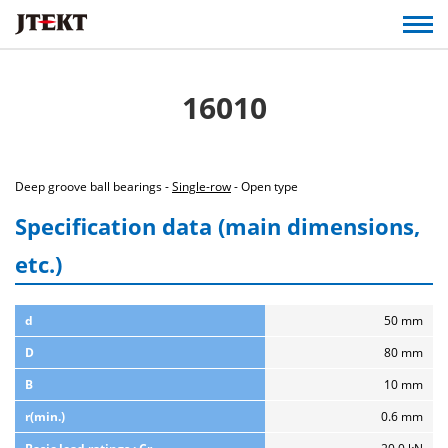
16010
Deep groove ball bearings -
Single-row
- Open type
Specification data (main dimensions,
etc.)
d
50 mm
D
80 mm
B
10 mm
r(min.)
0.6 mm