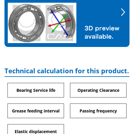
Technical calculation for this product.
Bearing Service life
Operating Clearance
Grease feeding interval
Passing frequency
Elastic displacement