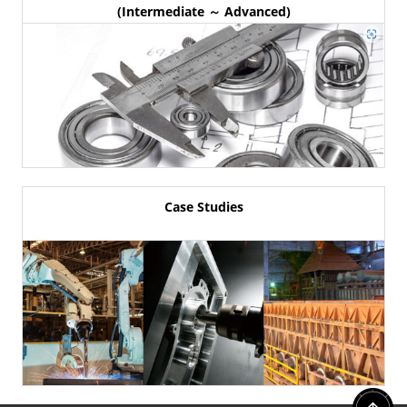
(Intermediate ～ Advanced)
Case Studies