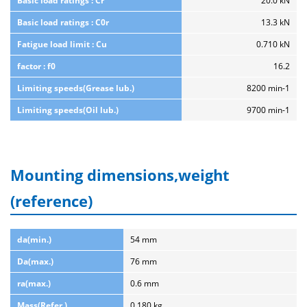
Basic load ratings : Cr
20.0 kN
Basic load ratings : C0r
13.3 kN
Fatigue load limit : Cu
0.710 kN
factor : f0
16.2
Limiting speeds(Grease lub.)
8200 min-1
Limiting speeds(Oil lub.)
9700 min-1
Mounting dimensions,weight
(reference)
da(min.)
54 mm
Da(max.)
76 mm
ra(max.)
0.6 mm
Mass(Refer.)
0.180 kg