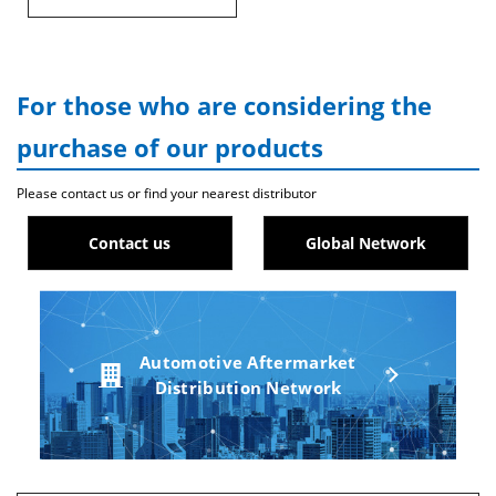
For those who are considering the
purchase of our products
Please contact us or find your nearest distributor
Contact us
Global Network
Automotive Aftermarket
Distribution Network