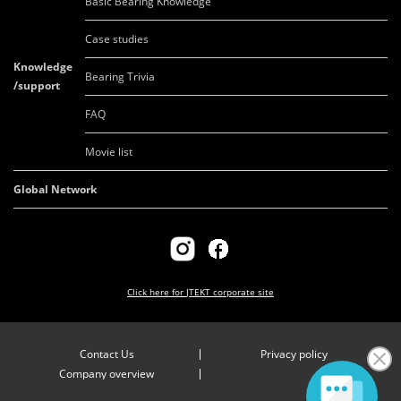
Basic Bearing Knowledge
Case studies
Knowledge
Bearing Trivia
/support
FAQ
Movie list
Global Network
Click here for
JTEKT corporate site
Contact Us
Privacy policy
Company overview