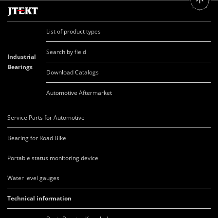
List of product types
Search by field
Industrial
Bearings
Download Catalogs
Automotive Aftermarket
Service Parts for Automotive
Bearing for Road Bike
Portable status monitoring device
Water level gauges
Technical information