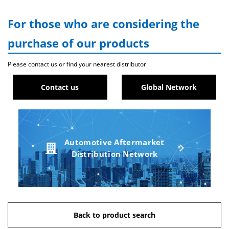
For those who are considering the
purchase of our products
Please contact us or find your nearest distributor
Contact us
Global Network
Automotive Aftermarket
Distribution Network
Back to product search