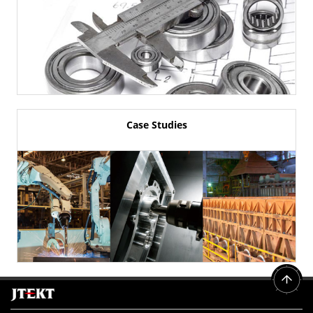
Case Studies