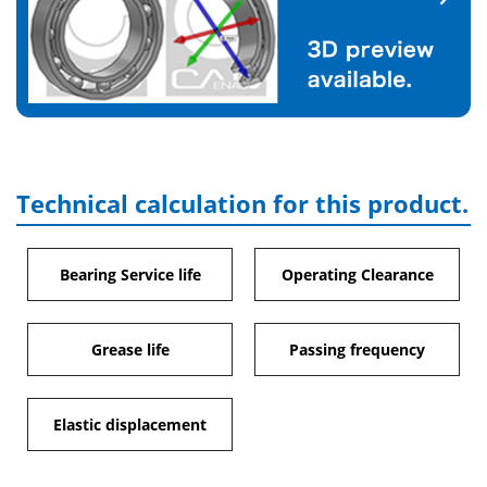
Technical calculation for this product.
Bearing Service life
Operating Clearance
Grease life
Passing frequency
Elastic displacement