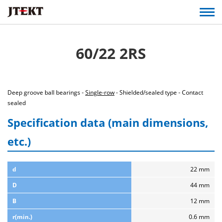
60/22 2RS
Deep groove ball bearings -
Single-row
- Shielded/sealed type - Contact
sealed
Specification data (main dimensions,
etc.)
d
22 mm
D
44 mm
B
12 mm
r(min.)
0.6 mm