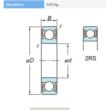
Mass(Refer.)
0.073 kg