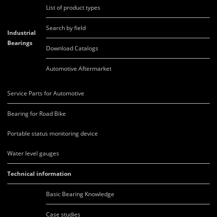
List of product types
Search by field
Industrial
Bearings
Download Catalogs
Automotive Aftermarket
Service Parts for Automotive
Bearing for Road Bike
Portable status monitoring device
Water level gauges
Technical information
Basic Bearing Knowledge
Case studies