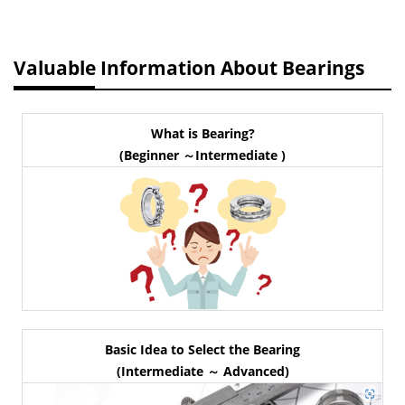
Valuable Information About Bearings
What is Bearing?
(Beginner ～Intermediate )
Basic Idea to Select the Bearing
(Intermediate ～ Advanced)