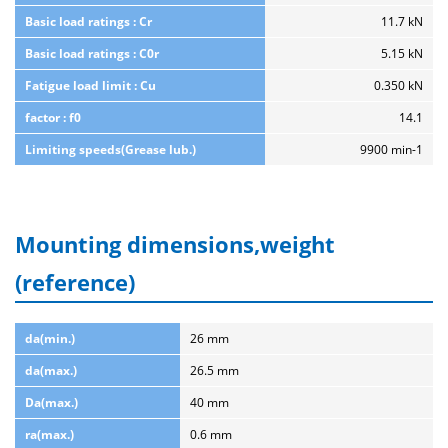
Basic load ratings : Cr
11.7 kN
Basic load ratings : C0r
5.15 kN
Fatigue load limit : Cu
0.350 kN
factor : f0
14.1
Limiting speeds(Grease lub.)
9900 min-1
Mounting dimensions,weight
(reference)
da(min.)
26 mm
da(max.)
26.5 mm
Da(max.)
40 mm
ra(max.)
0.6 mm