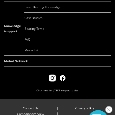
Basic Bearing Knowledge
Case studies
Knowledge
Bearing Trivia
/support
FAQ
Movie list
Global Network
Click here for
JTEKT corporate site
Contact Us
Privacy policy
Company overview