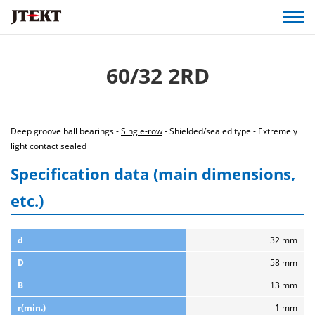
60/32 2RD
Deep groove ball bearings -
Single-row
- Shielded/sealed type - Extremely
light contact sealed
Specification data (main dimensions,
etc.)
d
32 mm
D
58 mm
B
13 mm
r(min.)
1 mm