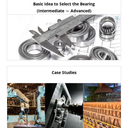
Basic Idea to Select the Bearing
(Intermediate ～ Advanced)
Case Studies