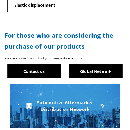
Elastic displacement
For those who are considering the
purchase of our products
Please contact us or find your nearest distributor
Contact us
Global Network
Automotive Aftermarket
Distribution Network