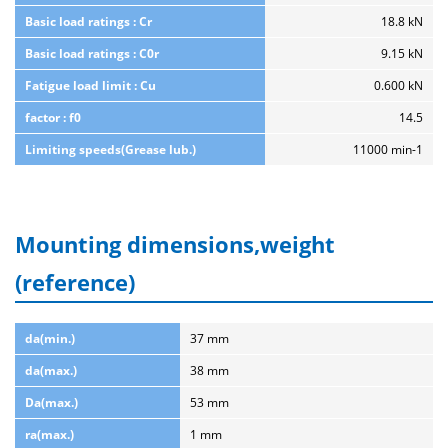
Basic load ratings : Cr
18.8 kN
Basic load ratings : C0r
9.15 kN
Fatigue load limit : Cu
0.600 kN
factor : f0
14.5
Limiting speeds(Grease lub.)
11000 min-1
Mounting dimensions,weight
(reference)
da(min.)
37 mm
da(max.)
38 mm
Da(max.)
53 mm
ra(max.)
1 mm