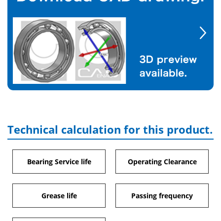
Technical calculation for this product.
Bearing Service life
Operating Clearance
Grease life
Passing frequency