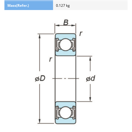
Mass(Refer.)
0.127 kg