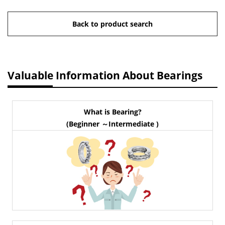
Back to product search
Valuable Information About Bearings
What is Bearing?
(Beginner ～Intermediate )