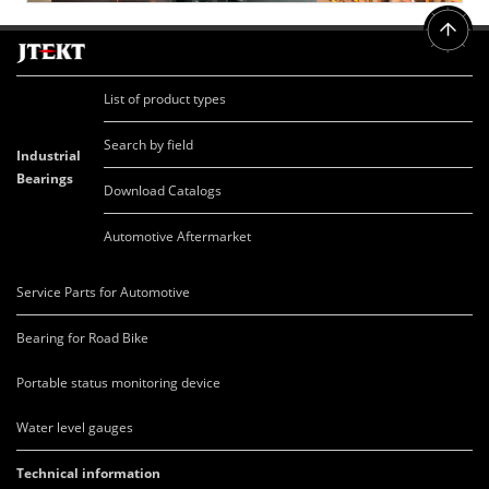
List of product types
Search by field
Industrial
Bearings
Download Catalogs
Automotive Aftermarket
Service Parts for Automotive
Bearing for Road Bike
Portable status monitoring device
Water level gauges
Technical information