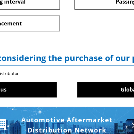
g interval
Passin
lacement
considering the purchase of our
istributor
 us
Glob
Automotive Aftermarket
Distribution Network