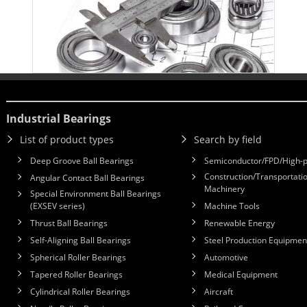
Industrial Bearings
List of product types
Search by field
Deep Groove Ball Bearings
Semiconductor/FPD/High-p
Construction/Transportatio
Angular Contact Ball Bearings
Machinery
Special Environment Ball Bearings
(EXSEV series)
Machine Tools
Thrust Ball Bearings
Renewable Energy
Self-Aligning Ball Bearings
Steel Production Equipmen
Spherical Roller Bearings
Automotive
Tapered Roller Bearings
Medical Equipment
Cylindrical Roller Bearings
Aircraft