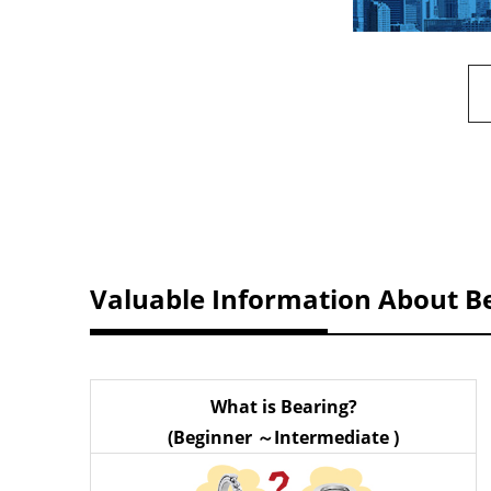
Valuable Information About B
What is Bearing?
(Beginner ～Intermediate )