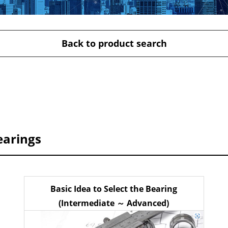
Back to product search
earings
Basic Idea to Select the Bearing
(Intermediate ～ Advanced)