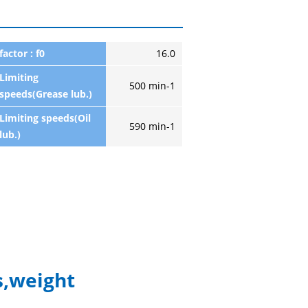
factor : f0
16.0
Limiting
500 min-1
speeds(Grease lub.)
Limiting speeds(Oil
590 min-1
lub.)
,weight