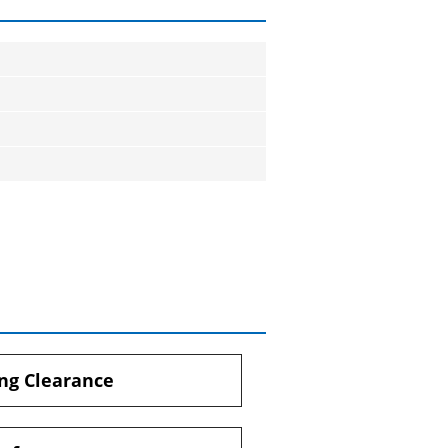
ng Clearance