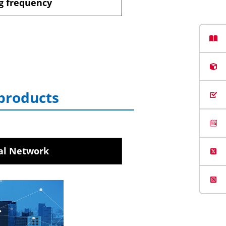
g frequency
 products
al Network