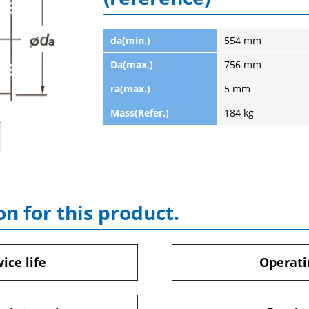
da(min.)
554 mm
Da(max.)
756 mm
ra(max.)
5 mm
Mass(Refer.)
184 kg
on for this product.
ice life
Operati