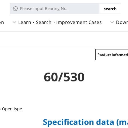
on
Learn・Search・Improvement Cases
Down
Product informat
60/530
- Open type
Specification data (