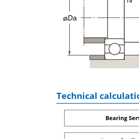
Technical calculati
Bearing Serv