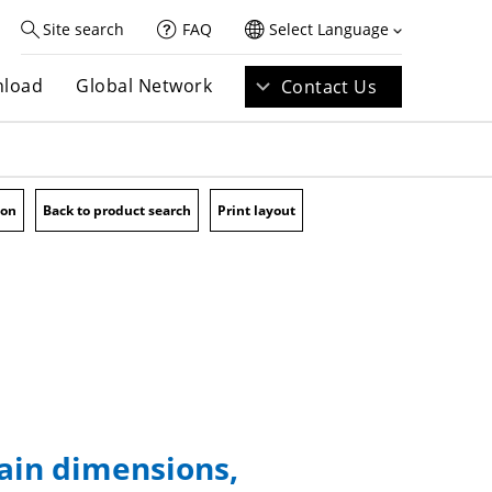
Site search
FAQ
Select Language
load
Global Network
Contact Us
ion
Back to product search
Print layout
main dimensions,