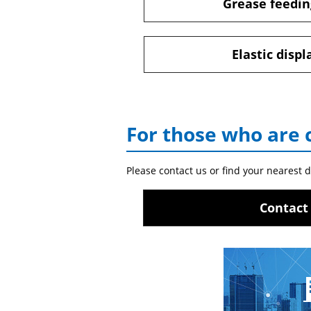
Grease feedin
Elastic disp
For those who are 
Please contact us or find your nearest d
Contact