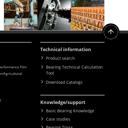
Technical information
Product search
Bearing Technical Calculation
erformance Film
Tool
n/Agricultural
Download Catalogs
t
Knowledge
/support
Basic Bearing Knowledge
Case studies
Bearing Trivia