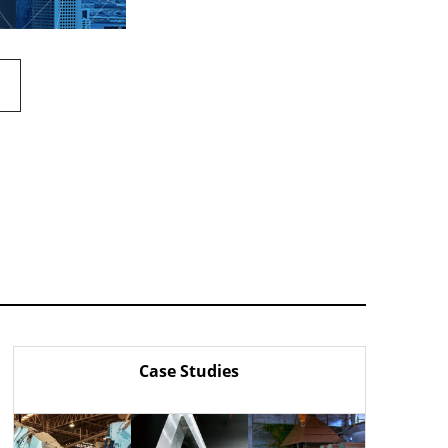
Case Studies