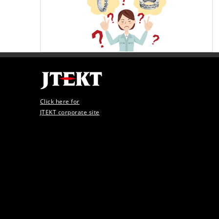
Click here for
JTEKT corporate site