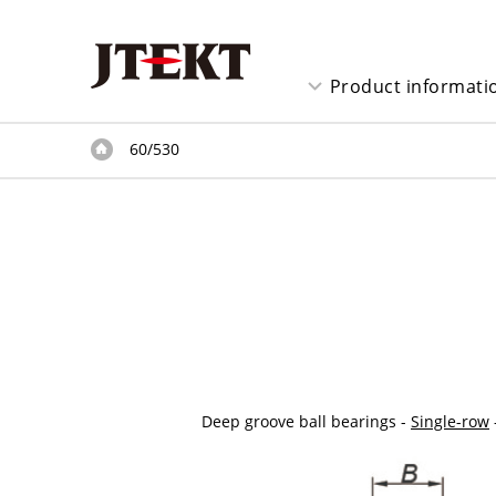
Product informati
60/530
Deep groove ball bearings -
Single-row