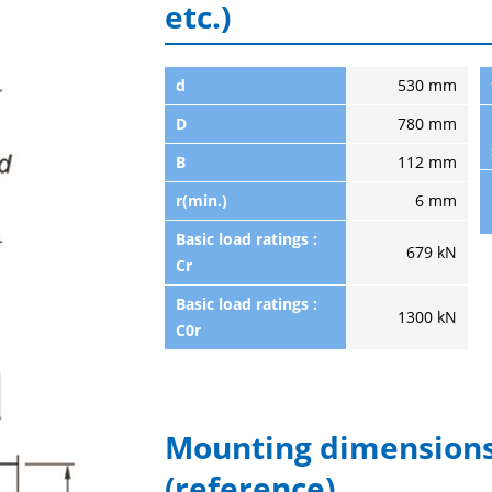
etc.)
d
530 mm
D
780 mm
B
112 mm
r(min.)
6 mm
Basic load ratings :
679 kN
Cr
Basic load ratings :
1300 kN
C0r
Mounting dimensions
(reference)