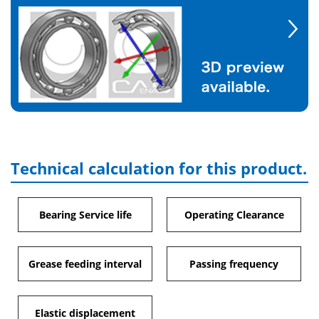
Technical calculation for this product.
Bearing Service life
Operating Clearance
Grease feeding interval
Passing frequency
Elastic displacement