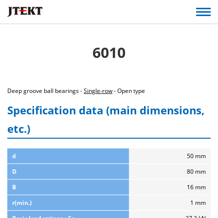
6010
Deep groove ball bearings -
Single-row
- Open type
Specification data (main dimensions,
etc.)
d
50 mm
D
80 mm
B
16 mm
r(min.)
1 mm