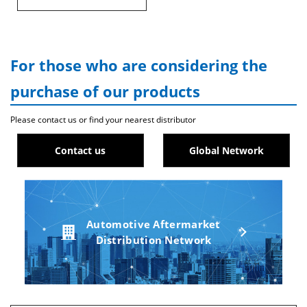
For those who are considering the
purchase of our products
Please contact us or find your nearest distributor
Contact us
Global Network
Automotive Aftermarket
Distribution Network