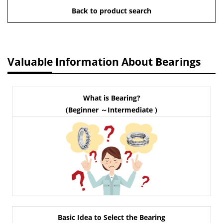
Back to product search
Valuable Information About Bearings
What is Bearing?
(Beginner ～Intermediate )
Basic Idea to Select the Bearing