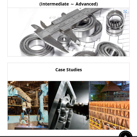
(Intermediate ～ Advanced)
Case Studies