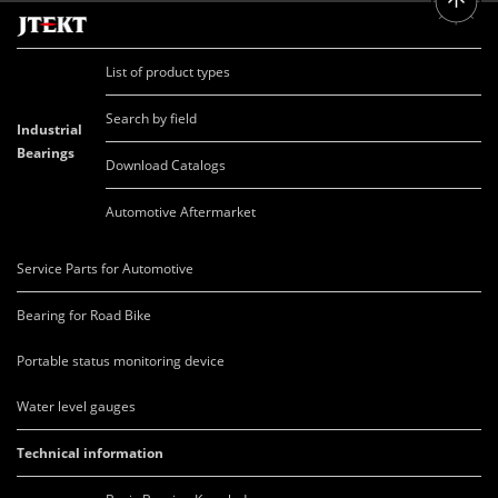
List of product types
Search by field
Industrial
Bearings
Download Catalogs
Automotive Aftermarket
Service Parts for Automotive
Bearing for Road Bike
Portable status monitoring device
Water level gauges
Technical information