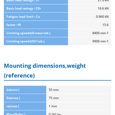
Basic load ratings : Cr
27.3 kN
Basic load ratings : C0r
16.6 kN
Fatigue load limit : Cu
0.960 kN
factor : f0
15.6
Limiting speeds(Grease lub.)
8400 min-1
Limiting speeds(Oil lub.)
9900 min-1
Mounting dimensions,weight
(reference)
da(min.)
55 mm
Da(max.)
75 mm
ra(max.)
1 mm
Mass(Refer.)
0.261 kg