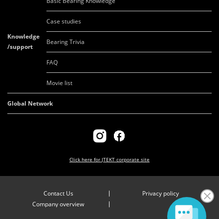
Basic Bearing Knowledge
Case studies
Knowledge
Bearing Trivia
/support
FAQ
Movie list
Global Network
Click here for
JTEKT corporate site
Contact Us
Privacy policy
Company overview