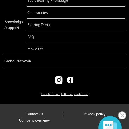
Basic Bearing Knowledge
Case studies
Knowledge
Bearing Trivia
/support
FAQ
Movie list
Global Network
Click here for
JTEKT corporate site
Contact Us
Privacy policy
Company overview