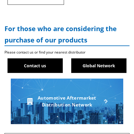
For those who are considering the
purchase of our products
Please contact us or find your nearest distributor
Contact us
Global Network
Automotive Aftermarket
Distribution Network