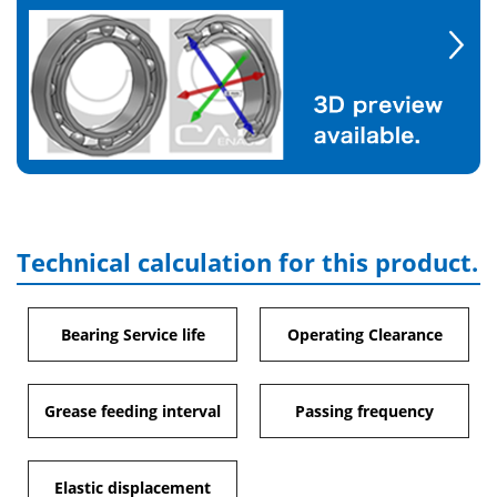
Technical calculation for this product.
Bearing Service life
Operating Clearance
Grease feeding interval
Passing frequency
Elastic displacement