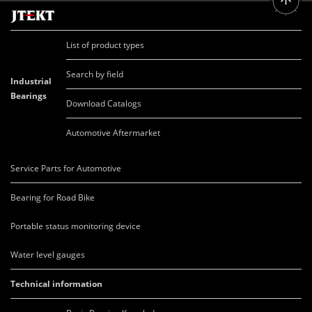
List of product types
Search by field
Industrial
Bearings
Download Catalogs
Automotive Aftermarket
Service Parts for Automotive
Bearing for Road Bike
Portable status monitoring device
Water level gauges
Technical information