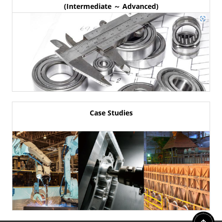
(Intermediate ～ Advanced)
Case Studies