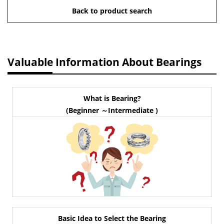
Back to product search
Valuable Information About Bearings
What is Bearing?
(Beginner ～Intermediate )
Basic Idea to Select the Bearing