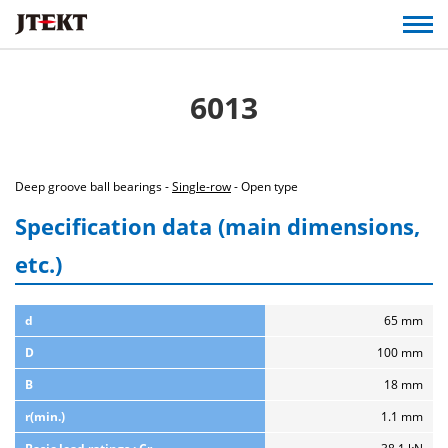
6013
Deep groove ball bearings -
Single-row
- Open type
Specification data (main dimensions,
etc.)
d
65 mm
D
100 mm
B
18 mm
r(min.)
1.1 mm