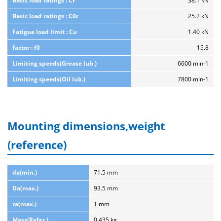
Basic load ratings : Cr
38.1 kN
Basic load ratings : C0r
25.2 kN
Fatigue load limit : Cu
1.40 kN
factor : f0
15.8
Limiting speeds(Grease lub.)
6600 min-1
Limiting speeds(Oil lub.)
7800 min-1
Mounting dimensions,weight
(reference)
da(min.)
71.5 mm
Da(max.)
93.5 mm
ra(max.)
1 mm
Mass(Refer.)
0.435 kg