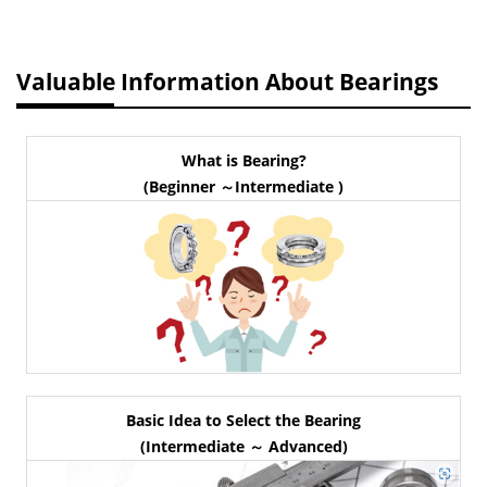
Valuable Information About Bearings
What is Bearing?
(Beginner ～Intermediate )
Basic Idea to Select the Bearing
(Intermediate ～ Advanced)