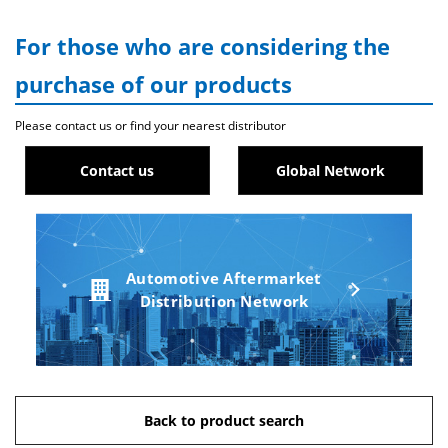
For those who are considering the
purchase of our products
Please contact us or find your nearest distributor
Contact us
Global Network
Automotive Aftermarket
Distribution Network
Back to product search