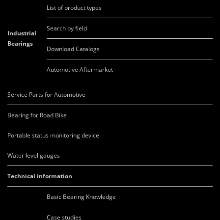
List of product types
Search by field
Industrial
Bearings
Download Catalogs
Automotive Aftermarket
Service Parts for Automotive
Bearing for Road Bike
Portable status monitoring device
Water level gauges
Technical information
Basic Bearing Knowledge
Case studies