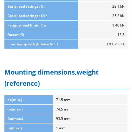
Basic load ratings : Cr
38.1 kN
Basic load ratings : C0r
25.2 kN
Fatigue load limit : Cu
1.40 kN
factor : f0
15.8
Limiting speeds(Grease lub.)
3700 min-1
Mounting dimensions,weight
(reference)
da(min.)
71.5 mm
da(max.)
74.5 mm
Da(max.)
93.5 mm
ra(max.)
1 mm