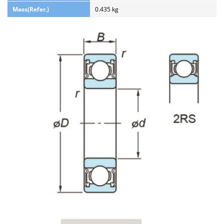
Mass(Refer.)
0.435 kg