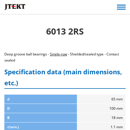
6013 2RS
Deep groove ball bearings -
Single-row
- Shielded/sealed type - Contact
sealed
Specification data (main dimensions,
etc.)
d
65 mm
D
100 mm
B
18 mm
r(min.)
1.1 mm