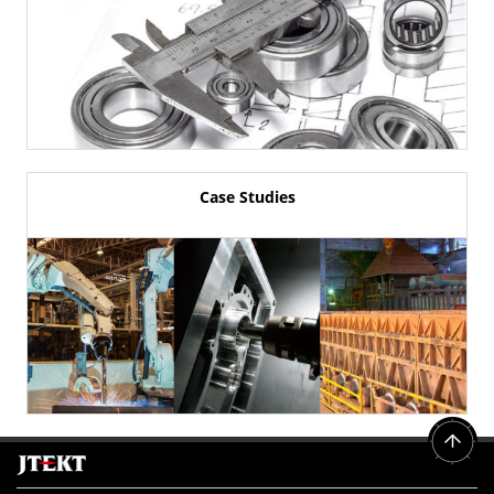
Case Studies