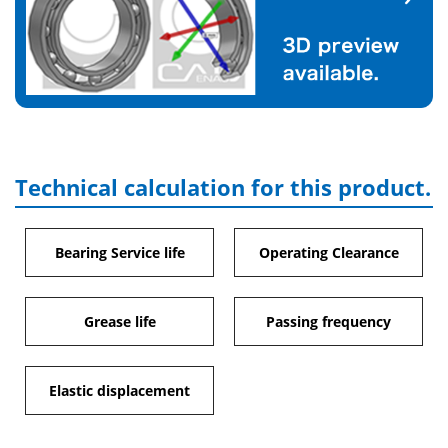
Technical calculation for this product.
Bearing Service life
Operating Clearance
Grease life
Passing frequency
Elastic displacement