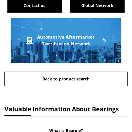
Contact us
Global Network
Automotive Aftermarket
Distribution Network
Back to product search
Valuable Information About Bearings
What is Bearing?