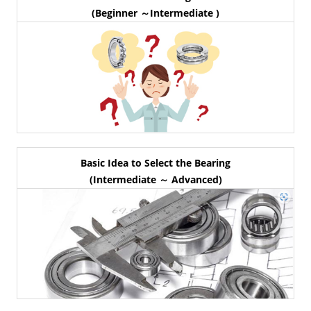
(Beginner ～Intermediate )
Basic Idea to Select the Bearing
(Intermediate ～ Advanced)