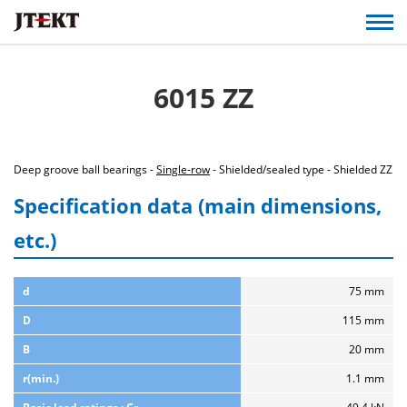
6015 ZZ
Deep groove ball bearings -
Single-row
- Shielded/sealed type - Shielded ZZ
Specification data (main dimensions,
etc.)
d
75 mm
D
115 mm
B
20 mm
r(min.)
1.1 mm