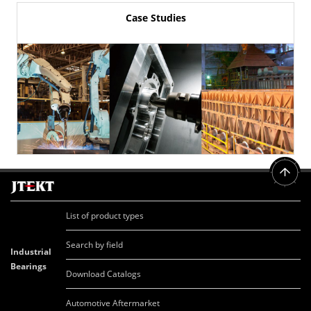
Case Studies
List of product types
Search by field
Industrial
Bearings
Download Catalogs
Automotive Aftermarket