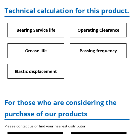
Technical calculation for this product.
Bearing Service life
Operating Clearance
Grease life
Passing frequency
Elastic displacement
For those who are considering the
purchase of our products
Please contact us or find your nearest distributor