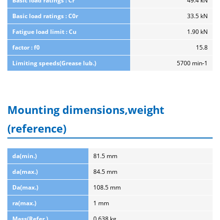
Basic load ratings : Cr
49.4 kN
Basic load ratings : C0r
33.5 kN
Fatigue load limit : Cu
1.90 kN
factor : f0
15.8
Limiting speeds(Grease lub.)
5700 min-1
Mounting dimensions,weight
(reference)
da(min.)
81.5 mm
da(max.)
84.5 mm
Da(max.)
108.5 mm
ra(max.)
1 mm
Mass(Refer.)
0.638 kg