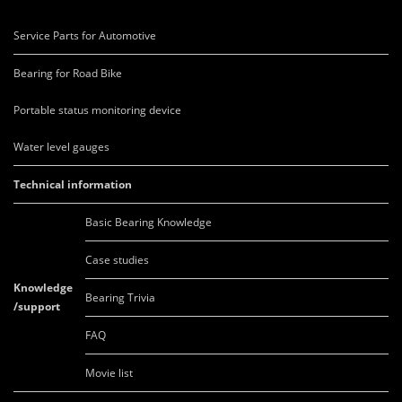
Service Parts for Automotive
Bearing for Road Bike
Portable status monitoring device
Water level gauges
Technical information
Basic Bearing Knowledge
Case studies
Knowledge
Bearing Trivia
/support
FAQ
Movie list