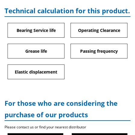
Technical calculation for this product.
Bearing Service life
Operating Clearance
Grease life
Passing frequency
Elastic displacement
For those who are considering the
purchase of our products
Please contact us or find your nearest distributor