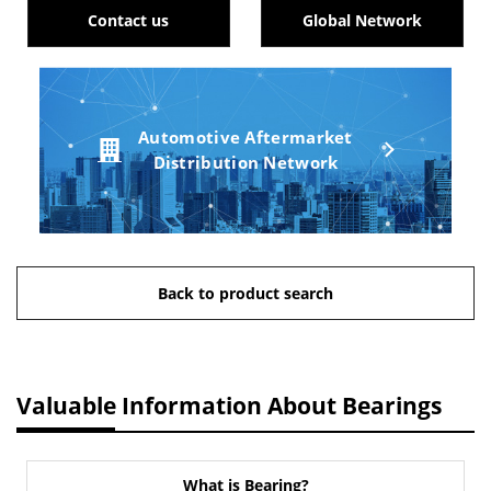
Contact us
Global Network
Automotive Aftermarket
Distribution Network
Back to product search
Valuable Information About Bearings
What is Bearing?