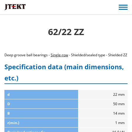
62/22 ZZ
Deep groove ball bearings -
Single-row
- Shielded/sealed type - Shielded ZZ
Specification data (main dimensions,
etc.)
d
22 mm
D
50 mm
B
14 mm
r(min.)
1 mm