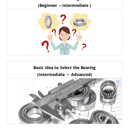
(Beginner ～Intermediate )
Basic Idea to Select the Bearing
(Intermediate ～ Advanced)