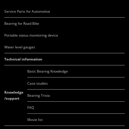
Service Parts for Automotive
Bearing for Road Bike
Portable status monitoring device
Water level gauges
Technical information
Basic Bearing Knowledge
Case studies
Knowledge
Bearing Trivia
/support
FAQ
Movie list