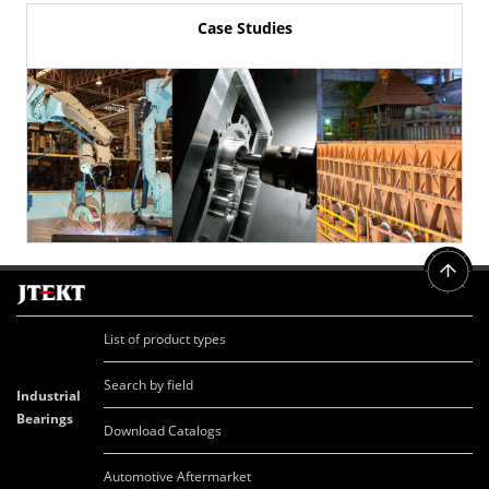
Case Studies
List of product types
Search by field
Industrial
Bearings
Download Catalogs
Automotive Aftermarket