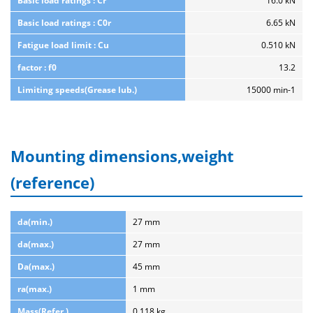
Basic load ratings : Cr
16.0 kN
Basic load ratings : C0r
6.65 kN
Fatigue load limit : Cu
0.510 kN
factor : f0
13.2
Limiting speeds(Grease lub.)
15000 min-1
Mounting dimensions,weight
(reference)
da(min.)
27 mm
da(max.)
27 mm
Da(max.)
45 mm
ra(max.)
1 mm
Mass(Refer.)
0.118 kg