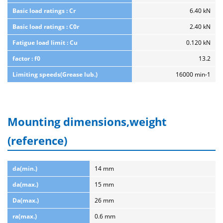
Basic load ratings : Cr
6.40 kN
Basic load ratings : C0r
2.40 kN
Fatigue load limit : Cu
0.120 kN
factor : f0
13.2
Limiting speeds(Grease lub.)
16000 min-1
Mounting dimensions,weight
(reference)
da(min.)
14 mm
da(max.)
15 mm
Da(max.)
26 mm
ra(max.)
0.6 mm