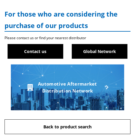
For those who are considering the
purchase of our products
Please contact us or find your nearest distributor
Contact us
Global Network
Automotive Aftermarket
Distribution Network
Back to product search