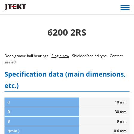
6200 2RS
Deep groove ball bearings -
Single-row
- Shielded/sealed type - Contact
sealed
Specification data (main dimensions,
etc.)
d
10 mm
D
30 mm
B
9 mm
r(min.)
0.6 mm