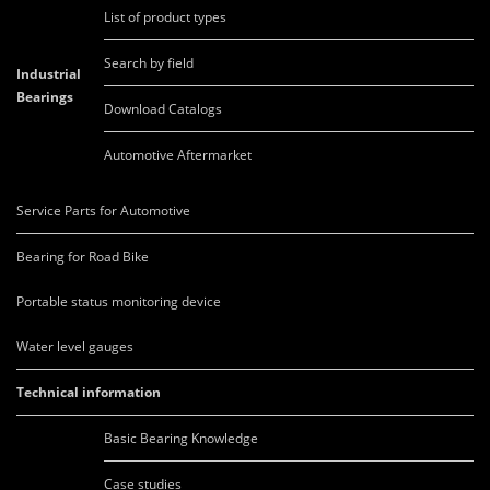
List of product types
Search by field
Industrial
Bearings
Download Catalogs
Automotive Aftermarket
Service Parts for Automotive
Bearing for Road Bike
Portable status monitoring device
Water level gauges
Technical information
Basic Bearing Knowledge
Case studies