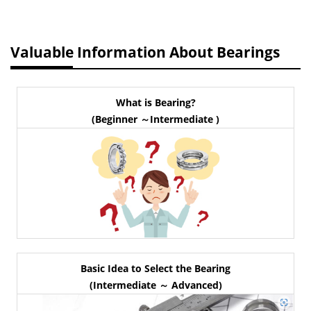
Valuable Information About Bearings
What is Bearing?
(Beginner ～Intermediate )
Basic Idea to Select the Bearing
(Intermediate ～ Advanced)