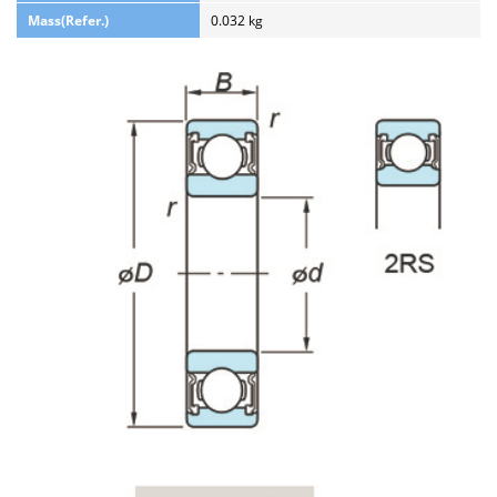
Mass(Refer.)
0.032 kg