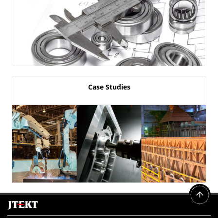
Case Studies