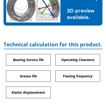
Technical calculation for this product.
Bearing Service life
Operating Clearance
Grease life
Passing frequency
Elastic displacement