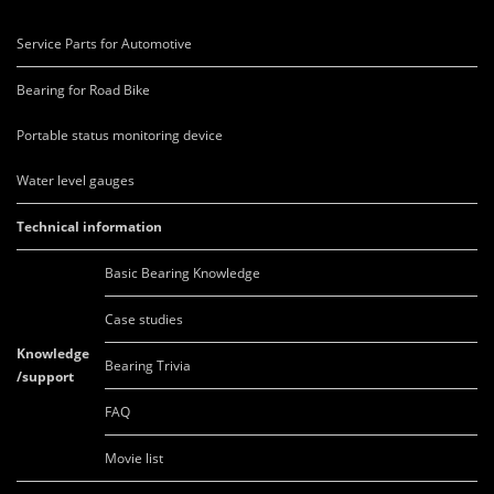
Service Parts for Automotive
Bearing for Road Bike
Portable status monitoring device
Water level gauges
Technical information
Basic Bearing Knowledge
Case studies
Knowledge
Bearing Trivia
/support
FAQ
Movie list