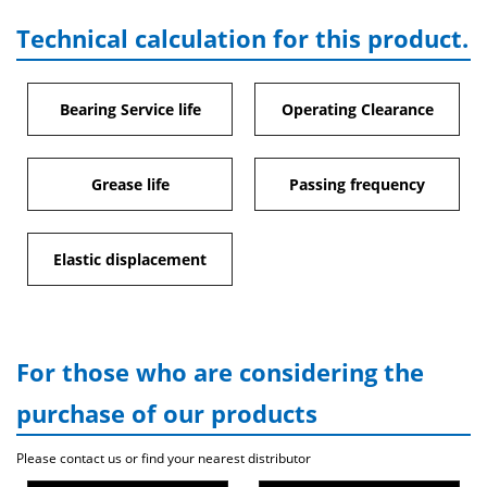
Technical calculation for this product.
Bearing Service life
Operating Clearance
Grease life
Passing frequency
Elastic displacement
For those who are considering the
purchase of our products
Please contact us or find your nearest distributor