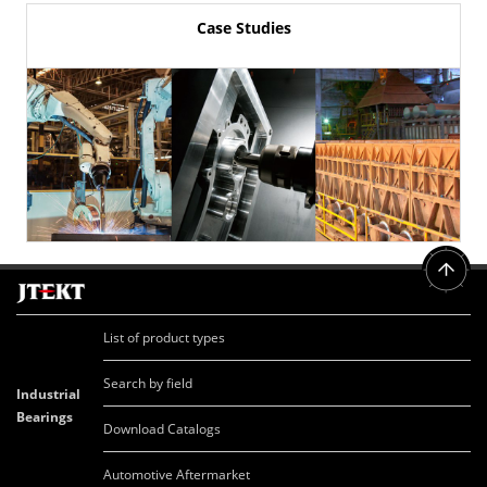
Case Studies
List of product types
Search by field
Industrial
Bearings
Download Catalogs
Automotive Aftermarket