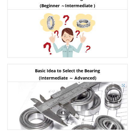
(Beginner ～Intermediate )
Basic Idea to Select the Bearing
(Intermediate ～ Advanced)