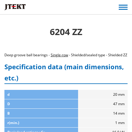
6204 ZZ
Deep groove ball bearings -
Single-row
- Shielded/sealed type - Shielded ZZ
Specification data (main dimensions,
etc.)
d
20 mm
D
47 mm
B
14 mm
r(min.)
1 mm