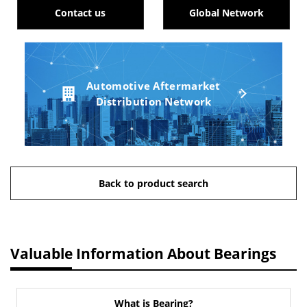
Contact us
Global Network
Automotive Aftermarket
Distribution Network
Back to product search
Valuable Information About Bearings
What is Bearing?