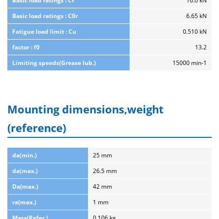
Basic load ratings : Cr
16.0 kN
Basic load ratings : C0r
6.65 kN
Fatigue load limit : Cu
0.510 kN
factor : f0
13.2
Limiting speeds(Grease lub.)
15000 min-1
Mounting dimensions,weight
(reference)
da(min.)
25 mm
da(max.)
26.5 mm
Da(max.)
42 mm
ra(max.)
1 mm
Mass(Refer.)
0.106 kg