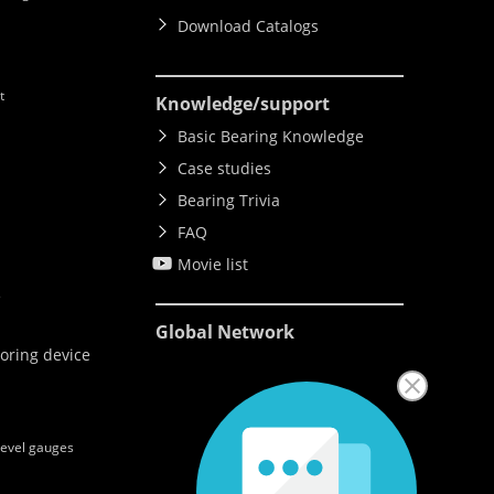
Download Catalogs
t
Knowledge
/support
Basic Bearing Knowledge
Case studies
Bearing Trivia
FAQ
Movie list
e
Global Network
oring device
level gauges