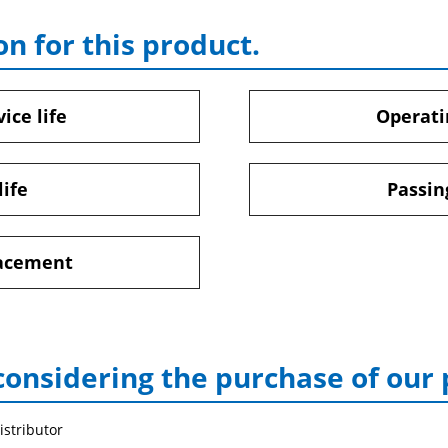
on for this product.
ice life
Operati
life
Passin
lacement
considering the purchase of our
istributor