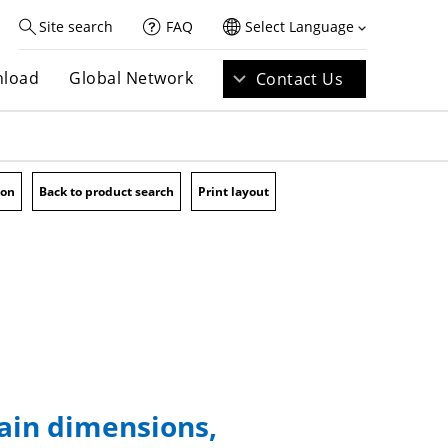
Site search
FAQ
Select Language
load
Global Network
Contact Us
ion
Back to product search
Print layout
main dimensions,