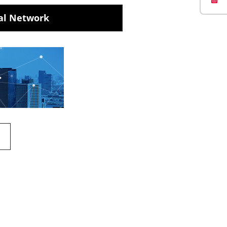
al Network