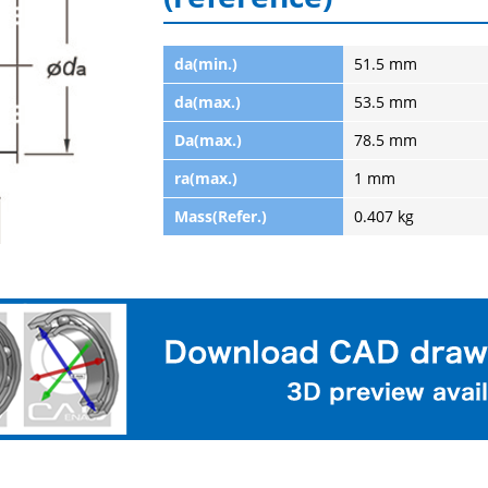
da(min.)
51.5 mm
da(max.)
53.5 mm
Da(max.)
78.5 mm
ra(max.)
1 mm
Mass(Refer.)
0.407 kg