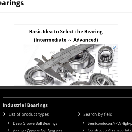
earings
Basic Idea to Select the Bearing
(Intermediate ～ Advanced)
Industrial Bearings
List of product types
Search by field
Deep Groove Ball Bearings
Semiconductor/FPD/High-p
Construction/Transportatio
Angular Contact Ball Bearings