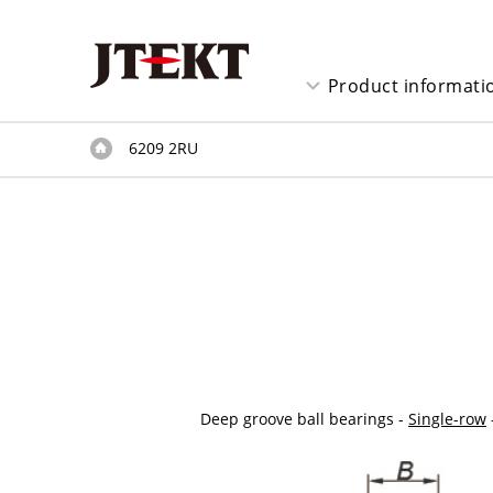
Product informati
6209 2RU
Deep groove ball bearings -
Single-row