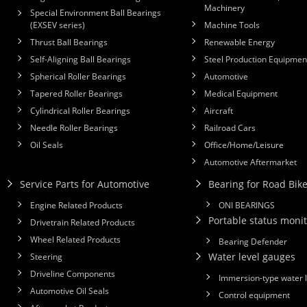
Machinery
Special Environment Ball Bearings
(EXSEV series)
Machine Tools
Thrust Ball Bearings
Renewable Energy
Self-Aligning Ball Bearings
Steel Production Equipmen
Spherical Roller Bearings
Automotive
Tapered Roller Bearings
Medical Equipment
Cylindrical Roller Bearings
Aircraft
Needle Roller Bearings
Railroad Cars
Oil Seals
Office/Home/Leisure
Automotive Aftermarket
Service Parts for Automotive
Bearing for Road Bik
Engine Related Products
ONI BEARINGS
Portable status monit
Drivetrain Related Products
Wheel Related Products
Bearing Defender
Water level gauges
Steering
Driveline Components
Immersion-type water 
Automotive Oil Seals
Control equipment