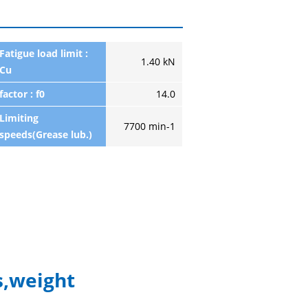
Fatigue load limit :
1.40 kN
Cu
factor : f0
14.0
Limiting
7700 min-1
speeds(Grease lub.)
,weight