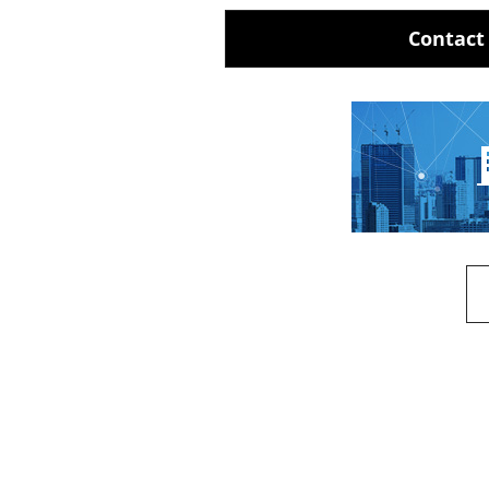
Contact