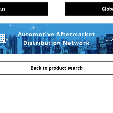
 us
Glob
Automotive Aftermarket
Distribution Network
Back to product search