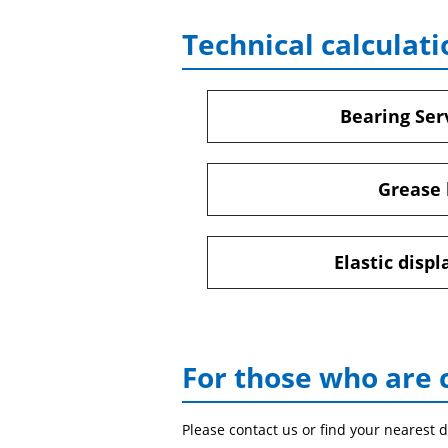
Technical calculati
Bearing Serv
Grease 
Elastic disp
For those who are 
Please contact us or find your nearest d