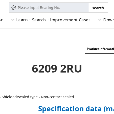
on
Learn・Search・Improvement Cases
Down
Product informat
6209 2RU
- Shielded/sealed type - Non-contact sealed
Specification data (