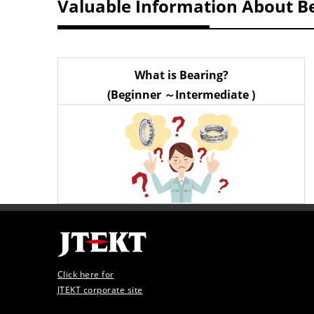
Valuable Information About B
What is Bearing?
(Beginner ～Intermediate )
Click here for
JTEKT corporate site