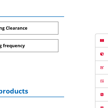
ng Clearance
g frequency
 products