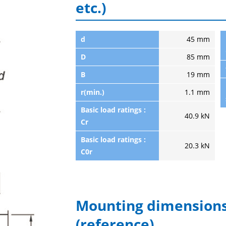
etc.)
d
45 mm
D
85 mm
B
19 mm
r(min.)
1.1 mm
Basic load ratings :
40.9 kN
Cr
Basic load ratings :
20.3 kN
C0r
Mounting dimensions
(reference)