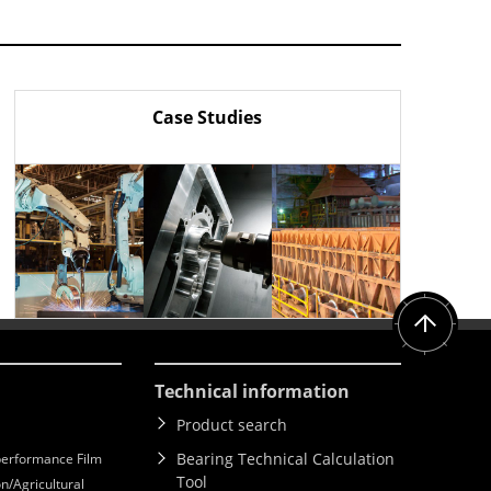
Case Studies
Technical information
Product search
Bearing Technical Calculation
erformance Film
Tool
n/Agricultural