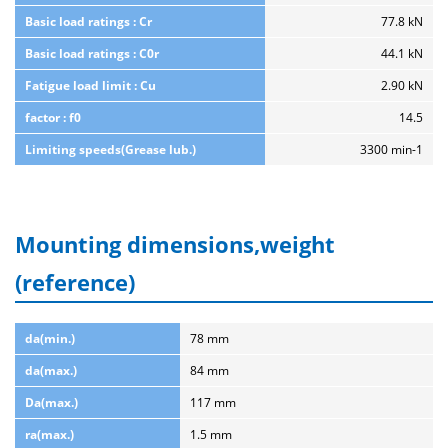
Basic load ratings : Cr
77.8 kN
Basic load ratings : C0r
44.1 kN
Fatigue load limit : Cu
2.90 kN
factor : f0
14.5
Limiting speeds(Grease lub.)
3300 min-1
Mounting dimensions,weight
(reference)
da(min.)
78 mm
da(max.)
84 mm
Da(max.)
117 mm
ra(max.)
1.5 mm