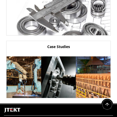
Case Studies