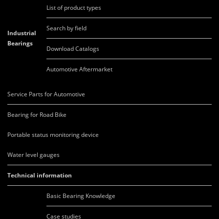
List of product types
Search by field
Industrial
Bearings
Download Catalogs
Automotive Aftermarket
Service Parts for Automotive
Bearing for Road Bike
Portable status monitoring device
Water level gauges
Technical information
Basic Bearing Knowledge
Case studies