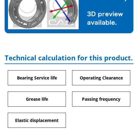
Technical calculation for this product.
Bearing Service life
Operating Clearance
Grease life
Passing frequency
Elastic displacement