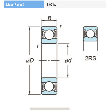
Mass(Refer.)
1.07 kg