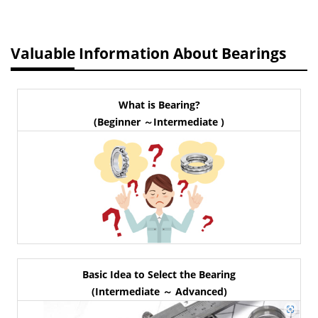
Valuable Information About Bearings
What is Bearing?
(Beginner ～Intermediate )
Basic Idea to Select the Bearing
(Intermediate ～ Advanced)