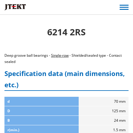
6214 2RS
Deep groove ball bearings -
Single-row
- Shielded/sealed type - Contact
sealed
Specification data (main dimensions,
etc.)
d
70 mm
D
125 mm
B
24 mm
r(min.)
1.5 mm