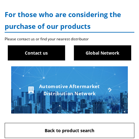
For those who are considering the
purchase of our products
Please contact us or find your nearest distributor
Contact us
Global Network
Automotive Aftermarket
Distribution Network
Back to product search