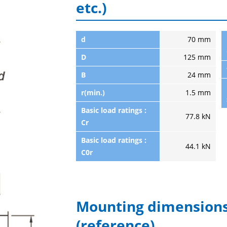
etc.)
d
70 mm
D
125 mm
B
24 mm
r(min.)
1.5 mm
Basic load ratings :
77.8 kN
Cr
Basic load ratings :
44.1 kN
C0r
Mounting dimensions
(reference)