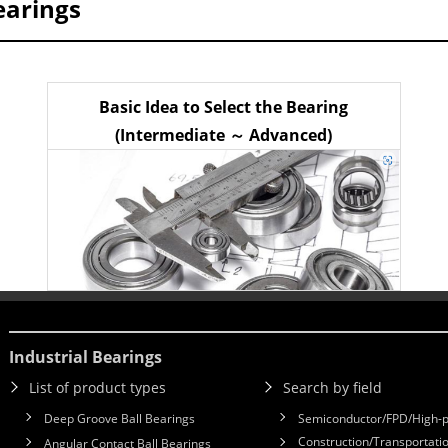
earings
Basic Idea to Select the Bearing
(Intermediate ～ Advanced)
Industrial Bearings
List of product types
Search by field
Deep Groove Ball Bearings
Semiconductor/FPD/High-p
Construction/Transportatio
Angular Contact Ball Bearings