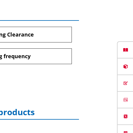
ng Clearance
g frequency
 products