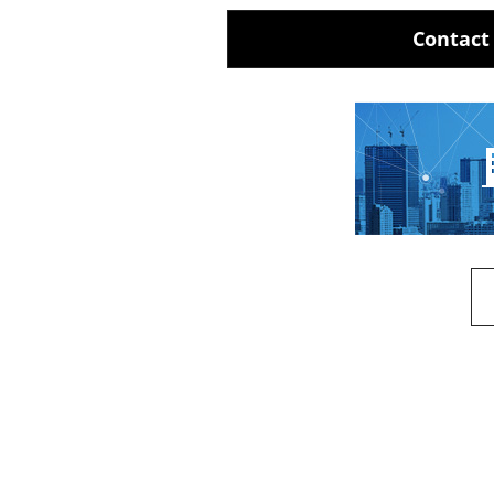
Contact