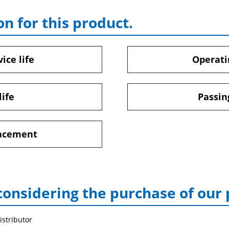
on for this product.
ice life
Operati
life
Passin
lacement
considering the purchase of our
istributor