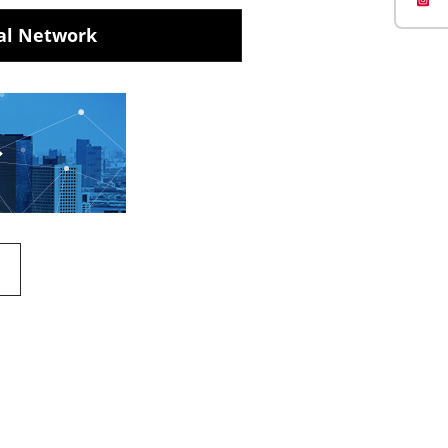
al Network