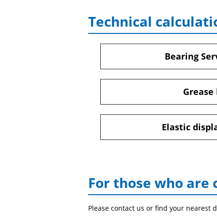
Technical calculati
Bearing Serv
Grease 
Elastic disp
For those who are 
Please contact us or find your nearest d