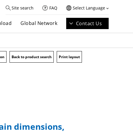
Site search
FAQ
Select Language
load
Global Network
Contact Us
ion
Back to product search
Print layout
main dimensions,