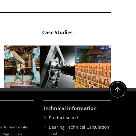
Case Studies
Technical information
Product search
Bearing Technical Calculation
erformance Film
Tool
n/Agricultural