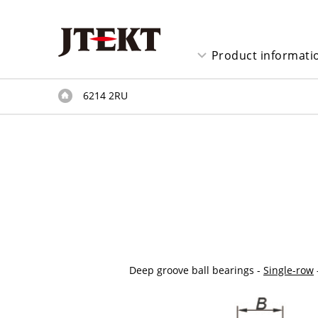
Product informati
6214 2RU
Deep groove ball bearings -
Single-row