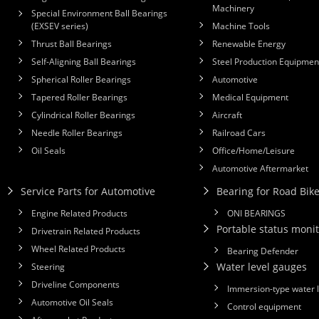
Machinery
Special Environment Ball Bearings
(EXSEV series)
Machine Tools
Thrust Ball Bearings
Renewable Energy
Self-Aligning Ball Bearings
Steel Production Equipmen
Spherical Roller Bearings
Automotive
Tapered Roller Bearings
Medical Equipment
Cylindrical Roller Bearings
Aircraft
Needle Roller Bearings
Railroad Cars
Oil Seals
Office/Home/Leisure
Automotive Aftermarket
Service Parts for Automotive
Bearing for Road Bik
Engine Related Products
ONI BEARINGS
Portable status monit
Drivetrain Related Products
Wheel Related Products
Bearing Defender
Water level gauges
Steering
Driveline Components
Immersion-type water 
Automotive Oil Seals
Control equipment