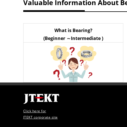
Valuable Information About B
What is Bearing?
(Beginner ～Intermediate )
Click here for
JTEKT corporate site