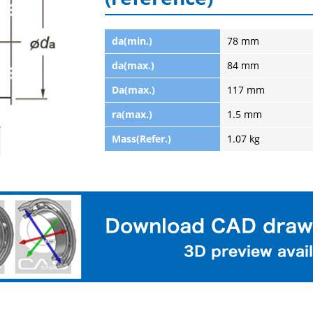
da(min.)
78 mm
da(max.)
84 mm
Da(max.)
117 mm
ra(max.)
1.5 mm
Mass(Refer.)
1.07 kg