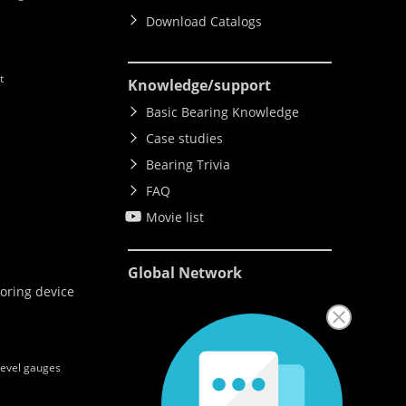
Download Catalogs
t
Knowledge
/support
Basic Bearing Knowledge
Case studies
Bearing Trivia
FAQ
Movie list
e
Global Network
oring device
level gauges