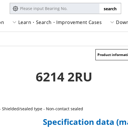
on
Learn・Search・Improvement Cases
Down
Product informat
6214 2RU
- Shielded/sealed type - Non-contact sealed
Specification data (