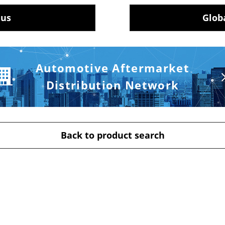
 us
Glob
Automotive Aftermarket
Distribution Network
Back to product search