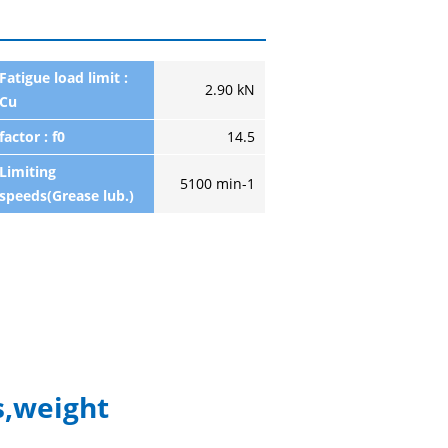
Fatigue load limit :
2.90 kN
Cu
factor : f0
14.5
Limiting
5100 min-1
speeds(Grease lub.)
,weight