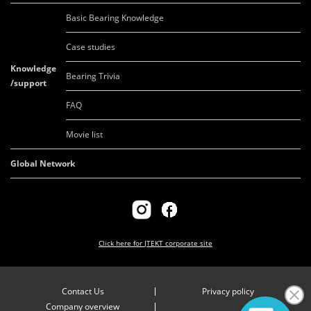
Basic Bearing Knowledge
Case studies
Knowledge
Bearing Trivia
/support
FAQ
Movie list
Global Network
Click here for
JTEKT corporate site
Contact Us
Privacy policy
Company overview