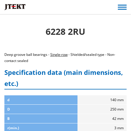
6228 2RU
Deep groove ball bearings -
Single-row
- Shielded/sealed type - Non-
contact sealed
Specification data (main dimensions,
etc.)
d
140 mm
D
250 mm
B
42 mm
r(min.)
3 mm