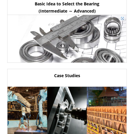
Basic Idea to Select the Bearing
(Intermediate ～ Advanced)
Case Studies