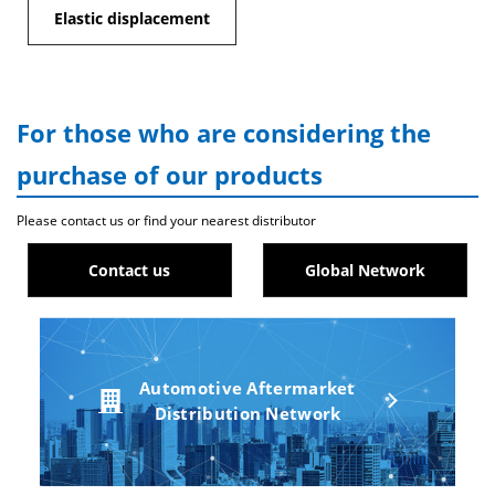
Elastic displacement
For those who are considering the
purchase of our products
Please contact us or find your nearest distributor
Contact us
Global Network
Automotive Aftermarket
Distribution Network