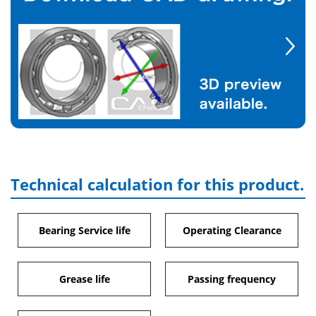
Technical calculation for this product.
Bearing Service life
Operating Clearance
Grease life
Passing frequency