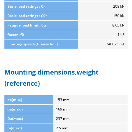
Basic load ratings : Cr
208 kN
Basic load ratings : C0r
150 kN
Fatigue load limit : Cu
8.65 kN
factor : f0
14.8
Limiting speeds(Grease lub.)
2400 min-1
Mounting dimensions,weight
(reference)
da(min.)
153 mm
da(max.)
169 mm
Da(max.)
237 mm
ra(max.)
2.5 mm