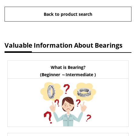
Back to product search
Valuable Information About Bearings
What is Bearing?
(Beginner ～Intermediate )