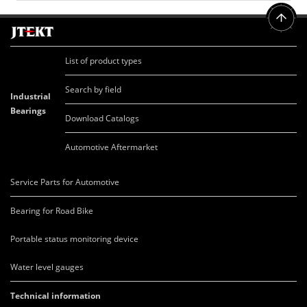
List of product types
Search by field
Industrial
Bearings
Download Catalogs
Automotive Aftermarket
Service Parts for Automotive
Bearing for Road Bike
Portable status monitoring device
Water level gauges
Technical information