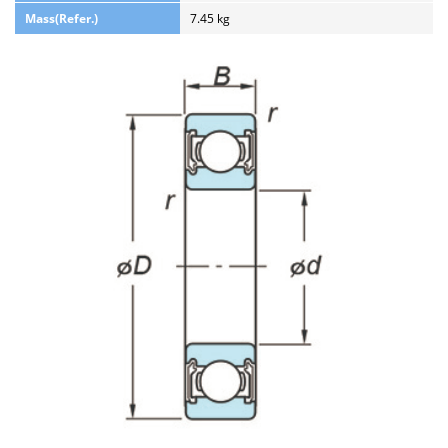
Mass(Refer.)
7.45 kg