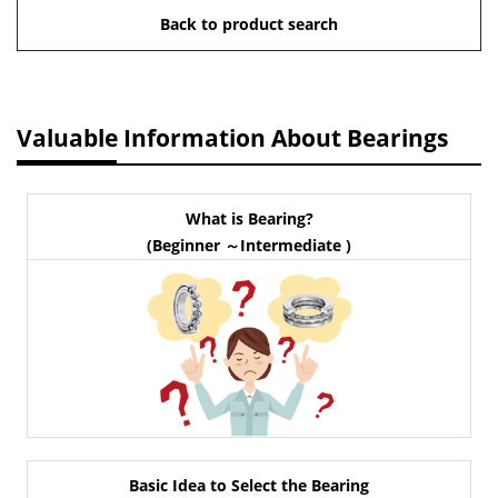
Back to product search
Valuable Information About Bearings
What is Bearing?
(Beginner ～Intermediate )
Basic Idea to Select the Bearing