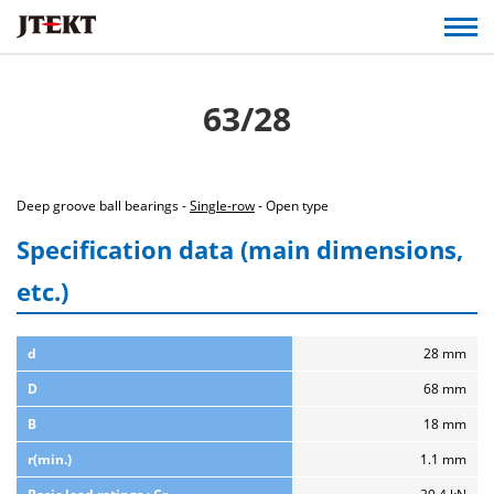
63/28
Deep groove ball bearings -
Single-row
- Open type
Specification data (main dimensions,
etc.)
d
28 mm
D
68 mm
B
18 mm
r(min.)
1.1 mm