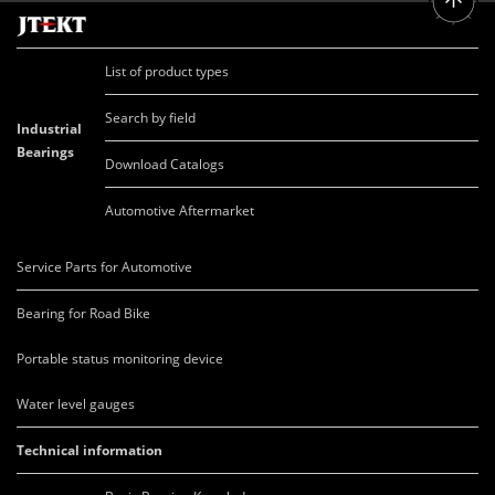
List of product types
Search by field
Industrial
Bearings
Download Catalogs
Automotive Aftermarket
Service Parts for Automotive
Bearing for Road Bike
Portable status monitoring device
Water level gauges
Technical information