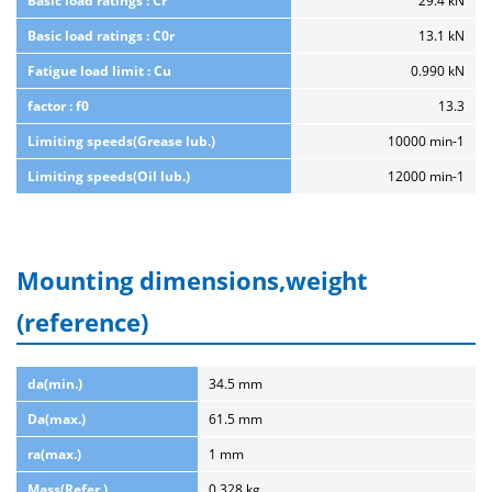
Basic load ratings : Cr
29.4 kN
Basic load ratings : C0r
13.1 kN
Fatigue load limit : Cu
0.990 kN
factor : f0
13.3
Limiting speeds(Grease lub.)
10000 min-1
Limiting speeds(Oil lub.)
12000 min-1
Mounting dimensions,weight
(reference)
da(min.)
34.5 mm
Da(max.)
61.5 mm
ra(max.)
1 mm
Mass(Refer.)
0.328 kg