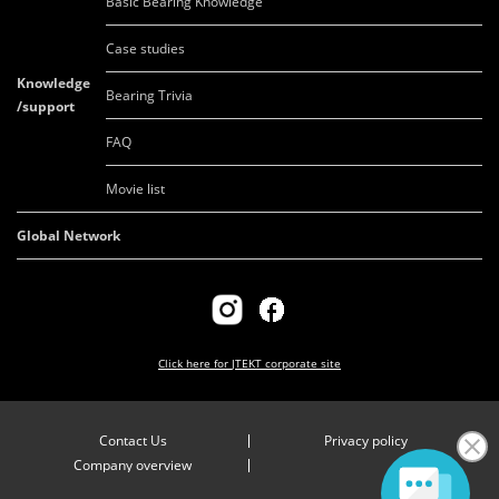
Basic Bearing Knowledge
Case studies
Knowledge
Bearing Trivia
/support
FAQ
Movie list
Global Network
Click here for
JTEKT corporate site
Contact Us
Privacy policy
Company overview