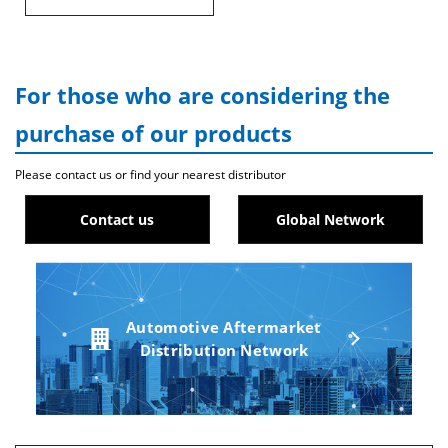
For those who are considering the
purchase of our products
Please contact us or find your nearest distributor
Contact us
Global Network
Automotive Aftermarket
Distribution Network