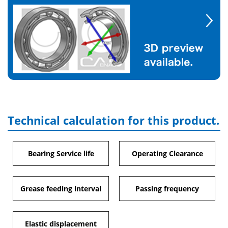
Technical calculation for this product.
Bearing Service life
Operating Clearance
Grease feeding interval
Passing frequency
Elastic displacement