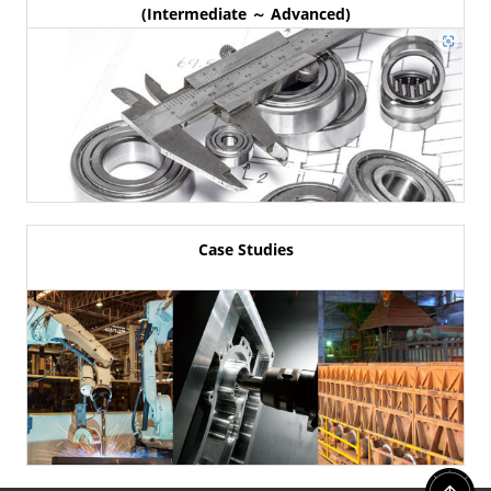
(Intermediate ～ Advanced)
Case Studies