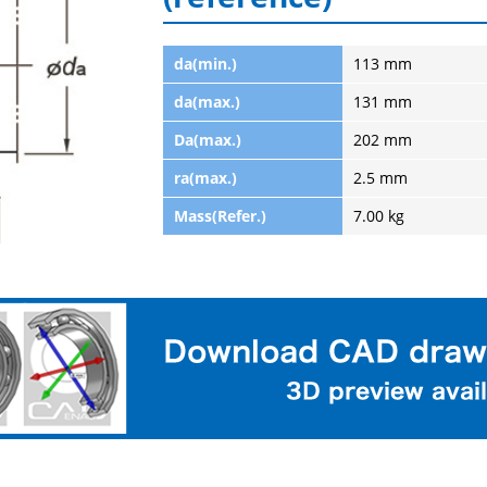
da(min.)
113 mm
da(max.)
131 mm
Da(max.)
202 mm
ra(max.)
2.5 mm
Mass(Refer.)
7.00 kg