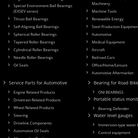
Machinery
Special Environment Ball Bearings
(EXSEV series)
Machine Tools
Thrust Ball Bearings
Renewable Energy
Self-Aligning Ball Bearings
Steel Production Equipmen
Spherical Roller Bearings
Automotive
Tapered Roller Bearings
Medical Equipment
Cylindrical Roller Bearings
Aircraft
Needle Roller Bearings
Railroad Cars
Oil Seals
Office/Home/Leisure
Automotive Aftermarket
Service Parts for Automotive
Bearing for Road Bik
Engine Related Products
ONI BEARINGS
Portable status monit
Drivetrain Related Products
Wheel Related Products
Bearing Defender
Water level gauges
Steering
Driveline Components
Immersion-type water 
Automotive Oil Seals
Control equipment