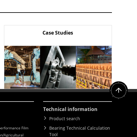
Case Studies
Technical information
Product search
Bearing Technical Calculation
erformance Film
Tool
n/Agricultural