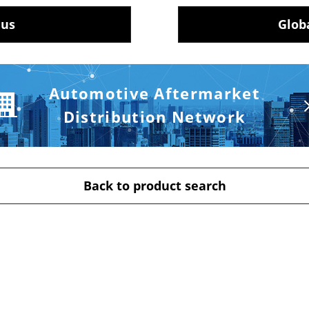
 us
Glob
Automotive Aftermarket
Distribution Network
Back to product search