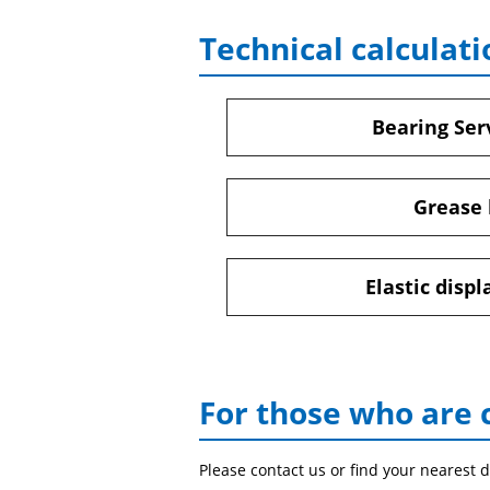
Technical calculati
Bearing Serv
Grease 
Elastic disp
For those who are 
Please contact us or find your nearest d