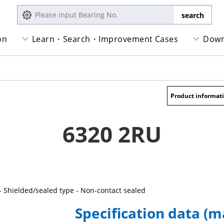
on
Learn・Search・Improvement Cases
Down
Product informat
6320 2RU
- Shielded/sealed type - Non-contact sealed
Specification data (