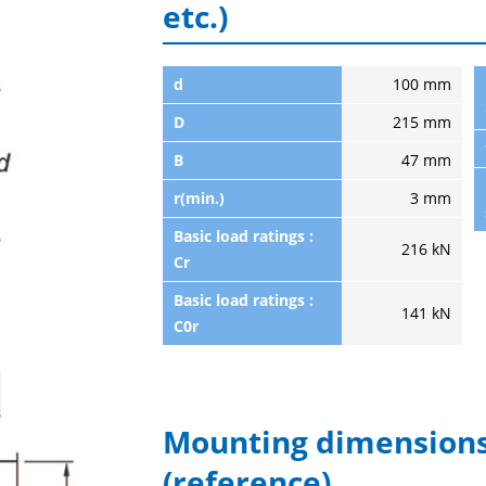
etc.)
d
100 mm
D
215 mm
B
47 mm
r(min.)
3 mm
Basic load ratings :
216 kN
Cr
Basic load ratings :
141 kN
C0r
Mounting dimensions
(reference)