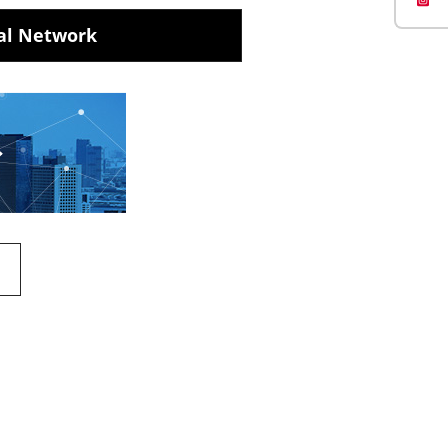
al Network