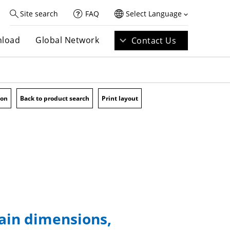
Site search
FAQ
Select Language
load
Global Network
Contact Us
ion
Back to product search
Print layout
main dimensions,