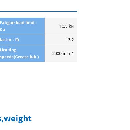
Fatigue load limit :
10.9 kN
Cu
factor : f0
13.2
Limiting
3000 min-1
speeds(Grease lub.)
,weight