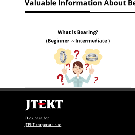
Valuable Information About B
What is Bearing?
(Beginner ～Intermediate )
Click here for
JTEKT corporate site