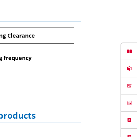
ng Clearance
g frequency
 products