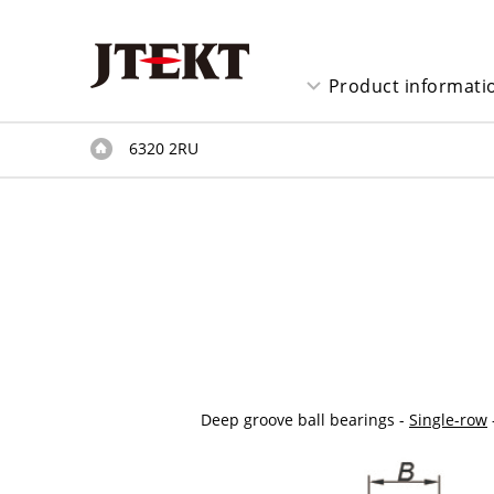
Product informati
6320 2RU
Deep groove ball bearings -
Single-row