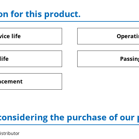
on for this product.
ice life
Operati
life
Passin
lacement
considering the purchase of our
istributor