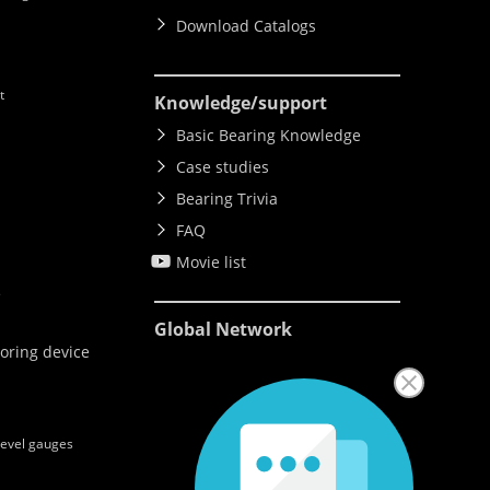
Download Catalogs
t
Knowledge
/support
Basic Bearing Knowledge
Case studies
Bearing Trivia
FAQ
Movie list
e
Global Network
oring device
level gauges