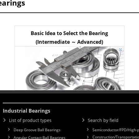
earings
Basic Idea to Select the Bearing
(Intermediate ～ Advanced)
Industrial Bearings
List of product types
Search by field
Deep Groove Ball Bearings
Semiconductor/FPD/High-p
Construction/Transportatio
Angular Contact Ball Bearings