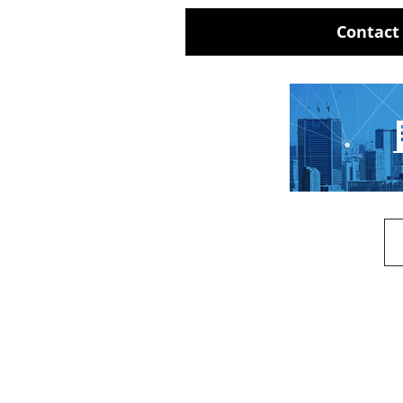
Contact