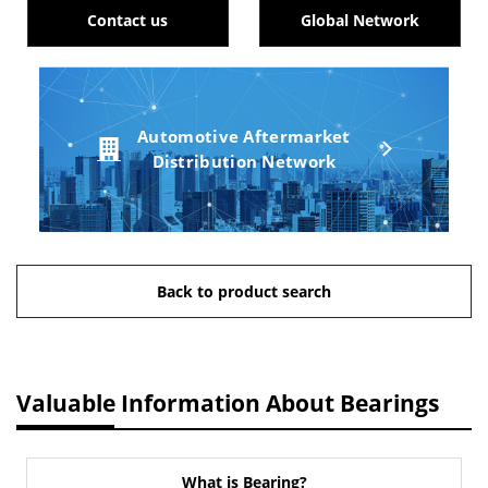
Contact us
Global Network
Automotive Aftermarket
Distribution Network
Back to product search
Valuable Information About Bearings
What is Bearing?