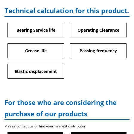
Technical calculation for this product.
Bearing Service life
Operating Clearance
Grease life
Passing frequency
Elastic displacement
For those who are considering the
purchase of our products
Please contact us or find your nearest distributor