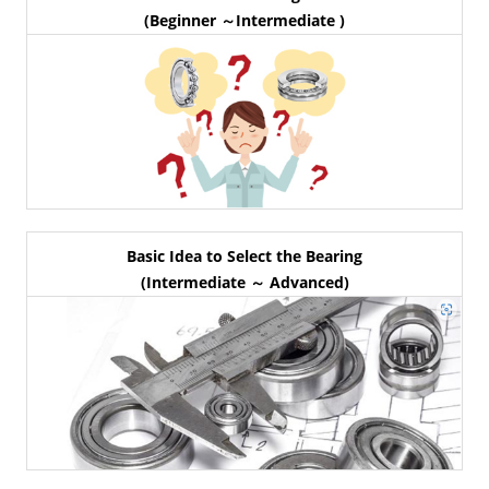
(Beginner ～Intermediate )
Basic Idea to Select the Bearing
(Intermediate ～ Advanced)