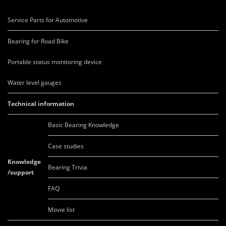
Service Parts for Automotive
Bearing for Road Bike
Portable status monitoring device
Water level gauges
Technical information
Basic Bearing Knowledge
Case studies
Knowledge
Bearing Trivia
/support
FAQ
Movie list