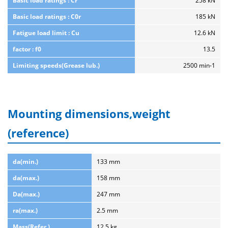
Basic load ratings : Cr
258 kN
Basic load ratings : C0r
185 kN
Fatigue load limit : Cu
12.6 kN
factor : f0
13.5
Limiting speeds(Grease lub.)
2500 min-1
Mounting dimensions,weight
(reference)
da(min.)
133 mm
da(max.)
158 mm
Da(max.)
247 mm
ra(max.)
2.5 mm
Mass(Refer.)
12.5 kg