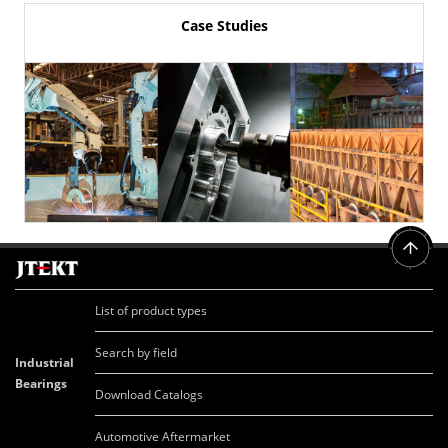
Case Studies
List of product types
Search by field
Industrial
Bearings
Download Catalogs
Automotive Aftermarket