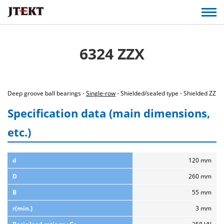
6324 ZZX
Deep groove ball bearings -
Single-row
- Shielded/sealed type - Shielded ZZ
Specification data (main dimensions,
etc.)
d
120 mm
D
260 mm
B
55 mm
r(min.)
3 mm