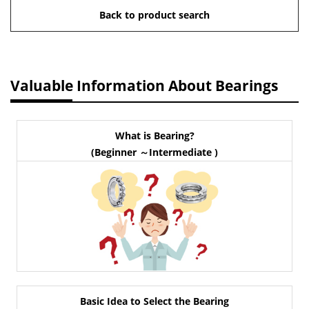
Back to product search
Valuable Information About Bearings
What is Bearing?
(Beginner ～Intermediate )
Basic Idea to Select the Bearing