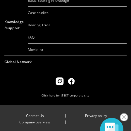
Basic Bearing Knowledge
Case studies
Knowledge
Bearing Trivia
/support
FAQ
Movie list
Global Network
Click here for
JTEKT corporate site
Contact Us
Privacy policy
Company overview