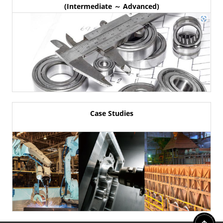
(Intermediate ～ Advanced)
Case Studies