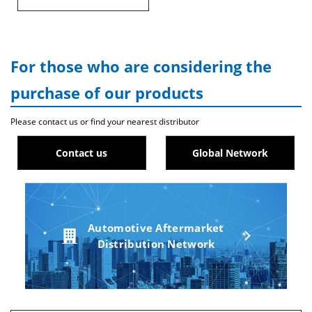
For those who are considering the
purchase of our products
Please contact us or find your nearest distributor
Contact us
Global Network
Automotive Aftermarket
Distribution Network