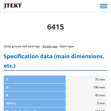
6415
Deep groove ball bearings -
Single-row
- Open type
Specification data (main dimensions,
etc.)
d
75 mm
D
190 mm
B
45 mm
r(min.)
3 mm