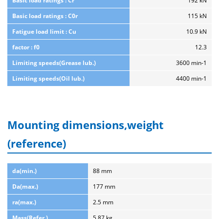
Basic load ratings : Cr
192 kN
Basic load ratings : C0r
115 kN
Fatigue load limit : Cu
10.9 kN
factor : f0
12.3
Limiting speeds(Grease lub.)
3600 min-1
Limiting speeds(Oil lub.)
4400 min-1
Mounting dimensions,weight
(reference)
da(min.)
88 mm
Da(max.)
177 mm
ra(max.)
2.5 mm
Mass(Refer.)
5.87 kg