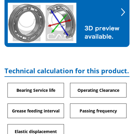
Technical calculation for this product.
Bearing Service life
Operating Clearance
Grease feeding interval
Passing frequency
Elastic displacement