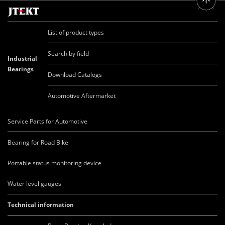
List of product types
Search by field
Industrial
Bearings
Download Catalogs
Automotive Aftermarket
Service Parts for Automotive
Bearing for Road Bike
Portable status monitoring device
Water level gauges
Technical information