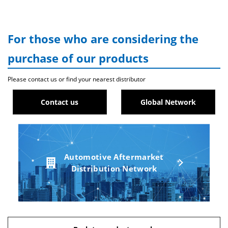
For those who are considering the
purchase of our products
Please contact us or find your nearest distributor
Contact us
Global Network
Automotive Aftermarket
Distribution Network