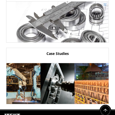
Case Studies