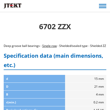
6702 ZZX
Deep groove ball bearings -
Single-row
- Shielded/sealed type - Shielded ZZ
Specification data (main dimensions,
etc.)
d
15 mm
D
21 mm
B
4 mm
r(min.)
0.2 mm