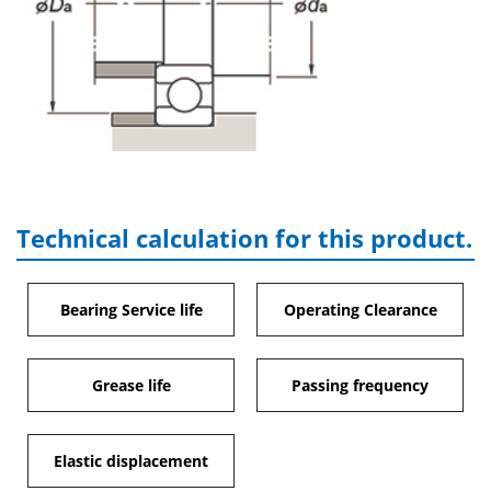
Technical calculation for this product.
Bearing Service life
Operating Clearance
Grease life
Passing frequency
Elastic displacement