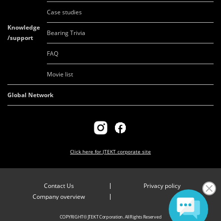
Case studies
Knowledge
Bearing Trivia
/support
FAQ
Movie list
Global Network
Click here for
JTEKT corporate site
Contact Us
Privacy policy
Company overview
COPYRIGHT© JTEKT Corporation. All Rights Reserved