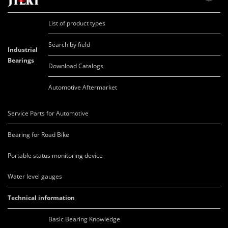
List of product types
Search by field
Industrial
Bearings
Download Catalogs
Automotive Aftermarket
Service Parts for Automotive
Bearing for Road Bike
Portable status monitoring device
Water level gauges
Technical information
Basic Bearing Knowledge