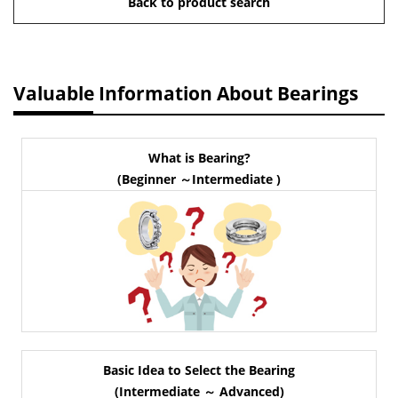
Back to product search
Valuable Information About Bearings
What is Bearing?
(Beginner ～Intermediate )
Basic Idea to Select the Bearing
(Intermediate ～ Advanced)