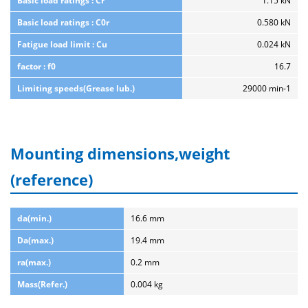
Basic load ratings : Cr
1.15 kN
Basic load ratings : C0r
0.580 kN
Fatigue load limit : Cu
0.024 kN
factor : f0
16.7
Limiting speeds(Grease lub.)
29000 min-1
Mounting dimensions,weight
(reference)
da(min.)
16.6 mm
Da(max.)
19.4 mm
ra(max.)
0.2 mm
Mass(Refer.)
0.004 kg