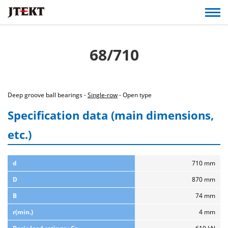
68/710
Deep groove ball bearings -
Single-row
- Open type
Specification data (main dimensions,
etc.)
d
710 mm
D
870 mm
B
74 mm
r(min.)
4 mm