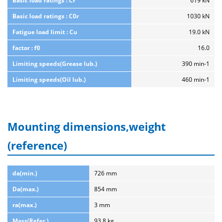
Basic load ratings : Cr
619 kN
Basic load ratings : C0r
1030 kN
Fatigue load limit : Cu
19.0 kN
factor : f0
16.0
Limiting speeds(Grease lub.)
390 min-1
Limiting speeds(Oil lub.)
460 min-1
Mounting dimensions,weight
(reference)
da(min.)
726 mm
Da(max.)
854 mm
ra(max.)
3 mm
Mass(Refer.)
93.8 kg