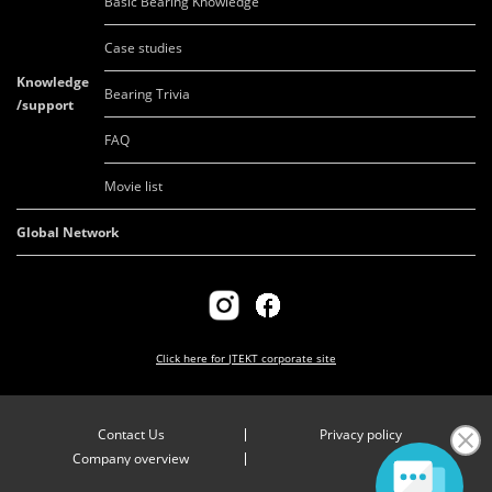
Basic Bearing Knowledge
Case studies
Knowledge
Bearing Trivia
/support
FAQ
Movie list
Global Network
Click here for
JTEKT corporate site
Contact Us
Privacy policy
Company overview