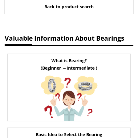
Back to product search
Valuable Information About Bearings
What is Bearing?
(Beginner ～Intermediate )
Basic Idea to Select the Bearing