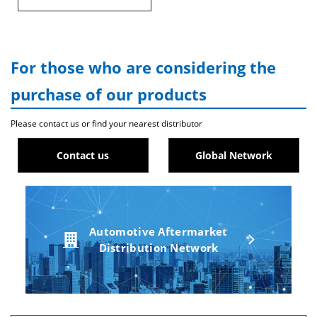
For those who are considering the
purchase of our products
Please contact us or find your nearest distributor
Contact us
Global Network
Automotive Aftermarket
Distribution Network