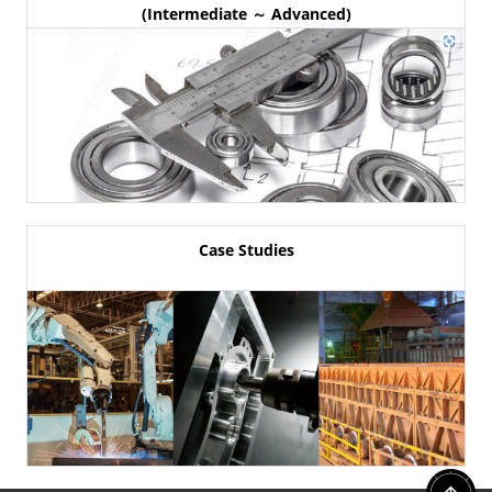
(Intermediate ～ Advanced)
Case Studies