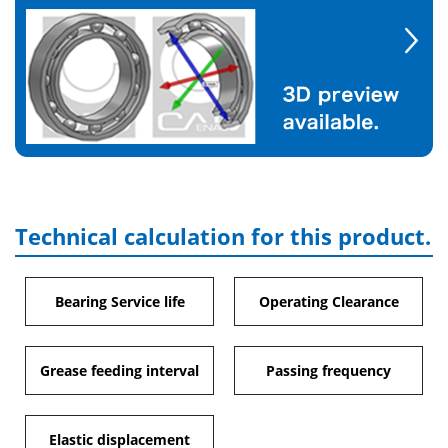
Technical calculation for this product.
Bearing Service life
Operating Clearance
Grease feeding interval
Passing frequency
Elastic displacement