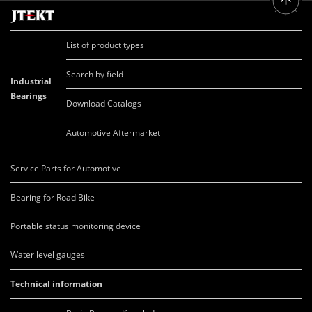
List of product types
Search by field
Industrial
Bearings
Download Catalogs
Automotive Aftermarket
Service Parts for Automotive
Bearing for Road Bike
Portable status monitoring device
Water level gauges
Technical information