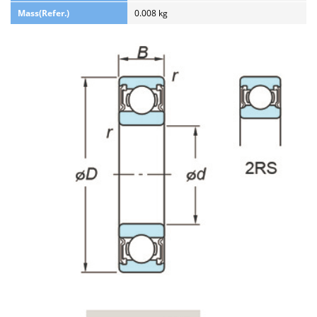
Mass(Refer.)
0.008 kg