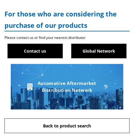
For those who are considering the
purchase of our products
Please contact us or find your nearest distributor
Contact us
Global Network
Automotive Aftermarket
Distribution Network
Back to product search