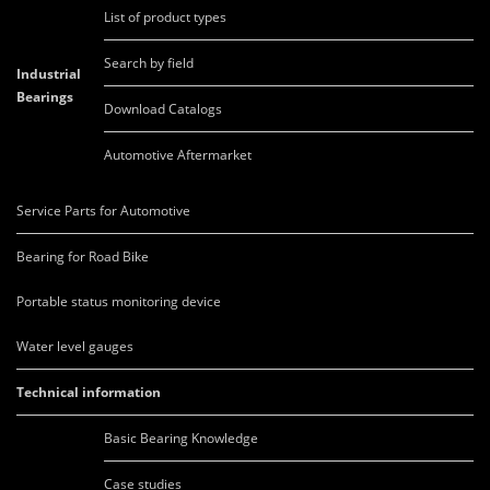
List of product types
Search by field
Industrial
Bearings
Download Catalogs
Automotive Aftermarket
Service Parts for Automotive
Bearing for Road Bike
Portable status monitoring device
Water level gauges
Technical information
Basic Bearing Knowledge
Case studies