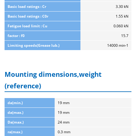
Basic load ratings : Cr
3.30 kN
Basic load ratings : C0r
1.55 kN
Fatigue load limit : Cu
0.060 kN
factor : f0
15.7
Limiting speeds(Grease lub.)
14000 min-1
Mounting dimensions,weight
(reference)
da(min.)
19 mm
da(max.)
19 mm
Da(max.)
24 mm
ra(max.)
0.3 mm