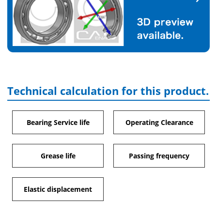
Technical calculation for this product.
Bearing Service life
Operating Clearance
Grease life
Passing frequency
Elastic displacement