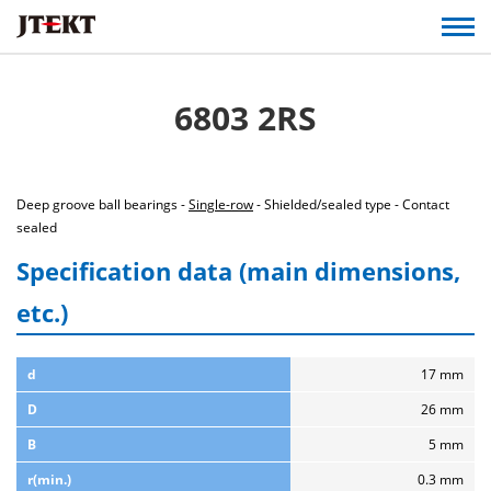
6803 2RS
Deep groove ball bearings -
Single-row
- Shielded/sealed type - Contact
sealed
Specification data (main dimensions,
etc.)
d
17 mm
D
26 mm
B
5 mm
r(min.)
0.3 mm