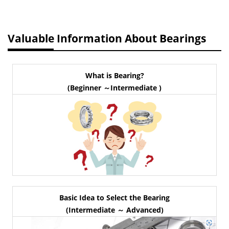
Valuable Information About Bearings
What is Bearing?
(Beginner ～Intermediate )
Basic Idea to Select the Bearing
(Intermediate ～ Advanced)