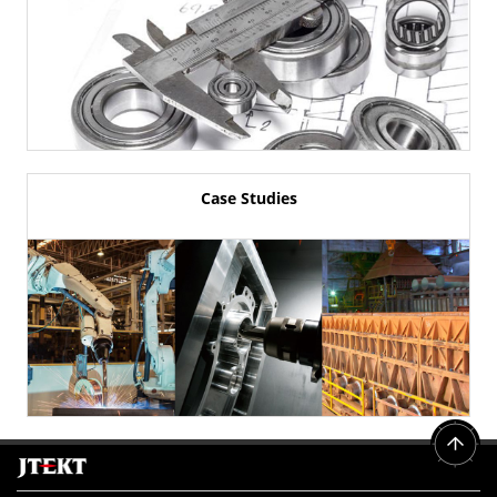
Case Studies