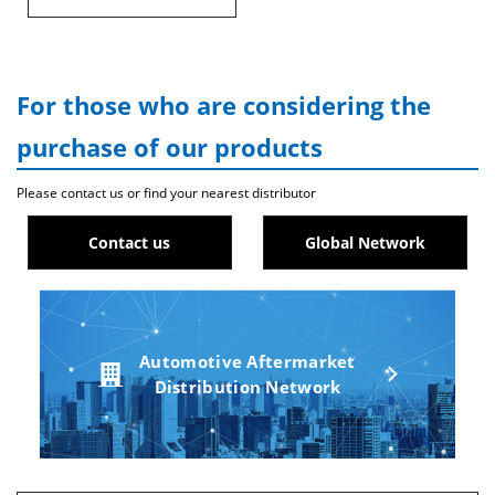
For those who are considering the
purchase of our products
Please contact us or find your nearest distributor
Contact us
Global Network
Automotive Aftermarket
Distribution Network