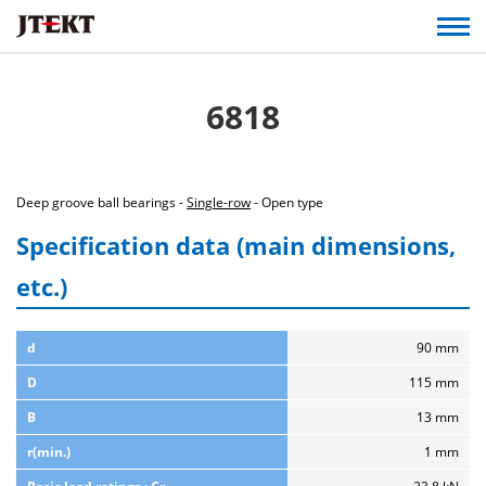
6818
Deep groove ball bearings -
Single-row
- Open type
Specification data (main dimensions,
etc.)
d
90 mm
D
115 mm
B
13 mm
r(min.)
1 mm