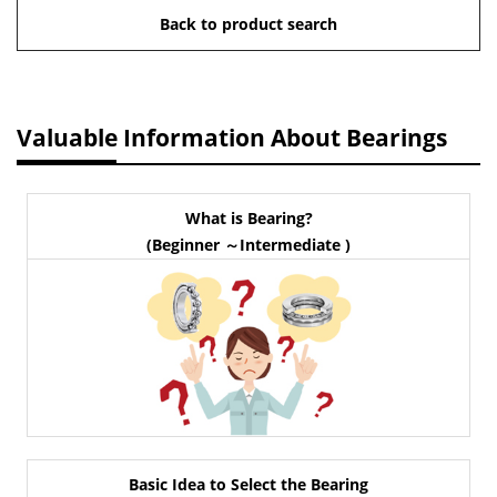
Back to product search
Valuable Information About Bearings
What is Bearing?
(Beginner ～Intermediate )
Basic Idea to Select the Bearing