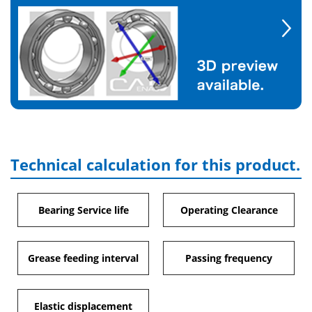
Technical calculation for this product.
Bearing Service life
Operating Clearance
Grease feeding interval
Passing frequency
Elastic displacement