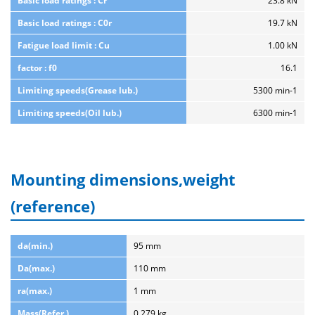
Basic load ratings : Cr
23.8 kN
Basic load ratings : C0r
19.7 kN
Fatigue load limit : Cu
1.00 kN
factor : f0
16.1
Limiting speeds(Grease lub.)
5300 min-1
Limiting speeds(Oil lub.)
6300 min-1
Mounting dimensions,weight
(reference)
da(min.)
95 mm
Da(max.)
110 mm
ra(max.)
1 mm
Mass(Refer.)
0.279 kg