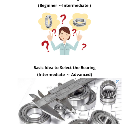
(Beginner ～Intermediate )
Basic Idea to Select the Bearing
(Intermediate ～ Advanced)