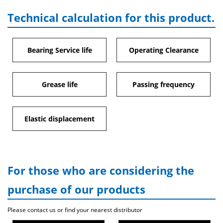
Technical calculation for this product.
Bearing Service life
Operating Clearance
Grease life
Passing frequency
Elastic displacement
For those who are considering the
purchase of our products
Please contact us or find your nearest distributor