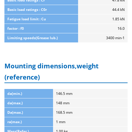
Basic load ratings : Cr
47.8 kN
Basic load ratings : C0r
44.4 kN
Fatigue load limit : Cu
1.85 kN
factor : f0
16.0
Limiting speeds(Grease lub.)
3400 min-1
Mounting dimensions,weight
(reference)
da(min.)
146.5 mm
da(max.)
148 mm
Da(max.)
168.5 mm
ra(max.)
1 mm
Mass(Refer.)
1.00 kg