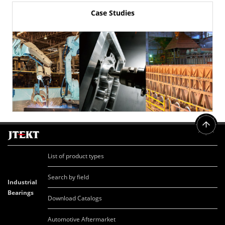
Case Studies
List of product types
Search by field
Industrial
Bearings
Download Catalogs
Automotive Aftermarket