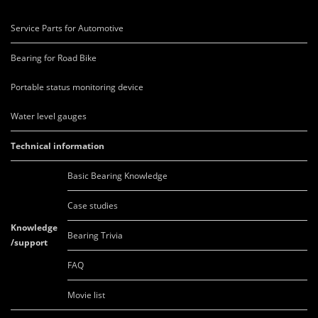
Service Parts for Automotive
Bearing for Road Bike
Portable status monitoring device
Water level gauges
Technical information
Basic Bearing Knowledge
Case studies
Knowledge
Bearing Trivia
/support
FAQ
Movie list