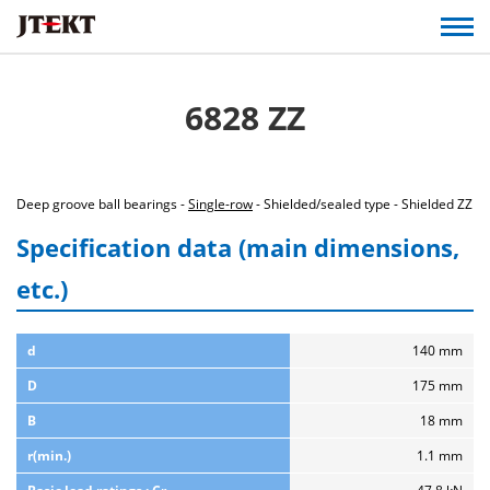
6828 ZZ
Deep groove ball bearings -
Single-row
- Shielded/sealed type - Shielded ZZ
Specification data (main dimensions,
etc.)
d
140 mm
D
175 mm
B
18 mm
r(min.)
1.1 mm