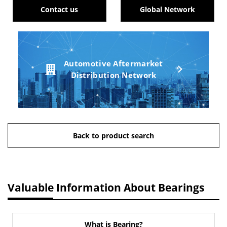
Contact us
Global Network
Automotive Aftermarket
Distribution Network
Back to product search
Valuable Information About Bearings
What is Bearing?