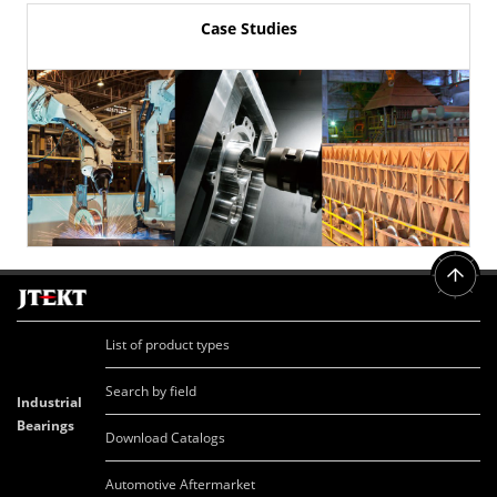
Case Studies
List of product types
Search by field
Industrial
Bearings
Download Catalogs
Automotive Aftermarket