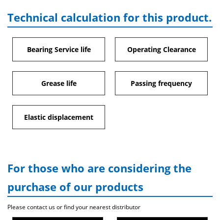
Technical calculation for this product.
Bearing Service life
Operating Clearance
Grease life
Passing frequency
Elastic displacement
For those who are considering the
purchase of our products
Please contact us or find your nearest distributor