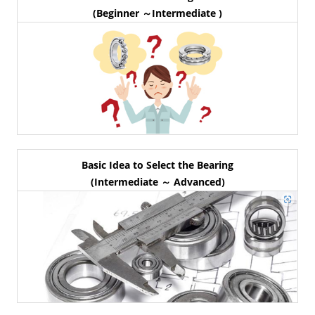
(Beginner ～Intermediate )
Basic Idea to Select the Bearing
(Intermediate ～ Advanced)