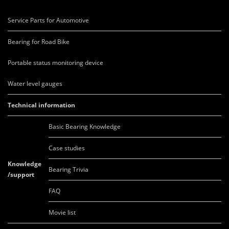
Service Parts for Automotive
Bearing for Road Bike
Portable status monitoring device
Water level gauges
Technical information
Basic Bearing Knowledge
Case studies
Knowledge
Bearing Trivia
/support
FAQ
Movie list