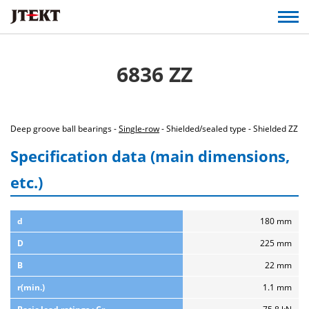
6836 ZZ
Deep groove ball bearings -
Single-row
- Shielded/sealed type - Shielded ZZ
Specification data (main dimensions,
etc.)
d
180 mm
D
225 mm
B
22 mm
r(min.)
1.1 mm