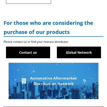
For those who are considering the
purchase of our products
Please contact us or find your nearest distributor
Contact us
Global Network
Automotive Aftermarket
Distribution Network