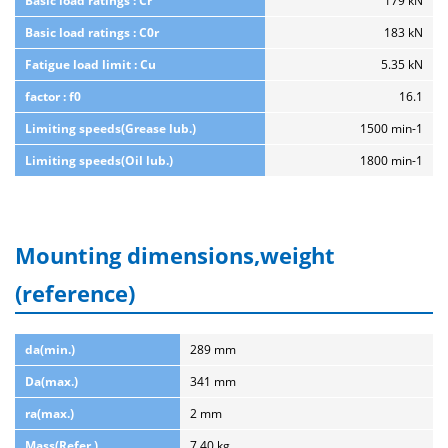
Basic load ratings : Cr
179 kN
Basic load ratings : C0r
183 kN
Fatigue load limit : Cu
5.35 kN
factor : f0
16.1
Limiting speeds(Grease lub.)
1500 min-1
Limiting speeds(Oil lub.)
1800 min-1
Mounting dimensions,weight
(reference)
da(min.)
289 mm
Da(max.)
341 mm
ra(max.)
2 mm
Mass(Refer.)
7.40 kg