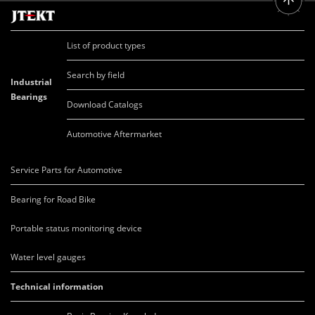
List of product types
Search by field
Industrial
Bearings
Download Catalogs
Automotive Aftermarket
Service Parts for Automotive
Bearing for Road Bike
Portable status monitoring device
Water level gauges
Technical information