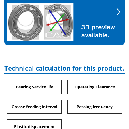
Technical calculation for this product.
Bearing Service life
Operating Clearance
Grease feeding interval
Passing frequency
Elastic displacement