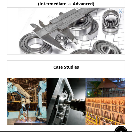
(Intermediate ～ Advanced)
Case Studies