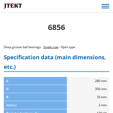
6856
Deep groove ball bearings -
Single-row
- Open type
Specification data (main dimensions,
etc.)
d
280 mm
D
350 mm
B
33 mm
r(min.)
2 mm