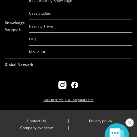
Basic Bearing Knowledge
Case studies
Knowledge
Bearing Trivia
/support
FAQ
Movie list
Global Network
Click here for
JTEKT corporate site
Contact Us
Privacy policy
Company overview