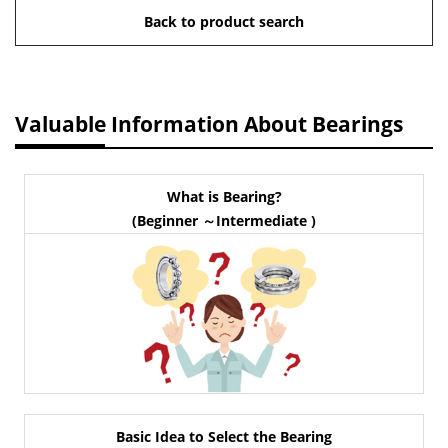
Back to product search
Valuable Information About Bearings
What is Bearing?
(Beginner ～Intermediate )
Basic Idea to Select the Bearing