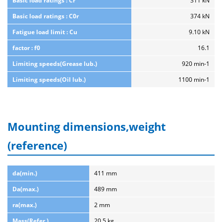
Basic load ratings : Cr
311 kN
Basic load ratings : C0r
374 kN
Fatigue load limit : Cu
9.10 kN
factor : f0
16.1
Limiting speeds(Grease lub.)
920 min-1
Limiting speeds(Oil lub.)
1100 min-1
Mounting dimensions,weight
(reference)
da(min.)
411 mm
Da(max.)
489 mm
ra(max.)
2 mm
Mass(Refer.)
20.5 kg