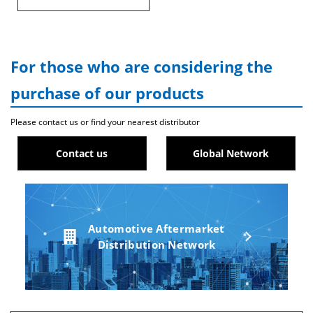
For those who are considering the
purchase of our products
Please contact us or find your nearest distributor
Contact us
Global Network
Automotive Aftermarket
Distribution Network