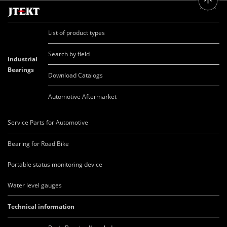
List of product types
Search by field
Industrial
Bearings
Download Catalogs
Automotive Aftermarket
Service Parts for Automotive
Bearing for Road Bike
Portable status monitoring device
Water level gauges
Technical information