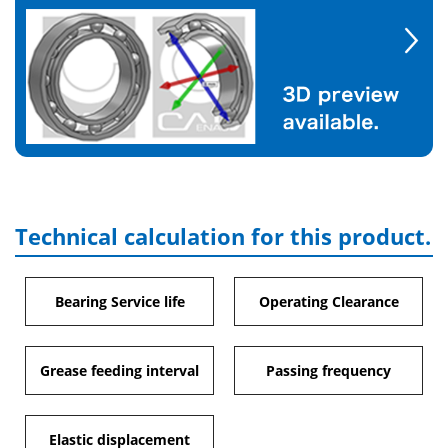
Technical calculation for this product.
Bearing Service life
Operating Clearance
Grease feeding interval
Passing frequency
Elastic displacement