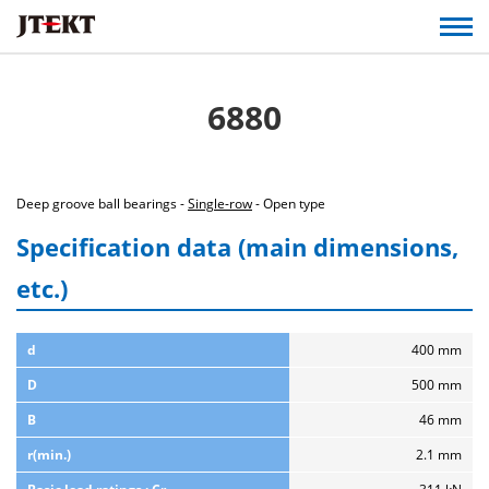
6880
Deep groove ball bearings -
Single-row
- Open type
Specification data (main dimensions,
etc.)
d
400 mm
D
500 mm
B
46 mm
r(min.)
2.1 mm