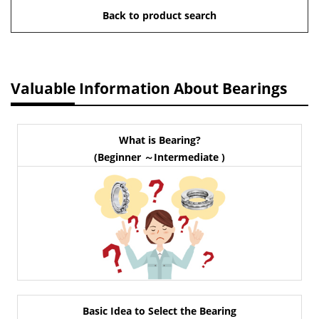
Back to product search
Valuable Information About Bearings
What is Bearing?
(Beginner ～Intermediate )
Basic Idea to Select the Bearing