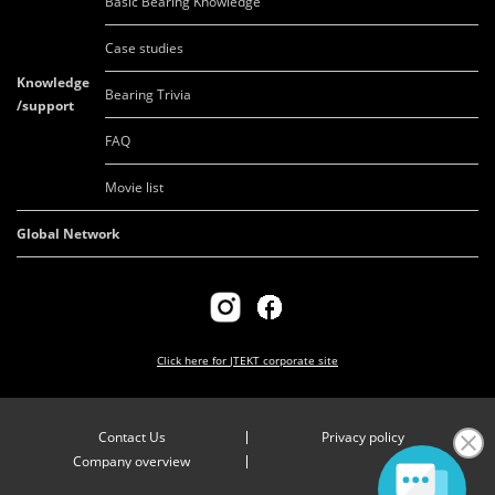
Basic Bearing Knowledge
Case studies
Knowledge
Bearing Trivia
/support
FAQ
Movie list
Global Network
Click here for
JTEKT corporate site
Contact Us
Privacy policy
Company overview