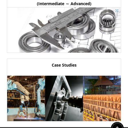
(Intermediate ～ Advanced)
Case Studies